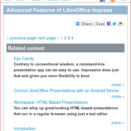
Advanced Features of LibreOffice Impress
« previous page
next page »
1
2
3
4
Related content
Eye Candy
Contrary to conventional wisdom, a command-line
presentation app can be easy to use. Impressive does just
that and gives you more flexibility to boot.
more »
Control LibreOffice Presentations with an Android Device
more »
Workspace: HTML-Based Presentations
You can whip up great-looking HTML-based presentations
that run in a regular browser using just a text editor.
more »
Introduction