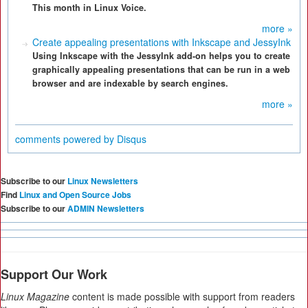
This month in Linux Voice.
more »
Create appealing presentations with Inkscape and JessyInk
Using Inkscape with the JessyInk add-on helps you to create
graphically appealing presentations that can be run in a web
browser and are indexable by search engines.
more »
comments powered by
Disqus
Subscribe to our
Linux Newsletters
Find
Linux and Open Source Jobs
Subscribe to our
ADMIN Newsletters
Support Our Work
Linux Magazine
content is made possible with support from readers