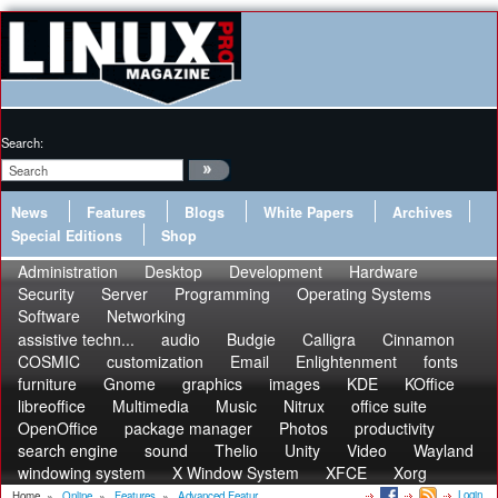
Search:
News
Features
Blogs
White Papers
Archives
Special Editions
Shop
Administration
Desktop
Development
Hardware
Security
Server
Programming
Operating Systems
Software
Networking
assistive techn...
audio
Budgie
Calligra
Cinnamon
COSMIC
customization
Email
Enlightenment
fonts
furniture
Gnome
graphics
images
KDE
KOffice
libreoffice
Multimedia
Music
Nitrux
office suite
OpenOffice
package manager
Photos
productivity
search engine
sound
Thelio
Unity
Video
Wayland
windowing system
X Window System
XFCE
Xorg
Login
Home
»
Online
»
Features
»
Advanced Featur...