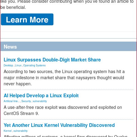
like you. Please consider contributing when you’ve found an article to
be beneficial.
News
Linux Surpasses Double-Digit Market Share
Desktop
,
Linux
,
Operating Systems
According to two sources, the Linux operating system has hit a
major milestone in market share that naysayers thought would
never happen.
AI Helped Develop a Linux Exploit
Artificial Inte...
,
Security
,
vulnerability
A use-after-free race exploit was discovered and exploited on
CentOS Stream 9.
Yet Another Linux Kernel Vulnerability Discovered
Kernel
,
vulnerability
Affecting millions of systems, a kernel flaw discovered by Qualys