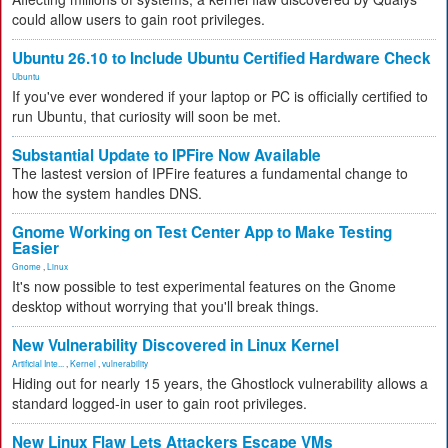
could allow users to gain root privileges.
Ubuntu 26.10 to Include Ubuntu Certified Hardware Check
Ubuntu
If you've ever wondered if your laptop or PC is officially certified to
run Ubuntu, that curiosity will soon be met.
Substantial Update to IPFire Now Available
The lastest version of IPFire features a fundamental change to
how the system handles DNS.
Gnome Working on Test Center App to Make Testing
Easier
Gnome
,
Linux
It's now possible to test experimental features on the Gnome
desktop without worrying that you'll break things.
New Vulnerability Discovered in Linux Kernel
Artificial Inte...
,
Kernel
,
vulnerability
Hiding out for nearly 15 years, the Ghostlock vulnerability allows a
standard logged-in user to gain root privileges.
New Linux Flaw Lets Attackers Escape VMs