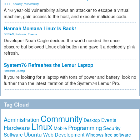
RHEL
,
Security
,
vulnerability
A 16-year-old vulnerability allows an attacker to escape a virtual
machine, gain access to the host, and execute malicious code.
Hannah Montana Linux Is Back!
DEBIAN
,
Kubuntu
,
Plasma
Developer Noah Cagle decided the world needed the once
obscure but beloved Linux distribution and gave it a decidedly pink
refresh.
System76 Refreshes the Lemur Laptop
Hardware
,
laptop
If you're looking for a laptop with tons of power and battery, look no
further than the latest iteration of the System76 Lemur Pro.
Tag Cloud
Community
Administration
Events
Desktop
Linux
Hardware
Programming
Security
Mobile
Ubuntu
Software
Web Development
free software
Windows