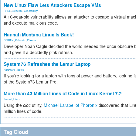
New Linux Flaw Lets Attackers Escape VMs
RHEL
,
Security
,
vulnerability
A 16-year-old vulnerability allows an attacker to escape a virtual mac
and execute malicious code.
Hannah Montana Linux Is Back!
DEBIAN
,
Kubuntu
,
Plasma
Developer Noah Cagle decided the world needed the once obscure bu
and gave it a decidedly pink refresh.
System76 Refreshes the Lemur Laptop
Hardware
,
laptop
If you're looking for a laptop with tons of power and battery, look no fu
of the System76 Lemur Pro.
More than 43 Million Lines of Code in Linux Kernel 7.2
Kernel
,
Linux
Using the
cloc
utility,
Michael Larabel of Phoronix
discovered that Lin
million lines of code.
Tag Cloud