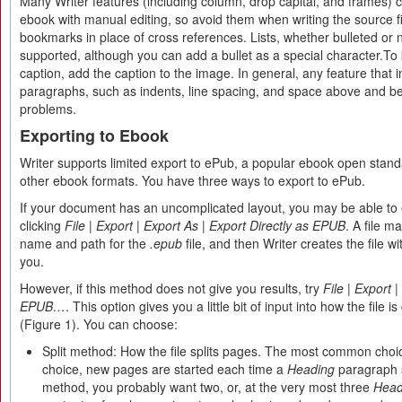
Many Writer features (including column, drop capital, and frames) 
ebook with manual editing, so avoid them when writing the source fil
bookmarks in place of cross references. Lists, whether bulleted or
supported, although you can add a bullet as a special character.To
caption, add the caption to the image. In general, any feature that i
paragraphs, such as indents, line spacing, and space above and be
problems.
Exporting to Ebook
Writer supports limited export to ePub, a popular ebook open standa
other ebook formats. You have three ways to export to ePub.
If your document has an uncomplicated layout, you may be able to 
clicking
File
|
Export
|
Export As
|
Export Directly as EPUB
. A file 
name and path for the
.epub
file, and then Writer creates the file 
you.
However, if this method does not give you results, try
File
|
Export
|
EPUB…
. This option gives you a little bit of input into how the file 
(Figure 1). You can choose:
Split method: How the file splits pages. The most common choi
choice, new pages are started each time a
Heading
paragraph s
method, you probably want two, or, at the very most three
Head