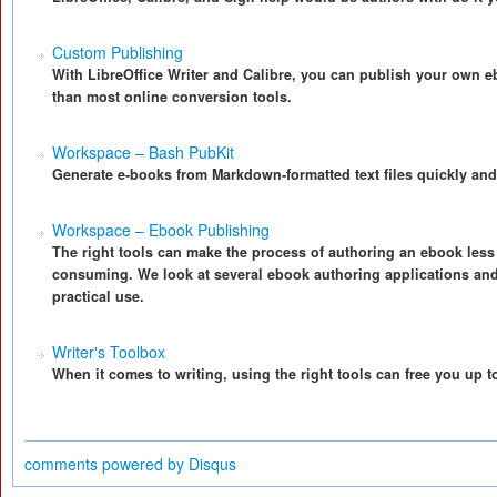
Custom Publishing
With LibreOffice Writer and Calibre, you can publish your own eb
than most online conversion tools.
Workspace – Bash PubKit
Generate e-books from Markdown-formatted text files quickly and
Workspace – Ebook Publishing
The right tools can make the process of authoring an ebook less
consuming. We look at several ebook authoring applications an
practical use.
Writer's Toolbox
When it comes to writing, using the right tools can free you up t
comments powered by
Disqus