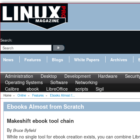
Search:
News
Features
Blogs
White Papers
Archives
Administration
Desktop
Development
Hardware
Securit
Operating Systems
Software
Networking
Calibre
ebook
LibreOffice
scripts
Sigil
Home
»
Online
»
Features
»
Ebooks Almost f...
Ebooks Almost from Scratch
Makeshift ebook tool chain
By
Bruce Byfield
While no single tool for ebook creation exists, you can combine Lib