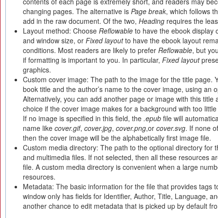
contents of each page is extremely short, and readers may be
changing pages. The alternative is
Page break
, which follows 
add in the raw document. Of the two,
Heading
requires the leas
Layout method: Choose
Reflowable
to have the ebook display 
and window size, or
Fixed layout
to have the ebook layout rema
conditions. Most readers are likely to prefer
Reflowable
, but y
if formatting is important to you. In particular,
Fixed layout
prese
graphics.
Custom cover image: The path to the image for the title page.
book title and the author’s name to the cover image, using an o
Alternatively, you can add another page or image with this title
choice if the cover image makes for a background with too little 
If no image is specified in this field, the
.epub
file will automatic
name like
cover.gif
,
cover.jpg
,
cover.png
,or
cover.svg
. If none 
then the cover image will be the alphabetically first image file.
Custom media directory: The path to the optional directory for
and multimedia files. If not selected, then all these resources ar
file. A custom media directory is convenient when a large numb
resources.
Metadata: The basic information for the file that provides tags 
window only has fields for Identifier, Author, Title, Language, and
another chance to edit metadata that is picked up by default f