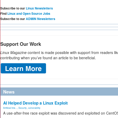
Subscribe to our
Linux Newsletters
Find
Linux and Open Source Jobs
Subscribe to our
ADMIN Newsletters
Support Our Work
Linux Magazine
content is made possible with support from readers li
contributing when you’ve found an article to be beneficial.
News
AI Helped Develop a Linux Exploit
Artificial Inte...
,
Security
,
vulnerability
A use-after-free race exploit was discovered and exploited on CentO