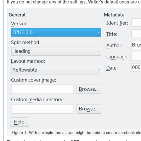
If you do not change any of the settings, Writer’s default ones are 
Figure 1: With a simple format, you might be able to create an ebook dire