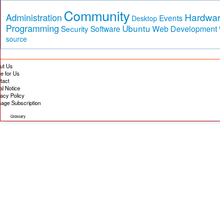
Community
Hardwa
Administration
Events
Desktop
Programming
Ubuntu
Security
Software
Web Development
source
ut Us
te for Us
tact
al Notice
vacy Policy
age Subscription
Glossary