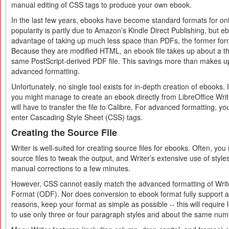
manual editing of CSS tags to produce your own ebook.
In the last few years, ebooks have become standard formats for onli
popularity is partly due to Amazon’s Kindle Direct Publishing, but e
advantage of taking up much less space than PDFs, the former for
Because they are modified HTML, an ebook file takes up about a thi
same PostScript-derived PDF file. This savings more than makes up 
advanced formatting.
Unfortunately, no single tool exists for in-depth creation of ebooks.
you might manage to create an ebook directly from LibreOffice Write
will have to transfer the file to Calibre. For advanced formatting, 
enter Cascading Style Sheet (CSS) tags.
Creating the Source File
Writer is well-suited for creating source files for ebooks. Often, yo
source files to tweak the output, and Writer’s extensive use of styl
manual corrections to a few minutes.
However, CSS cannot easily match the advanced formatting of Wr
Format (ODF). Nor does conversion to ebook format fully support a
reasons, keep your format as simple as possible -- this will require l
to use only three or four paragraph styles and about the same numb