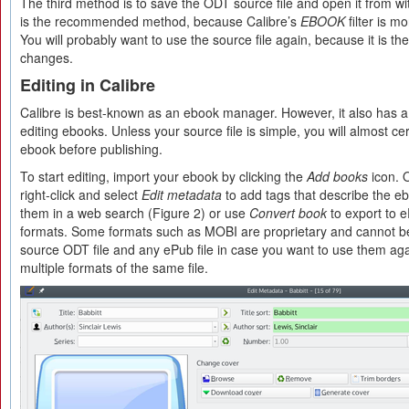
The third method is to save the ODT source file and open it from with
is the recommended method, because Calibre’s
EBOOK
filter is m
You will probably want to use the source file again, because it is th
changes.
Editing in Calibre
Calibre is best-known as an ebook manager. However, it also has a 
editing ebooks. Unless your source file is simple, you will almost cer
ebook before publishing.
To start editing, import your ebook by clicking the
Add books
icon. 
right-click and select
Edit metadata
to add tags that describe the eb
them in a web search (Figure 2) or use
Convert book
to export to 
formats. Some formats such as MOBI are proprietary and cannot be
source ODT file and any ePub file in case you want to use them aga
multiple formats of the same file.