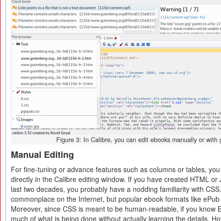
Figure 3: In Calibre, you can edit ebooks manually or with g
Manual Editing
For fine-tuning or advance features such as columns or tables, yo
directly in the Calibre editing window. If you have created HTML or 
last two decades, you probably have a nodding familiarity with CSS
commonplace on the Internet, but popular ebook formats like ePub 
Moreover, since CSS is meant to be human-readable, if you know E
much of what is being done without actually learning the details. H