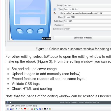
Figure 2: Calibre uses a separate window for editing
For other editing, select
Edit book
to open the editing window to edit
make up the ebook (Figure 3). From the editing window, you can edit
Set and edit the cover image.
Upload images to add manually (see below)
Embed fonts so readers all see the same layout
Validate CSS tags
Check HTML and spelling
Note that the panes of the editing window can be resized as neede