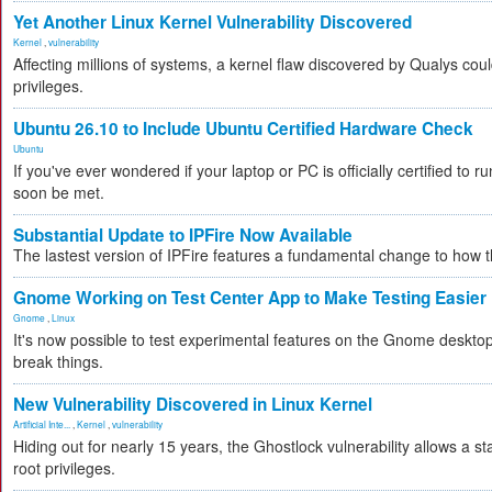
Yet Another Linux Kernel Vulnerability Discovered
Kernel
,
vulnerability
Affecting millions of systems, a kernel flaw discovered by Qualys coul
privileges.
Ubuntu 26.10 to Include Ubuntu Certified Hardware Check
Ubuntu
If you've ever wondered if your laptop or PC is officially certified to ru
soon be met.
Substantial Update to IPFire Now Available
The lastest version of IPFire features a fundamental change to how
Gnome Working on Test Center App to Make Testing Easier
Gnome
,
Linux
It's now possible to test experimental features on the Gnome desktop 
break things.
New Vulnerability Discovered in Linux Kernel
Artificial Inte...
,
Kernel
,
vulnerability
Hiding out for nearly 15 years, the Ghostlock vulnerability allows a s
root privileges.