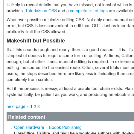
is likely to reveal details that you have missed, not least of which is
provides.
Tutorials on CSS
and a
complete list of tags
are available 
Whenever possible minimize editing CSS. Not only does manual edit
error, but CSS is less convenient to edit than ODT. Just as importa
arbitrarily limit the CSS allowed.
Makeshift but Possible
If all this sounds rough and ready, there’s a good reason -- it is. It’
simplest of ebooks to require some form of editing. At times, Calibre
enough, but at other times, manual editing is required. In extreme 
editing the source file the easiest route. Often, several trials must 
users, the steps described here are likely less intimidating than c
completely from scratch.
But if the process is messy, at least a usable tool-chain exists. Pla
systematically, be patient as you work, and producing an ebook is at
next page »
1
2
3
Related content
Open Hardware – Ebook Publishing
LibreOffice, Calibre, and Sigil help would-be authors with do-it-