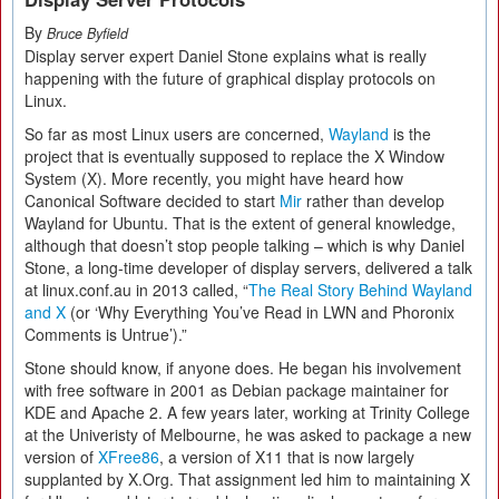
By
Bruce Byfield
Display server expert Daniel Stone explains what is really
happening with the future of graphical display protocols on
Linux.
So far as most Linux users are concerned,
Wayland
is the
project that is eventually supposed to replace the X Window
System (X). More recently, you might have heard how
Canonical Software decided to start
Mir
rather than develop
Wayland for Ubuntu. That is the extent of general knowledge,
although that doesn’t stop people talking – which is why Daniel
Stone, a long-time developer of display servers, delivered a talk
at linux.conf.au in 2013 called, “
The Real Story Behind Wayland
and X
(or ‘Why Everything You’ve Read in LWN and Phoronix
Comments is Untrue’).”
Stone should know, if anyone does. He began his involvement
with free software in 2001 as Debian package maintainer for
KDE and Apache 2. A few years later, working at Trinity College
at the Univeristy of Melbourne, he was asked to package a new
version of
XFree86
, a version of X11 that is now largely
supplanted by X.Org. That assignment led him to maintaining X