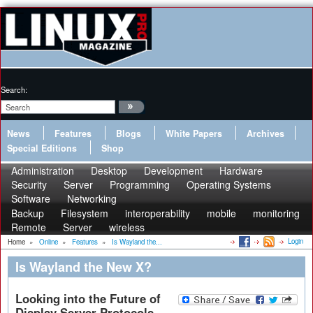
Search:
News
Features
Blogs
White Papers
Archives
Special Editions
Shop
Administration
Desktop
Development
Hardware
Security
Server
Programming
Operating Systems
Software
Networking
Backup
Filesystem
interoperability
mobile
monitoring
Remote
Server
wireless
Login
Home
»
Online
»
Features
»
Is Wayland the...
Is Wayland the New X?
Looking into the Future of
Display Server Protocols