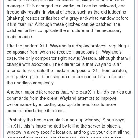
manager. This changed role works, but can be awkward, and
frequently results “in visual glitches, such as the old juddering
[shaking] resizes or flashes of a gray-and-white window before
it fills itself in.” Although these glitches can be patched, the
patches further complicate the structure and the necessary
maintenance.
Like the modern X11, Wayland is a display protocol, requiring a
compositor from which to receive instructions (in Wayland’s
case, the only compositor right now is Weston, although that will
change with adoption). The difference is that Wayland is an
attempt to re-create the modern purpose of X11 from scratch,
reorganizing it and focusing on modern computers to reduce
the needless complexity.
Another major difference is that, whereas X11 blindly carries out
commands from the client, Wayland attempts to improve
performance by encoding appropriate reactions to more
common rendering situations.
“Probably the best example is a pop-up window,” Stone says.
“In X11, this is implemented by telling the server to place a
window in a very specific location, and to give your client all the