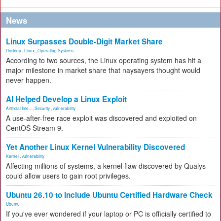
News
Linux Surpasses Double-Digit Market Share
Desktop
,
Linux
,
Operating Systems
According to two sources, the Linux operating system has hit a
major milestone in market share that naysayers thought would
never happen.
AI Helped Develop a Linux Exploit
Artificial Inte...
,
Security
,
vulnerability
A use-after-free race exploit was discovered and exploited on
CentOS Stream 9.
Yet Another Linux Kernel Vulnerability Discovered
Kernel
,
vulnerability
Affecting millions of systems, a kernel flaw discovered by Qualys
could allow users to gain root privileges.
Ubuntu 26.10 to Include Ubuntu Certified Hardware Check
Ubuntu
If you've ever wondered if your laptop or PC is officially certified to