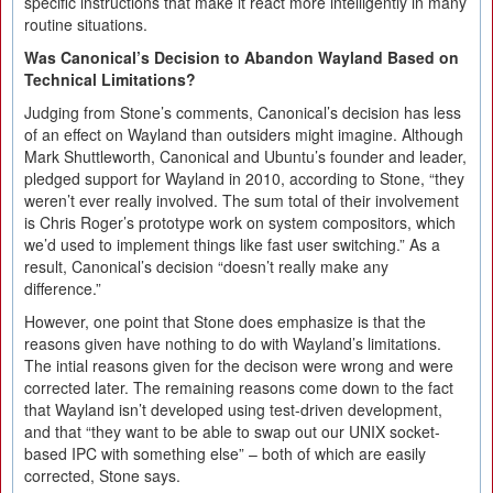
specific instructions that make it react more intelligently in many
routine situations.
Was Canonical’s Decision to Abandon Wayland Based on
Technical Limitations?
Judging from Stone’s comments, Canonical’s decision has less
of an effect on Wayland than outsiders might imagine. Although
Mark Shuttleworth, Canonical and Ubuntu’s founder and leader,
pledged support for Wayland in 2010, according to Stone, “they
weren’t ever really involved. The sum total of their involvement
is Chris Roger’s prototype work on system compositors, which
we’d used to implement things like fast user switching.” As a
result, Canonical’s decision “doesn’t really make any
difference.”
However, one point that Stone does emphasize is that the
reasons given have nothing to do with Wayland’s limitations.
The intial reasons given for the decison were wrong and were
corrected later. The remaining reasons come down to the fact
that Wayland isn’t developed using test-driven development,
and that “they want to be able to swap out our UNIX socket-
based IPC with something else” – both of which are easily
corrected, Stone says.