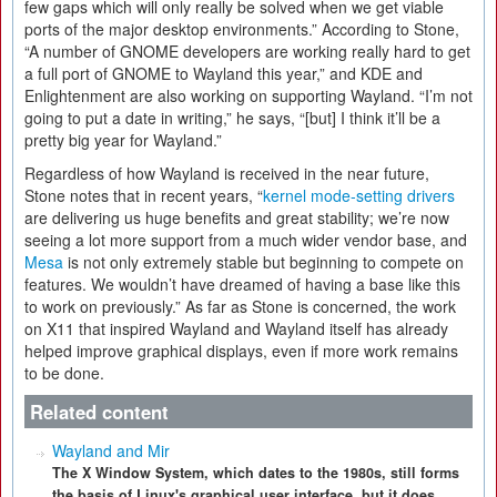
few gaps which will only really be solved when we get viable
ports of the major desktop environments.” According to Stone,
“A number of GNOME developers are working really hard to get
a full port of GNOME to Wayland this year,” and KDE and
Enlightenment are also working on supporting Wayland. “I’m not
going to put a date in writing,” he says, “[but] I think it’ll be a
pretty big year for Wayland.”
Regardless of how Wayland is received in the near future,
Stone notes that in recent years, “
kernel mode-setting drivers
are delivering us huge benefits and great stability; we’re now
seeing a lot more support from a much wider vendor base, and
Mesa
is not only extremely stable but beginning to compete on
features. We wouldn’t have dreamed of having a base like this
to work on previously.” As far as Stone is concerned, the work
on X11 that inspired Wayland and Wayland itself has already
helped improve graphical displays, even if more work remains
to be done.
Related content
Wayland and Mir
The X Window System, which dates to the 1980s, still forms
the basis of Linux's graphical user interface, but it does