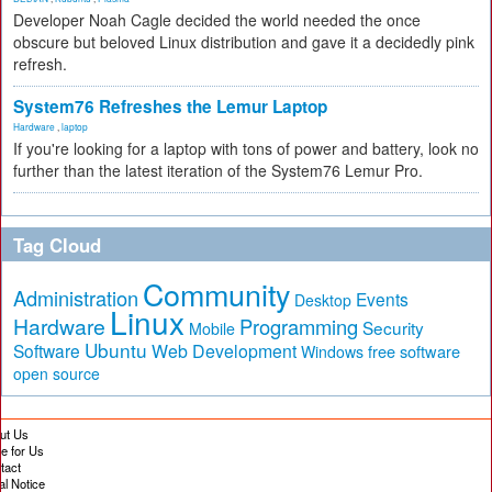
Developer Noah Cagle decided the world needed the once
obscure but beloved Linux distribution and gave it a decidedly pink
refresh.
System76 Refreshes the Lemur Laptop
Hardware
,
laptop
If you're looking for a laptop with tons of power and battery, look no
further than the latest iteration of the System76 Lemur Pro.
Tag Cloud
Community
Administration
Events
Desktop
Linux
Hardware
Programming
Security
Mobile
Ubuntu
Software
Web Development
free software
Windows
open source
ut Us
te for Us
tact
al Notice