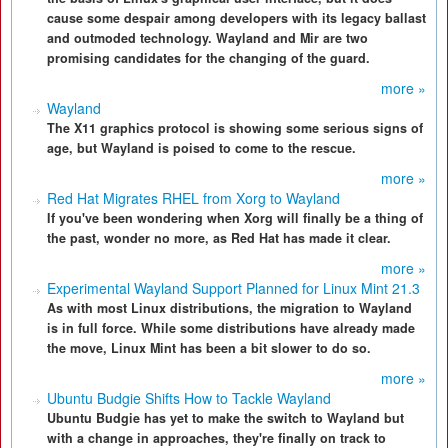
cause some despair among developers with its legacy ballast
and outmoded technology. Wayland and Mir are two
promising candidates for the changing of the guard.
more »
Wayland
The X11 graphics protocol is showing some serious signs of
age, but Wayland is poised to come to the rescue.
more »
Red Hat Migrates RHEL from Xorg to Wayland
If you've been wondering when Xorg will finally be a thing of
the past, wonder no more, as Red Hat has made it clear.
more »
Experimental Wayland Support Planned for Linux Mint 21.3
As with most Linux distributions, the migration to Wayland
is in full force. While some distributions have already made
the move, Linux Mint has been a bit slower to do so.
more »
Ubuntu Budgie Shifts How to Tackle Wayland
Ubuntu Budgie has yet to make the switch to Wayland but
with a change in approaches, they're finally on track to