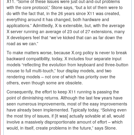
X11. “Some of these issues were just out-and-out problems
with the core protocol,” Stone says, “but a lot of them were to
do with the fact that, in the 26 years since X11 was created,
everything around it has changed, both hardware and
applications.” Admittedly, X is extensible, but, with the average
X server running an average of 23 out of 27 extensions, many
X developers feel that “we’ve kicked that can as far down the
road as we can.”
To make matters worse, because X.org policy is never to break
backward compatibility, today, X includes four separate input
models “reflecting the evolution from keyboard and three-button
mouse to full multi-touch,” four display models, and two
rendering models – not one of which has priority over the
others, even though some are obsolete.
Consequently, the effort to keep X11 running is passing the
point of diminishing returns. Although the last few years have
seen numerous improvements, most of the easy improvements
have already been implemented. Typically today, “Solving even
the most tiny of issues, if [it was] actually solvable at all, would
involve a massively disproportionate amount of effort – which
would, in itself, create problems in the future,” says Stone.