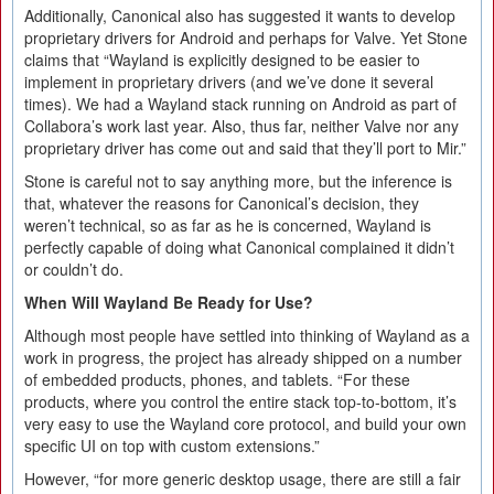
Additionally, Canonical also has suggested it wants to develop
proprietary drivers for Android and perhaps for Valve. Yet Stone
claims that “Wayland is explicitly designed to be easier to
implement in proprietary drivers (and we’ve done it several
times). We had a Wayland stack running on Android as part of
Collabora’s work last year. Also, thus far, neither Valve nor any
proprietary driver has come out and said that they’ll port to Mir.”
Stone is careful not to say anything more, but the inference is
that, whatever the reasons for Canonical’s decision, they
weren’t technical, so as far as he is concerned, Wayland is
perfectly capable of doing what Canonical complained it didn’t
or couldn’t do.
When Will Wayland Be Ready for Use?
Although most people have settled into thinking of Wayland as a
work in progress, the project has already shipped on a number
of embedded products, phones, and tablets. “For these
products, where you control the entire stack top-to-bottom, it’s
very easy to use the Wayland core protocol, and build your own
specific UI on top with custom extensions.”
However, “for more generic desktop usage, there are still a fair