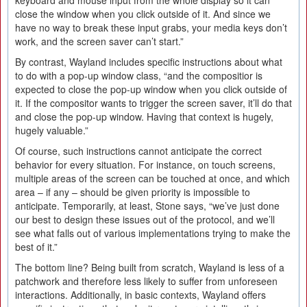
keyboard and mouse input from the whole display so it can
close the window when you click outside of it. And since we
have no way to break these input grabs, your media keys don’t
work, and the screen saver can’t start.”
By contrast, Wayland includes specific instructions about what
to do with a pop-up window class, “and the compositior is
expected to close the pop-up window when you click outside of
it. If the compositor wants to trigger the screen saver, it’ll do that
and close the pop-up window. Having that context is hugely,
hugely valuable.”
Of course, such instructions cannot anticipate the correct
behavior for every situation. For instance, on touch screens,
multiple areas of the screen can be touched at once, and which
area – if any – should be given priority is impossible to
anticipate. Temporarily, at least, Stone says, “we’ve just done
our best to design these issues out of the protocol, and we’ll
see what falls out of various implementations trying to make the
best of it.”
The bottom line? Being built from scratch, Wayland is less of a
patchwork and therefore less likely to suffer from unforeseen
interactions. Additionally, in basic contexts, Wayland offers