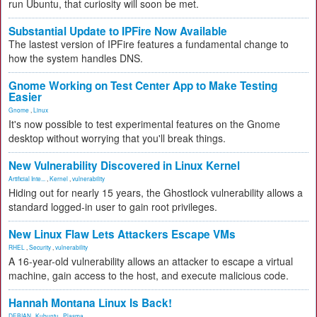
run Ubuntu, that curiosity will soon be met.
Substantial Update to IPFire Now Available
The lastest version of IPFire features a fundamental change to
how the system handles DNS.
Gnome Working on Test Center App to Make Testing
Easier
Gnome
,
Linux
It's now possible to test experimental features on the Gnome
desktop without worrying that you'll break things.
New Vulnerability Discovered in Linux Kernel
Artificial Inte...
,
Kernel
,
vulnerability
Hiding out for nearly 15 years, the Ghostlock vulnerability allows a
standard logged-in user to gain root privileges.
New Linux Flaw Lets Attackers Escape VMs
RHEL
,
Security
,
vulnerability
A 16-year-old vulnerability allows an attacker to escape a virtual
machine, gain access to the host, and execute malicious code.
Hannah Montana Linux Is Back!
DEBIAN
,
Kubuntu
,
Plasma