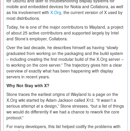
for Ubuntu and later to troubleshooting display systems for
mobile and embedded devices for Nokia and Collabora, as well
as his involvement with
X.Org
, the current version of X used by
most distributions.
Today, he is one of the major contributors to Wayland, a project
of about 25 active contributors and supported largely by Intel
and Stone’s employer, Collabora.
Over the last decade, he describes himself as having “slowly
graduated from working on the packaging and the build system
– including creating the first modular build of the X.Org server –
to working on the core server.” The trajectory gives him a clear
overview of exactly what has been happening with display
servers in recent years.
Why Not Stay with X?
Stone traces the earliest origins of Wayland to a page on the
X.Org wiki started by Adam Jackson called X12. “It wasn’t a
serious attempt at a design,” Stone stresses, “but a list of things
we would do differently if we had a chance to rework the core
protocol.”
For many developers, this list helped codify the problems with