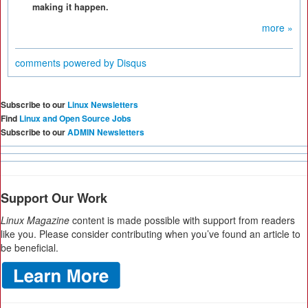
making it happen.
more »
comments powered by
Disqus
Subscribe to our
Linux Newsletters
Find
Linux and Open Source Jobs
Subscribe to our
ADMIN Newsletters
Support Our Work
Linux Magazine
content is made possible with support from readers
like you. Please consider contributing when you’ve found an article to
be beneficial.