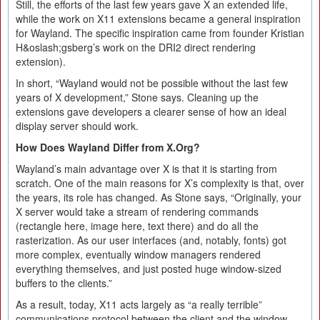
Still, the efforts of the last few years gave X an extended life,
while the work on X11 extensions became a general inspiration
for Wayland. The specific inspiration came from founder Kristian
H&oslash;gsberg’s work on the DRI2 direct rendering
extension).
In short, “Wayland would not be possible without the last few
years of X development,” Stone says. Cleaning up the
extensions gave developers a clearer sense of how an ideal
display server should work.
How Does Wayland Differ from X.Org?
Wayland’s main advantage over X is that it is starting from
scratch. One of the main reasons for X’s complexity is that, over
the years, its role has changed. As Stone says, “Originally, your
X server would take a stream of rendering commands
(rectangle here, image here, text there) and do all the
rasterization. As our user interfaces (and, notably, fonts) got
more complex, eventually window managers rendered
everything themselves, and just posted huge window-sized
buffers to the clients.”
As a result, today, X11 acts largely as “a really terrible”
communications protocol between the client and the window