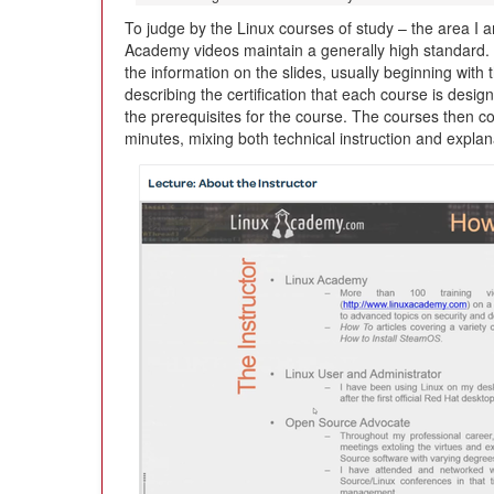
To judge by the Linux courses of study – the area I
Academy videos maintain a generally high standard. 
the information on the slides, usually beginning with 
describing the certification that each course is desig
the prerequisites for the course. The courses then co
minutes, mixing both technical instruction and expla