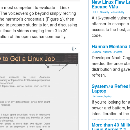
New Linux Flaw L
Escape VMs
 am most competent to evaluate – Linux
The voiceovers go beyond simply reciting
RHEL
,
Security
,
vulnerability
A 16-year-old vulnera
the narrator’s credentials (Figure 2), then
attacker to escape a 
ned to prepare students for, and discussing
access to the host, 
ntinue in videos ranging from 3 to 30
code.
nation of the open source community.
Hannah Montana L
DEBIAN
,
Kubuntu
,
Plasma
Developer Noah Cagl
needed the once obs
distribution and gave
refresh.
System76 Refres
Laptop
Hardware
,
laptop
If you're looking for 
power and battery, lo
latest iteration of 
More than 43 Milli
Linux Kernel 7.2