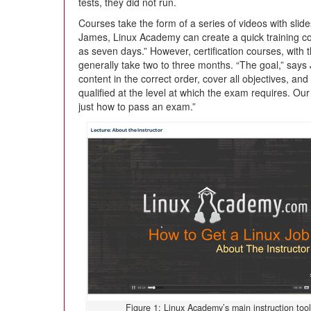
tests, they did not run.
Courses take the form of a series of videos with slid
James, Linux Academy can create a quick training cour
as seven days.” However, certification courses, with 
generally take two to three months. “The goal,” says
content in the correct order, cover all objectives, and
qualified at the level at which the exam requires. Our
just how to pass an exam.”
Figure 1: Linux Academy’s main instruction tool