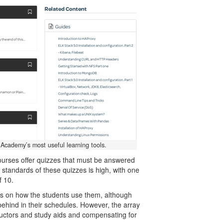
 Academy’s most useful learning tools.
ourses offer quizzes that must be answered
e standards of these quizzes is high, with one
f 10.
ds on how the students use them, although
ehind in their schedules. However, the array
tructors and study aids and compensating for