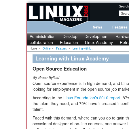
Search
News
Features
Administration
Desktop
Development
Hardwa
collaboration
Education
Linux Academy
Retr
Home
»
Online
»
Features
»
Learning with L...
Learning with Linux Academy
Open Source Education
By
Bruce Byfield
Open source experience is in high demand, and Linu
looking for employment in the open source job marke
According to the
Linux Foundation’s 2016 report
, 87
the talent they need, and 79% have increased incenti
talent.
Faced with this demand, where can you go to gain t
occasional designer of on-line courses, one answer