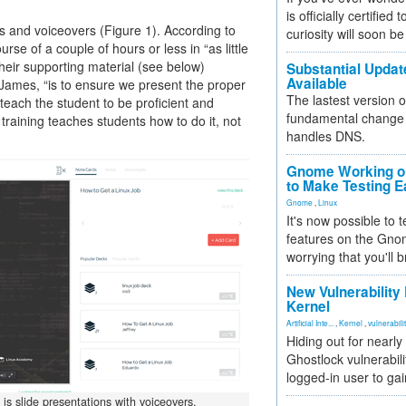
is officially certified
es and voiceovers (Figure 1). According to
curiosity will soon be
se of a couple of hours or less in “as little
their supporting material (see below)
Substantial Updat
Available
 James, “is to ensure we present the proper
The lastest version o
 teach the student to be proficient and
fundamental change 
 training teaches students how to do it, not
handles DNS.
Gnome Working on
to Make Testing E
Gnome
,
Linux
It's now possible to 
features on the Gno
worrying that you'll b
New Vulnerability
Kernel
Artificial Inte...
,
Kernel
,
vulnerabili
Hiding out for nearly
Ghostlock vulnerabili
logged-in user to gai
 is slide presentations with voiceovers.