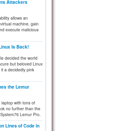
ets Attackers
bility allows an
virtual machine, gain
and execute malicious
inux Is Back!
e decided the world
cure but beloved Linux
 it a decidedly pink
hes the Lemur
a laptop with tons of
ok no further than the
the System76 Lemur Pro.
on Lines of Code in