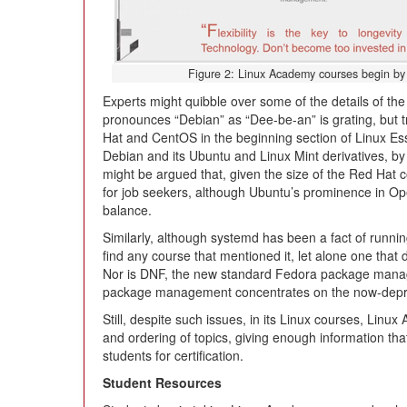
Figure 2: Linux Academy courses begin by g
Experts might quibble over some of the details of the
pronounces “Debian” as “Dee-be-an” is grating, but t
Hat and CentOS in the beginning section of Linux Essen
Debian and its Ubuntu and Linux Mint derivatives, by f
might be argued that, given the size of the Red Hat 
for job seekers, although Ubuntu’s prominence in O
balance.
Similarly, although systemd has been a fact of runnin
find any course that mentioned it, let alone one that de
Nor is DNF, the new standard Fedora package manag
package management concentrates on the now-dep
Still, despite such issues, in its Linux courses, Linu
and ordering of topics, giving enough information tha
students for certification.
Student Resources