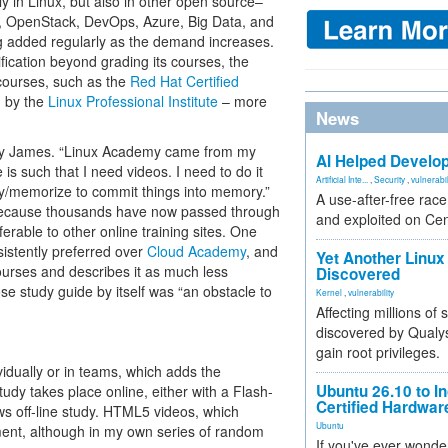
nly in Linux, but also in other open source–
, OpenStack, DevOps, Azure, Big Data, and
ng added regularly as the demand increases.
ification beyond grading its courses, the
n courses, such as the
Red Hat Certified
d by the
Linux Professional Institute
– more
News
y James. “Linux Academy came from my
AI Helped Develop
 is such that I need videos. I need to do it
Artificial Inte...
,
Security
,
vulnerabil
dy/memorize to commit things into memory.”
A use-after-free rac
, because thousands have now passed through
and exploited on Ce
rable to other online training sites. One
stently preferred over
Cloud Academy
, and
Yet Another Linux 
urses and describes it as much less
Discovered
e study guide by itself was “an obstacle to
Kernel
,
vulnerability
Affecting millions of
discovered by Qualys
gain root privileges.
idually or in teams, which adds the
Ubuntu 26.10 to I
tudy takes place online, either with a Flash-
Certified Hardwa
ws off-line study. HTML5 videos, which
Ubuntu
ment, although in my own series of random
If you've ever wonde