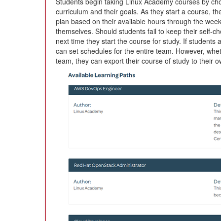
Students begin taking Linux Academy courses by choos
curriculum and their goals. As they start a course, th
plan based on their available hours through the week 
themselves. Should students fail to keep their self-c
next time they start the course for study. If students
can set schedules for the entire team. However, whe
team, they can export their course of study to their 