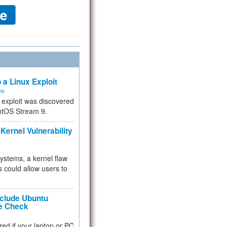
 a Linux Exploit
ity
e exploit was discovered
ntOS Stream 9.
Kernel Vulnerability
 systems, a kernel flaw
 could allow users to
nclude Ubuntu
re Check
red if your laptop or PC