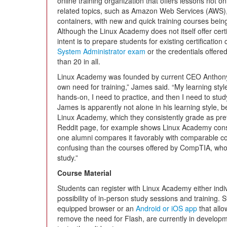
online training organization that offers lessons not o
related topics, such as Amazon Web Services (AWS)
containers, with new and quick training courses bei
Although the Linux Academy does not itself offer cert
intent is to prepare students for existing certificatio
System Administrator exam
or the credentials offere
than 20 in all.
Linux Academy was founded by current CEO Anthon
own need for training,” James said. “My learning style
hands-on, I need to practice, and then I need to stu
James is apparently not alone in his learning style
Linux Academy, which they consistently grade as prefe
Reddit page, for example shows Linux Academy consi
one alumni compares it favorably with comparable co
confusing than the courses offered by CompTIA, whos
study.”
Course Material
Students can register with Linux Academy either indiv
possibility of in-person study sessions and training. S
equipped browser or an
Android or iOS app
that allo
remove the need for Flash, are currently in develop