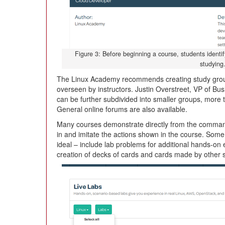
Figure 3: Before beginning a course, students identify
studying
The Linux Academy recommends creating study groups
overseen by instructors. Justin Overstreet, VP of B
can be further subdivided into smaller groups, more t
General online forums are also available.
Many courses demonstrate directly from the command
in and imitate the actions shown in the course. Som
ideal – include lab problems for additional hands-on 
creation of decks of cards and cards made by other 