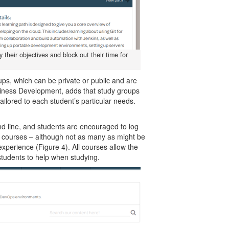
 their objectives and block out their time for
.
, which can be private or public and are
usiness Development, adds that study groups
ailored to each student’s particular needs.
 line, and students are encouraged to log
e courses – although not as many as might be
experience (Figure 4). All courses allow the
students to help when studying.