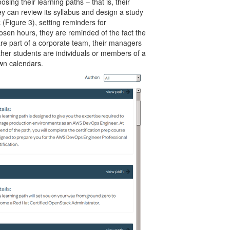
ing their learning paths – that is, their
ey can review its syllabus and design a study
(Figure 3), setting reminders for
hosen hours, they are reminded of the fact the
 are part of a corporate team, their managers
ther students are individuals or members of a
own calendars.