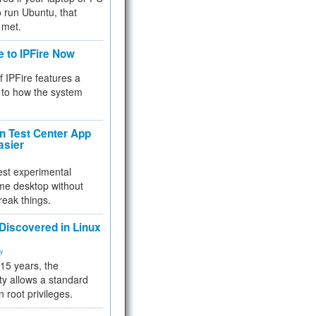
 to run Ubuntu, that
 met.
e to IPFire Now
f IPFire features a
to how the system
 Test Center App
asier
test experimental
me desktop without
reak things.
 Discovered in Linux
ty
 15 years, the
ty allows a standard
n root privileges.