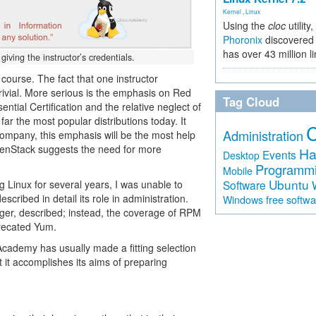
Kernel
,
Linux
Using the
cloc
utility,
Phoronix
discovered 
has over 43 million l
iving the instructor’s credentials.
 course. The fact that one instructor
rivial. More serious is the emphasis on Red
Tag Cloud
tial Certification and the relative neglect of
ar the most popular distributions today. It
Administration
company, this emphasis will be the most help
penStack suggests the need for more
Ha
Events
Desktop
Programm
Mobile
Ubuntu
g Linux for several years, I was unable to
Software
scribed in detail its role in administration.
free softw
Windows
er, described; instead, the coverage of RPM
recated Yum.
x Academy has usually made a fitting selection
t it accomplishes its aims of preparing