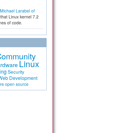
Michael Larabel of
that Linux kernel 7.2
ines of code.
Community
Linux
rdware
ing
Security
Web Development
are
open source