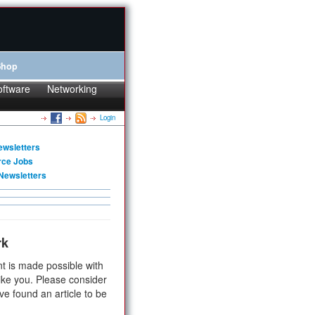
Shop
oftware
Networking
Login
ewsletters
rce Jobs
Newsletters
rk
t is made possible with
ike you. Please consider
ve found an article to be