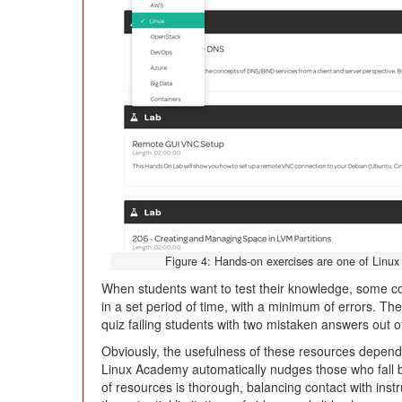
Figure 4: Hands-on exercises are one of Linux
When students want to test their knowledge, some c
in a set period of time, with a minimum of errors. Th
quiz failing students with two mistaken answers out o
Obviously, the usefulness of these resources depen
Linux Academy automatically nudges those who fall b
of resources is thorough, balancing contact with ins