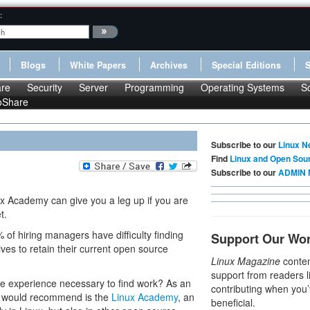
:
Blogs
White Papers
Archives
Special Editions
re
Security
Server
Programming
Operating Systems
S
oShare
Subscribe to our
Linux N
Find
Linux and Open Sou
Subscribe to our
ADMIN 
x Academy can give you a leg up if you are
t.
% of hiring managers have difficulty finding
Support Our Wo
ves to retain their current open source
Linux Magazine
conten
support from readers l
he experience necessary to find work? As an
contributing when you’
 I would recommend is the
Linux Academy
, an
beneficial.