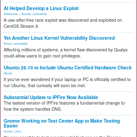
AI Helped Develop a Linux Exploit
Artificial Inte...
,
Security
,
vulnerability
A use-after-free race exploit was discovered and exploited on
CentOS Stream 9.
Yet Another Linux Kernel Vulnerability Discovered
Kernel
,
vulnerability
Affecting millions of systems, a kernel flaw discovered by Qualys
could allow users to gain root privileges.
Ubuntu 26.10 to Include Ubuntu Certified Hardware Check
Ubuntu
If you've ever wondered if your laptop or PC is officially certified to
run Ubuntu, that curiosity will soon be met.
Substantial Update to IPFire Now Available
The lastest version of IPFire features a fundamental change to
how the system handles DNS.
Gnome Working on Test Center App to Make Testing
Easier
Gnome
,
Linux