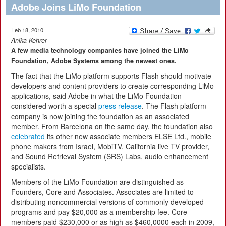
Adobe Joins LiMo Foundation
Feb 18, 2010
Anika Kehrer
A few media technology companies have joined the LiMo
Foundation, Adobe Systems among the newest ones.
The fact that the LiMo platform supports Flash should motivate
developers and content providers to create corresponding LiMo
applications, said Adobe in what the LiMo Foundation
considered worth a special
press release
. The Flash platform
company is now joining the foundation as an associated
member. From Barcelona on the same day, the foundation also
celebrated
its other new associate members ELSE Ltd., mobile
phone makers from Israel, MobiTV, California live TV provider,
and Sound Retrieval System (SRS) Labs, audio enhancement
specialists.
Members of the LiMo Foundation are distinguished as
Founders, Core and Associates. Associates are limited to
distributing noncommercial versions of commonly developed
programs and pay $20,000 as a membership fee. Core
members paid $230,000 or as high as $460,0000 each in 2009,