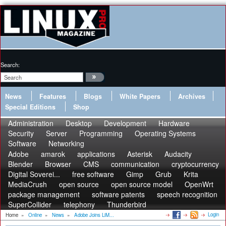
Search:
News
Features
Blogs
White Papers
Archives
Special Editions
Shop
Administration
Desktop
Development
Hardware
Security
Server
Programming
Operating Systems
Software
Networking
Adobe
amarok
applications
Asterisk
Audacity
Blender
Browser
CMS
communication
cryptocurrency
Digital Soverei...
free software
Gimp
Grub
Krita
MediaCrush
open source
open source model
OpenWrt
package management
software patents
speech recognition
SuperCollider
telephony
Thunderbird
Login
Home
»
Online
»
News
»
Adobe Joins LiM...