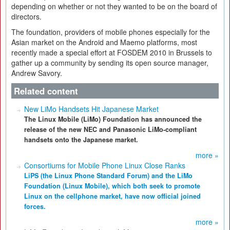
depending on whether or not they wanted to be on the board of
directors.
The foundation, providers of mobile phones especially for the
Asian market on the Android and Maemo platforms, most
recently made a special effort at FOSDEM 2010 in Brussels to
gather up a community by sending its open source manager,
Andrew Savory.
Related content
New LiMo Handsets Hit Japanese Market
The Linux Mobile (LiMo) Foundation has announced the
release of the new NEC and Panasonic LiMo-compliant
handsets onto the Japanese market.
more »
Consortiums for Mobile Phone Linux Close Ranks
LiPS (the Linux Phone Standard Forum) and the LiMo
Foundation (Linux Mobile), which both seek to promote
Linux on the cellphone market, have now official joined
forces.
more »