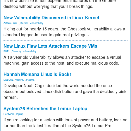
It's now possible to test experimental features on the Gnome
desktop without worrying that you'll break things.
New Vulnerability Discovered in Linux Kernel
Artificial Inte...
,
Kernel
,
vulnerability
Hiding out for nearly 15 years, the Ghostlock vulnerability allows a
standard logged-in user to gain root privileges.
New Linux Flaw Lets Attackers Escape VMs
RHEL
,
Security
,
vulnerability
A 16-year-old vulnerability allows an attacker to escape a virtual
machine, gain access to the host, and execute malicious code.
Hannah Montana Linux Is Back!
DEBIAN
,
Kubuntu
,
Plasma
Developer Noah Cagle decided the world needed the once
obscure but beloved Linux distribution and gave it a decidedly pink
refresh.
System76 Refreshes the Lemur Laptop
Hardware
,
laptop
If you're looking for a laptop with tons of power and battery, look no
further than the latest iteration of the System76 Lemur Pro.