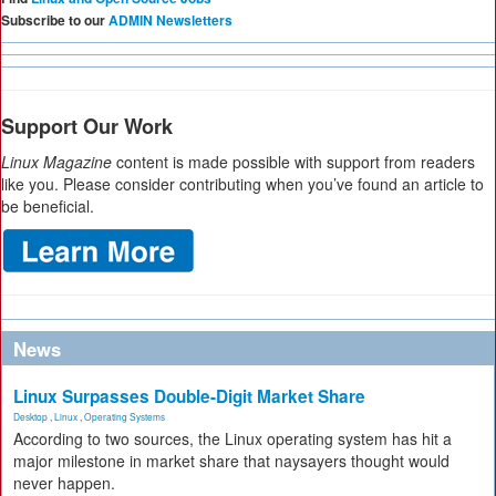
Subscribe to our
ADMIN Newsletters
Support Our Work
Linux Magazine
content is made possible with support from readers
like you. Please consider contributing when you’ve found an article to
be beneficial.
News
Linux Surpasses Double-Digit Market Share
Desktop
,
Linux
,
Operating Systems
According to two sources, the Linux operating system has hit a
major milestone in market share that naysayers thought would
never happen.