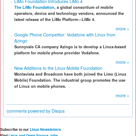
LiMo Foundation Introduces LiMo 4
The LiMo Foundation
, a global consortium of mobile
operators, device and technology vendors, announced the
latest release of the LiMo Platform—LiMo 4.
more »
Google Phone Competitor: Vodafone with Linux from
Azingo
Sunnyvale CA company Azingo is to develop a Linux-based
platform for mobile phone provider Vodafone.
more »
New Additions to the Linux Mobile Foundation
Montavista and Broadcom have both joined the Limo (Linux
Mobile) Foundation. The industrial group promotes the use
of Linux on mobile phones.
more »
comments powered by
Disqus
Subscribe to our
Linux Newsletters
Find
Linux and Open Source Jobs