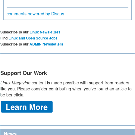
comments powered by
Disqus
Subscribe to our
Linux Newsletters
Find
Linux and Open Source Jobs
Subscribe to our
ADMIN Newsletters
Support Our Work
Linux Magazine
content is made possible with support from readers
like you. Please consider contributing when you’ve found an article to
be beneficial.
News