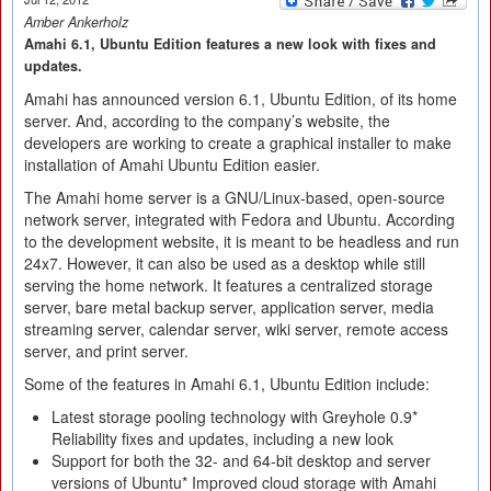
Amber Ankerholz
Amahi 6.1, Ubuntu Edition features a new look with fixes and
updates.
Amahi has announced version 6.1, Ubuntu Edition, of its home
server. And, according to the company’s website, the
developers are working to create a graphical installer to make
installation of Amahi Ubuntu Edition easier.
The Amahi home server is a GNU/Linux-based, open-source
network server, integrated with Fedora and Ubuntu. According
to the development website, it is meant to be headless and run
24x7. However, it can also be used as a desktop while still
serving the home network. It features a centralized storage
server, bare metal backup server, application server, media
streaming server, calendar server, wiki server, remote access
server, and print server.
Some of the features in Amahi 6.1, Ubuntu Edition include:
Latest storage pooling technology with Greyhole 0.9*
Reliability fixes and updates, including a new look
Support for both the 32- and 64-bit desktop and server
versions of Ubuntu* Improved cloud storage with Amahi