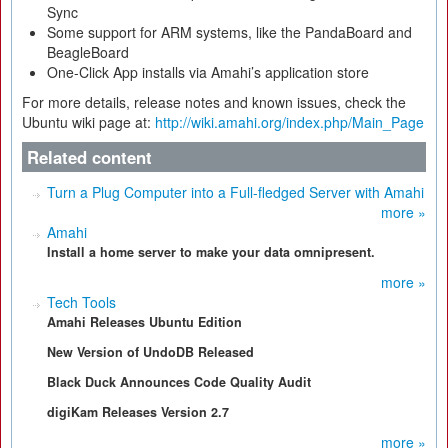
Sync
Some support for ARM systems, like the PandaBoard and
BeagleBoard
One-Click App installs via Amahi’s application store
For more details, release notes and known issues, check the
Ubuntu wiki page at:
http://wiki.amahi.org/index.php/Main_Page
Related content
Turn a Plug Computer into a Full-fledged Server with Amahi
more »
Amahi
Install a home server to make your data omnipresent.
more »
Tech Tools
Amahi Releases Ubuntu Edition
New Version of UndoDB Released
Black Duck Announces Code Quality Audit
digiKam Releases Version 2.7
more »