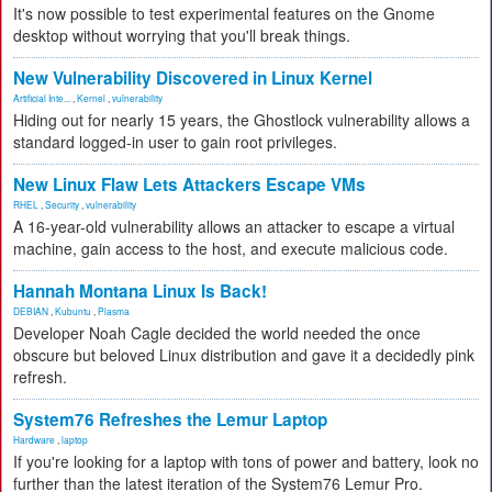
It's now possible to test experimental features on the Gnome
desktop without worrying that you'll break things.
New Vulnerability Discovered in Linux Kernel
Artificial Inte...
,
Kernel
,
vulnerability
Hiding out for nearly 15 years, the Ghostlock vulnerability allows a
standard logged-in user to gain root privileges.
New Linux Flaw Lets Attackers Escape VMs
RHEL
,
Security
,
vulnerability
A 16-year-old vulnerability allows an attacker to escape a virtual
machine, gain access to the host, and execute malicious code.
Hannah Montana Linux Is Back!
DEBIAN
,
Kubuntu
,
Plasma
Developer Noah Cagle decided the world needed the once
obscure but beloved Linux distribution and gave it a decidedly pink
refresh.
System76 Refreshes the Lemur Laptop
Hardware
,
laptop
If you're looking for a laptop with tons of power and battery, look no
further than the latest iteration of the System76 Lemur Pro.