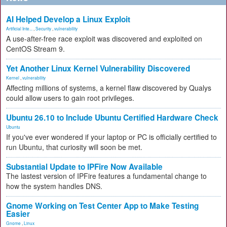
AI Helped Develop a Linux Exploit
Artificial Inte...
,
Security
,
vulnerability
A use-after-free race exploit was discovered and exploited on
CentOS Stream 9.
Yet Another Linux Kernel Vulnerability Discovered
Kernel
,
vulnerability
Affecting millions of systems, a kernel flaw discovered by Qualys
could allow users to gain root privileges.
Ubuntu 26.10 to Include Ubuntu Certified Hardware Check
Ubuntu
If you've ever wondered if your laptop or PC is officially certified to
run Ubuntu, that curiosity will soon be met.
Substantial Update to IPFire Now Available
The lastest version of IPFire features a fundamental change to
how the system handles DNS.
Gnome Working on Test Center App to Make Testing
Easier
Gnome
,
Linux