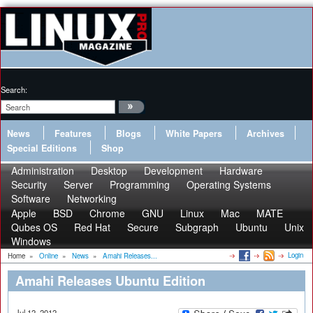
Search:
News
Features
Blogs
White Papers
Archives
Special Editions
Shop
Administration
Desktop
Development
Hardware
Security
Server
Programming
Operating Systems
Software
Networking
Apple
BSD
Chrome
GNU
Linux
Mac
MATE
Qubes OS
Red Hat
Secure
Subgraph
Ubuntu
Unix
Windows
Login
Home
»
Online
»
News
»
Amahi Releases...
Amahi Releases Ubuntu Edition
Jul 12, 2012