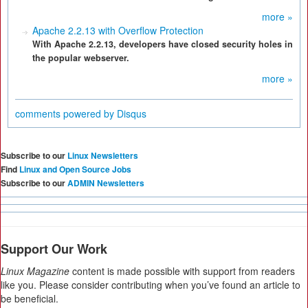
more »
Apache 2.2.13 with Overflow Protection
With Apache 2.2.13, developers have closed security holes in
the popular webserver.
more »
comments powered by
Disqus
Subscribe to our
Linux Newsletters
Find
Linux and Open Source Jobs
Subscribe to our
ADMIN Newsletters
Support Our Work
Linux Magazine
content is made possible with support from readers
like you. Please consider contributing when you’ve found an article to
be beneficial.