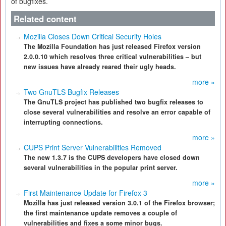
of bugfixes.
Related content
Mozilla Closes Down Critical Security Holes
The Mozilla Foundation has just released Firefox version
2.0.0.10 which resolves three critical vulnerabilities – but
new issues have already reared their ugly heads.
more »
Two GnuTLS Bugfix Releases
The GnuTLS project has published two bugfix releases to
close several vulnerabilities and resolve an error capable of
interrupting connections.
more »
CUPS Print Server Vulnerabilities Removed
The new 1.3.7 is the CUPS developers have closed down
several vulnerabilities in the popular print server.
more »
First Maintenance Update for Firefox 3
Mozilla has just released version 3.0.1 of the Firefox browser;
the first maintenance update removes a couple of
vulnerabilities and fixes a some minor bugs.