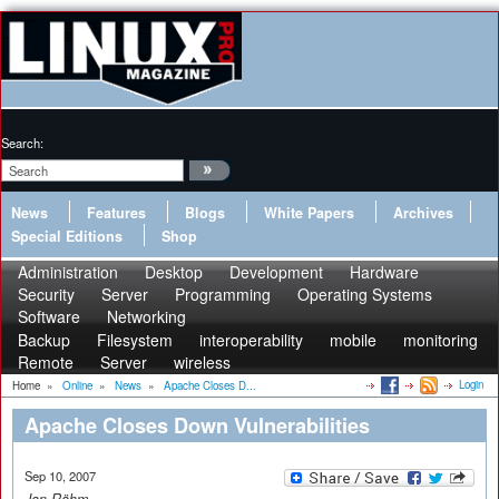
Search:
News
Features
Blogs
White Papers
Archives
Special Editions
Shop
Administration
Desktop
Development
Hardware
Security
Server
Programming
Operating Systems
Software
Networking
Backup
Filesystem
interoperability
mobile
monitoring
Remote
Server
wireless
Login
Home
»
Online
»
News
»
Apache Closes D...
Apache Closes Down Vulnerabilities
Sep 10, 2007