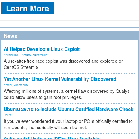
News
AI Helped Develop a Linux Exploit
Artificial Inte...
,
Security
,
vulnerability
A use-after-free race exploit was discovered and exploited on
CentOS Stream 9.
Yet Another Linux Kernel Vulnerability Discovered
Kernel
,
vulnerability
Affecting millions of systems, a kernel flaw discovered by Qualys
could allow users to gain root privileges.
Ubuntu 26.10 to Include Ubuntu Certified Hardware Check
Ubuntu
If you've ever wondered if your laptop or PC is officially certified to
run Ubuntu, that curiosity will soon be met.