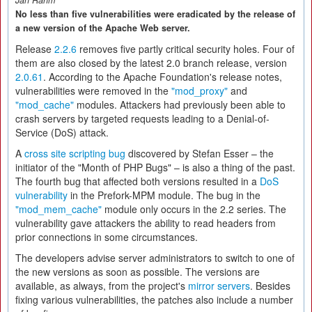
Jan Rähm
No less than five vulnerabilities were eradicated by the release of
a new version of the Apache Web server.
Release
2.2.6
removes five partly critical security holes. Four of
them are also closed by the latest 2.0 branch release, version
2.0.61
. According to the Apache Foundation's release notes,
vulnerabilities were removed in the
"mod_proxy"
and
"mod_cache"
modules. Attackers had previously been able to
crash servers by targeted requests leading to a Denial-of-
Service (DoS) attack.
A
cross site scripting bug
discovered by Stefan Esser – the
initiator of the "Month of PHP Bugs" – is also a thing of the past.
The fourth bug that affected both versions resulted in a
DoS
vulnerability
in the Prefork-MPM module. The bug in the
"mod_mem_cache"
module only occurs in the 2.2 series. The
vulnerability gave attackers the ability to read headers from
prior connections in some circumstances.
The developers advise server administrators to switch to one of
the new versions as soon as possible. The versions are
available, as always, from the project's
mirror servers
. Besides
fixing various vulnerabilities, the patches also include a number