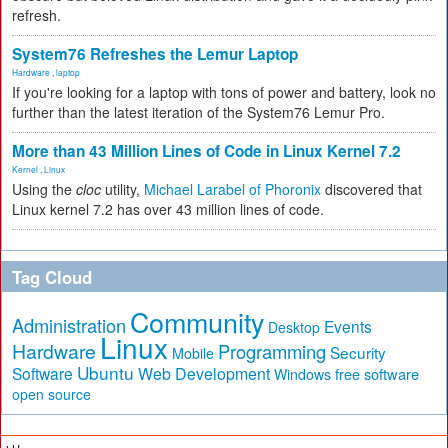
refresh.
System76 Refreshes the Lemur Laptop
Hardware
,
laptop
If you're looking for a laptop with tons of power and battery, look no
further than the latest iteration of the System76 Lemur Pro.
More than 43 Million Lines of Code in Linux Kernel 7.2
Kernel
,
Linux
Using the
cloc
utility,
Michael Larabel of Phoronix
discovered that
Linux kernel 7.2 has over 43 million lines of code.
Tag Cloud
Community
Administration
Events
Desktop
Linux
Hardware
Programming
Security
Mobile
Ubuntu
Software
Web Development
free software
Windows
open source