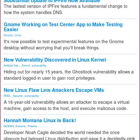
Substantial Update to IPFire Now Available
The lastest version of IPFire features a fundamental change to
how the system handles DNS.
Gnome Working on Test Center App to Make Testing
Easier
Gnome
,
Linux
It's now possible to test experimental features on the Gnome
desktop without worrying that you'll break things.
New Vulnerability Discovered in Linux Kernel
Artificial Inte...
,
Kernel
,
vulnerability
Hiding out for nearly 15 years, the Ghostlock vulnerability allows a
standard logged-in user to gain root privileges.
New Linux Flaw Lets Attackers Escape VMs
RHEL
,
Security
,
vulnerability
A 16-year-old vulnerability allows an attacker to escape a virtual
machine, gain access to the host, and execute malicious code.
Hannah Montana Linux Is Back!
DEBIAN
,
Kubuntu
,
Plasma
Developer Noah Cagle decided the world needed the once
obscure but beloved Linux distribution and gave it a decidedly pink