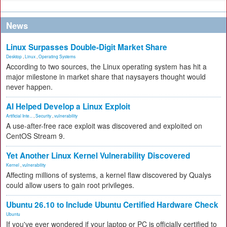
News
Linux Surpasses Double-Digit Market Share
Desktop
,
Linux
,
Operating Systems
According to two sources, the Linux operating system has hit a
major milestone in market share that naysayers thought would
never happen.
AI Helped Develop a Linux Exploit
Artificial Inte...
,
Security
,
vulnerability
A use-after-free race exploit was discovered and exploited on
CentOS Stream 9.
Yet Another Linux Kernel Vulnerability Discovered
Kernel
,
vulnerability
Affecting millions of systems, a kernel flaw discovered by Qualys
could allow users to gain root privileges.
Ubuntu 26.10 to Include Ubuntu Certified Hardware Check
Ubuntu
If you've ever wondered if your laptop or PC is officially certified to