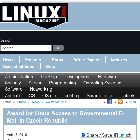
Search:
News
Features
Blogs
White Papers
Archives
Special Editions
Shop
Administration
Desktop
Development
Hardware
Security
Server
Programming
Operating Systems
Software
Networking
Android
iOS
OS etc.
printing
Smartphones
Tablets
Login
Home
»
Online
»
News
»
Award for Linux...
Award for Linux Access to Governmental E-
Mail in Czech Republic
Feb 16, 2010