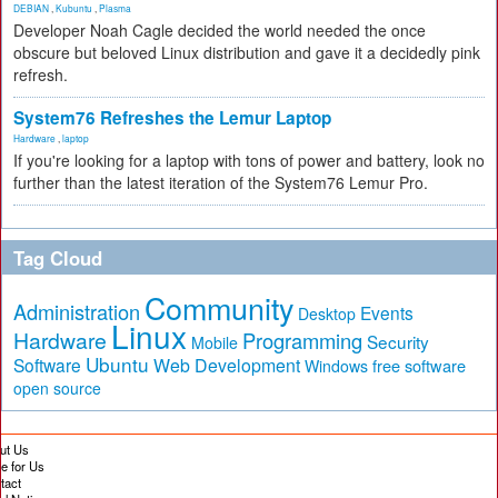
DEBIAN
,
Kubuntu
,
Plasma
Developer Noah Cagle decided the world needed the once
obscure but beloved Linux distribution and gave it a decidedly pink
refresh.
System76 Refreshes the Lemur Laptop
Hardware
,
laptop
If you're looking for a laptop with tons of power and battery, look no
further than the latest iteration of the System76 Lemur Pro.
Tag Cloud
Community
Administration
Events
Desktop
Linux
Hardware
Programming
Security
Mobile
Ubuntu
Software
Web Development
free software
Windows
open source
ut Us
te for Us
tact