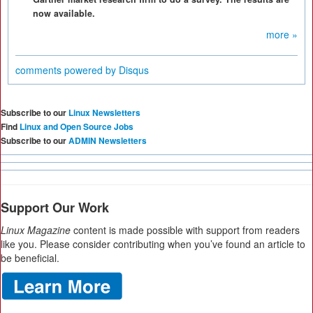
now available.
more »
comments powered by
Disqus
Subscribe to our
Linux Newsletters
Find
Linux and Open Source Jobs
Subscribe to our
ADMIN Newsletters
Support Our Work
Linux Magazine
content is made possible with support from readers
like you. Please consider contributing when you’ve found an article to
be beneficial.