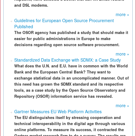
and DSL modems.
more »
Guidelines for European Open Source Procurement
Published
The OSOR agency has published a study that should make it
easier for public administrations in Europe to make
decisions regarding open source software procurement.
more »
Standardized Data Exchange with SDMX: a Case Study
What does the U.N. and E.U. have in common with the World
Bank and the European Central Bank? They want to
exchange statistical data in an uncomplicated manner. Out of
this need has grown the SDMX standard and its respective
tools, as a case study by the Open Source Observatory and
Repository (OSOR) information service has revealed.
more »
Gartner Measures EU Web Platform Activities
The EU distinguishes itself by stressing cooperation and
technical interoperability in the digital age through various
online platforms. To measure its success, it contracted the
Gartner market research firm to do a survey. The results are