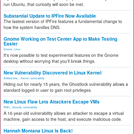
run Ubuntu, that curiosity will soon be met.
Substantial Update to IPFire Now Available
The lastest version of IPFire features a fundamental change to
how the system handles DNS.
Gnome Working on Test Center App to Make Testing
Easier
Gnome
,
Linux
It's now possible to test experimental features on the Gnome
desktop without worrying that you'll break things.
New Vulnerability Discovered in Linux Kernel
Artificial Inte...
,
Kernel
,
vulnerability
Hiding out for nearly 15 years, the Ghostlock vulnerability allows a
standard logged-in user to gain root privileges.
New Linux Flaw Lets Attackers Escape VMs
RHEL
,
Security
,
vulnerability
A 16-year-old vulnerability allows an attacker to escape a virtual
machine, gain access to the host, and execute malicious code.
Hannah Montana Linux Is Back!