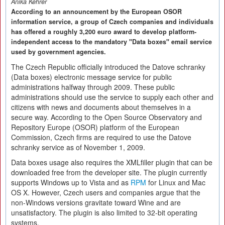
Anika Kehrer
According to an announcement by the European OSOR
information service, a group of Czech companies and individuals
has offered a roughly 3,200 euro award to develop platform-
independent access to the mandatory "Data boxes" email service
used by government agencies.
The Czech Republic officially introduced the Datove schranky
(Data boxes) electronic message service for public
administrations halfway through 2009. These public
administrations should use the service to supply each other and
citizens with news and documents about themselves in a
secure way. According to the Open Source Observatory and
Repository Europe (OSOR) platform of the European
Commission, Czech firms are required to use the Datove
schranky service as of November 1, 2009.
Data boxes usage also requires the XMLfiller plugin that can be
downloaded free from the developer site. The plugin currently
supports Windows up to Vista and as
RPM
for Linux and Mac
OS X. However, Czech users and companies argue that the
non-Windows versions gravitate toward Wine and are
unsatisfactory. The plugin is also limited to 32-bit operating
systems.