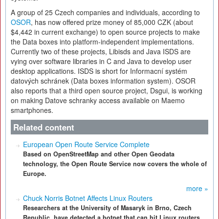
A group of 25 Czech companies and individuals, according to
OSOR
, has now offered prize money of 85,000 CZK (about
$4,442 in current exchange) to open source projects to make
the Data boxes into platform-independent implementations.
Currently two of these projects, Libisds and Java ISDS are
vying over software libraries in C and Java to develop user
desktop applications. ISDS is short for Informacní systém
datových schránek (Data boxes information system). OSOR
also reports that a third open source project, Dsgui, is working
on making Datove schranky access available on Maemo
smartphones.
Related content
European Open Route Service Complete
Based on OpenStreetMap and other Open Geodata
technology, the Open Route Service now covers the whole of
Europe.
more »
Chuck Norris Botnet Affects Linux Routers
Researchers at the University of Masaryk in Brno, Czech
Republic, have detected a botnet that can hit Linux routers