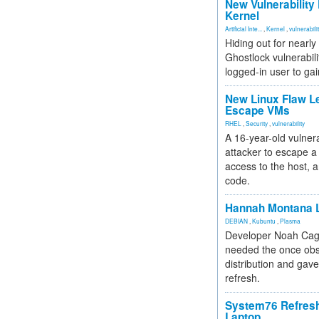
New Vulnerability
Kernel
Artificial Inte...
,
Kernel
,
vulnerabili
Hiding out for nearly
Ghostlock vulnerabili
logged-in user to gai
New Linux Flaw L
Escape VMs
RHEL
,
Security
,
vulnerability
A 16-year-old vulnera
attacker to escape a 
access to the host, 
code.
Hannah Montana L
DEBIAN
,
Kubuntu
,
Plasma
Developer Noah Cagl
needed the once obs
distribution and gave
refresh.
System76 Refres
Laptop