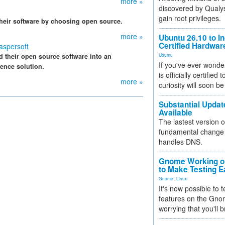
more »
discovered by Qualys
gain root privileges.
 their software by choosing open source.
more »
Ubuntu 26.10 to I
Certified Hardwa
aspersoft
d their open source software into an
Ubuntu
If you've ever wonde
ence solution.
is officially certified
more »
curiosity will soon be
Substantial Updat
Available
The lastest version o
fundamental change 
handles DNS.
Gnome Working on
to Make Testing E
Gnome
,
Linux
It's now possible to 
features on the Gno
worrying that you'll b