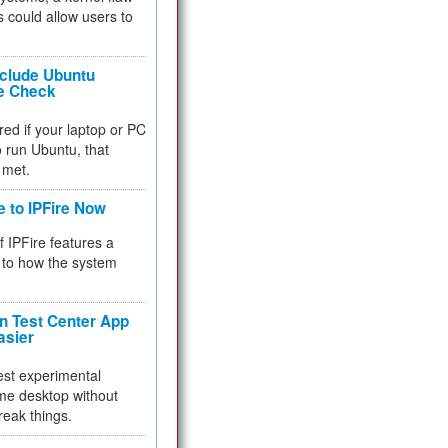
 could allow users to
nclude Ubuntu
re Check
red if your laptop or PC
 to run Ubuntu, that
 met.
e to IPFire Now
f IPFire features a
to how the system
 Test Center App
asier
test experimental
me desktop without
reak things.