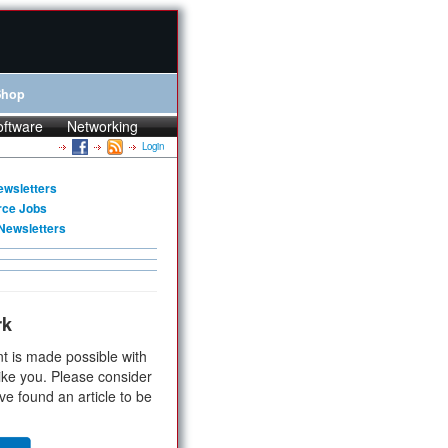
Shop
oftware
Networking
Login
ewsletters
rce Jobs
Newsletters
rk
t is made possible with
ike you. Please consider
ve found an article to be