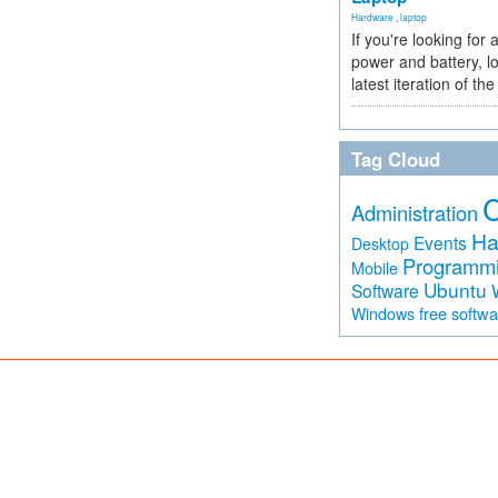
Hardware
,
laptop
If you're looking for 
power and battery, lo
latest iteration of 
Tag Cloud
Administration
Ha
Events
Desktop
Programm
Mobile
Ubuntu
Software
free softw
Windows