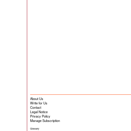
About Us
Write for Us
Contact
Legal Notice
Privacy Policy
Manage Subscription
Glossary