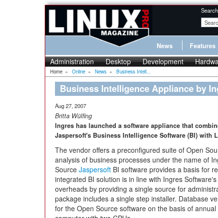
Search
News
Features
Administration
Desktop
Development
Hardwa
Home
»
Online
»
News
»
Business Intell...
Business Intelligence Appliance by In
Aug 27, 2007
Britta Wülfing
Ingres has launched a software appliance that combin
Jaspersoft's Business Intelligence Software (BI) with 
The vendor offers a preconfigured suite of Open So
analysis of business processes under the name of I
Source
Jaspersoft
BI software provides a basis for re
integrated BI solution is in line with Ingres Software'
overheads by providing a single source for administr
package includes a single step installer. Database v
for the Open Source software on the basis of annual 