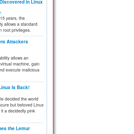
 Discovered in Linux
ty
 15 years, the
ty allows a standard
n root privileges.
ets Attackers
bility allows an
virtual machine, gain
and execute malicious
inux Is Back!
e decided the world
cure but beloved Linux
 it a decidedly pink
hes the Lemur