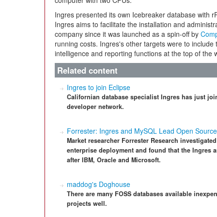
computer with two CPUs.
Ingres presented its own Icebreaker database with r
Ingres aims to facilitate the installation and administr
company since it was launched as a spin-off by
Comp
running costs. Ingres's other targets were to include 
intelligence and reporting functions at the top of the wi
Related content
Ingres to join Eclipse
Californian database specialist Ingres has just j
developer network.
Forrester: Ingres and MySQL Lead Open Sourc
Market researcher Forrester Research investigated 
enterprise deployment and found that the Ingres a
after IBM, Oracle and Microsoft.
maddog's Doghouse
There are many FOSS databases available inexpen
projects well.