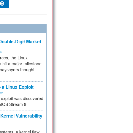
ouble-Digit Market
ms
rces, the Linux
 hit a major milestone
 naysayers thought
.
 a Linux Exploit
ity
e exploit was discovered
ntOS Stream 9.
Kernel Vulnerability
 systems, a kernel flaw