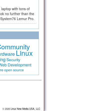
a laptop with tons of
ok no further than the
the System76 Lemur Pro.
Community
Linux
rdware
ing
Security
Web Development
are
open source
© 2026
Linux New Media USA, LLC