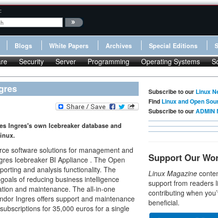
:
Blogs
White Papers
Archives
Special Editions
re
Security
Server
Programming
Operating Systems
S
gres
Subscribe to our
Linux N
Find
Linux and Open Sou
Subscribe to our
ADMIN 
es Ingres's own Icebreaker database and
Linux.
urce software solutions for management and
Support Our Wo
ngres Icebreaker BI Appliance . The Open
porting and analysis functionality. The
Linux Magazine
conten
s goals of reducing business intelligence
support from readers l
ation and maintenance. The all-in-one
contributing when you’
endor Ingres offers support and maintenance
beneficial.
subscriptions for 35,000 euros for a single