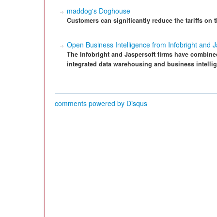
maddog's Doghouse
Customers can significantly reduce the tariffs on
Open Business Intelligence from Infobright and J
The Infobright and Jaspersoft firms have combine
integrated data warehousing and business intellig
comments powered by
Disqus