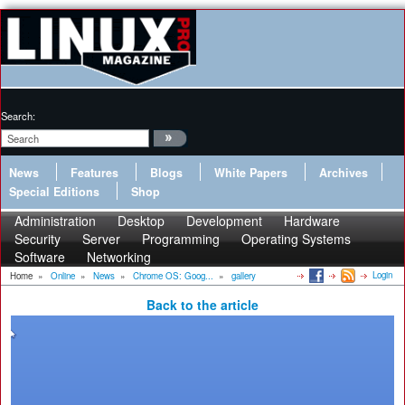
Search:
News
Features
Blogs
White Papers
Archives
Special Editions
Shop
Administration
Desktop
Development
Hardware
Security
Server
Programming
Operating Systems
Software
Networking
Login
Home
»
Online
»
News
»
Chrome OS: Goog...
»
gallery
Back to the article