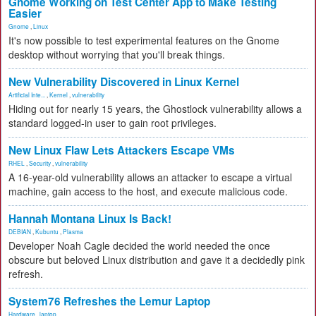
Gnome Working on Test Center App to Make Testing
Easier
Gnome
,
Linux
It's now possible to test experimental features on the Gnome
desktop without worrying that you'll break things.
New Vulnerability Discovered in Linux Kernel
Artificial Inte...
,
Kernel
,
vulnerability
Hiding out for nearly 15 years, the Ghostlock vulnerability allows a
standard logged-in user to gain root privileges.
New Linux Flaw Lets Attackers Escape VMs
RHEL
,
Security
,
vulnerability
A 16-year-old vulnerability allows an attacker to escape a virtual
machine, gain access to the host, and execute malicious code.
Hannah Montana Linux Is Back!
DEBIAN
,
Kubuntu
,
Plasma
Developer Noah Cagle decided the world needed the once
obscure but beloved Linux distribution and gave it a decidedly pink
refresh.
System76 Refreshes the Lemur Laptop
Hardware
,
laptop