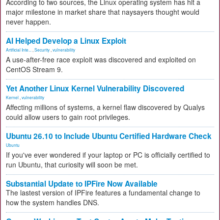
According to two sources, the Linux operating system has hit a
major milestone in market share that naysayers thought would
never happen.
AI Helped Develop a Linux Exploit
Artificial Inte...
,
Security
,
vulnerability
A use-after-free race exploit was discovered and exploited on
CentOS Stream 9.
Yet Another Linux Kernel Vulnerability Discovered
Kernel
,
vulnerability
Affecting millions of systems, a kernel flaw discovered by Qualys
could allow users to gain root privileges.
Ubuntu 26.10 to Include Ubuntu Certified Hardware Check
Ubuntu
If you've ever wondered if your laptop or PC is officially certified to
run Ubuntu, that curiosity will soon be met.
Substantial Update to IPFire Now Available
The lastest version of IPFire features a fundamental change to
how the system handles DNS.