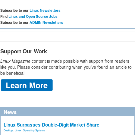
Subscribe to our
Linux Newsletters
Find
Linux and Open Source Jobs
Subscribe to our
ADMIN Newsletters
Support Our Work
Linux Magazine
content is made possible with support from readers
like you. Please consider contributing when you’ve found an article to
be beneficial.
News
Linux Surpasses Double-Digit Market Share
Desktop
,
Linux
,
Operating Systems