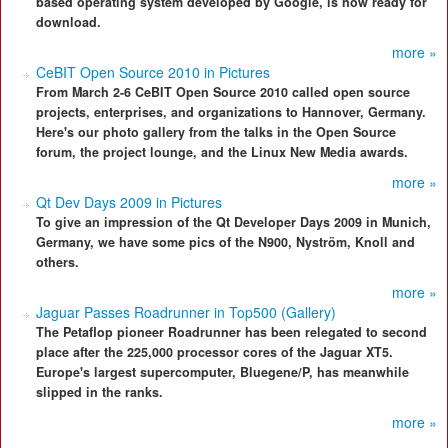
based operating system developed by Google, is now ready for
download.
more »
CeBIT Open Source 2010 in Pictures
From March 2-6 CeBIT Open Source 2010 called open source
projects, enterprises, and organizations to Hannover, Germany.
Here's our photo gallery from the talks in the Open Source
forum, the project lounge, and the Linux New Media awards.
more »
Qt Dev Days 2009 in Pictures
To give an impression of the Qt Developer Days 2009 in Munich,
Germany, we have some pics of the N900, Nyström, Knoll and
others.
more »
Jaguar Passes Roadrunner in Top500 (Gallery)
The Petaflop pioneer Roadrunner has been relegated to second
place after the 225,000 processor cores of the Jaguar XT5.
Europe's largest supercomputer, Bluegene/P, has meanwhile
slipped in the ranks.
more »