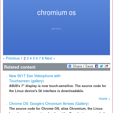
« Previous
1
2
3
4
5
6
7
8
Next »
Related content
New SV1T Eee Videophone with
Touchscreen (gallery)
ASUS's 7" display is now touch-sensitive. The source code for
the Linux device's Qt interface is downloadable.
more »
Chrome OS: Google's Chromium Arrives (Gallery)
The source code for Chrome OS, alias Chromium, the Linux-