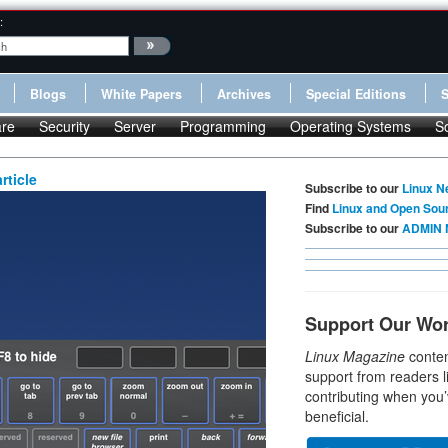
:
Blogs
White Papers
Archives
Special Editions
re
Security
Server
Programming
Operating Systems
S
rticle
Subscribe to our
Linux N
Find
Linux and Open Sou
Subscribe to our
ADMIN 
Support Our Wo
Linux Magazine
conten
support from readers l
contributing when you’
beneficial.