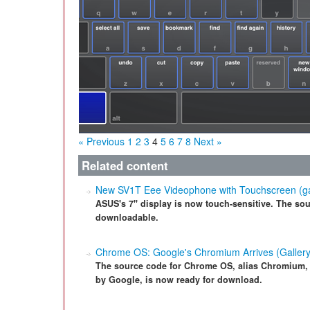
« Previous
1
2
3
4
5
6
7
8
Next »
Related content
New SV1T Eee Videophone with Touchscreen (ga
ASUS's 7" display is now touch-sensitive. The sour
downloadable.
Chrome OS: Google's Chromium Arrives (Gallery
The source code for Chrome OS, alias Chromium,
by Google, is now ready for download.