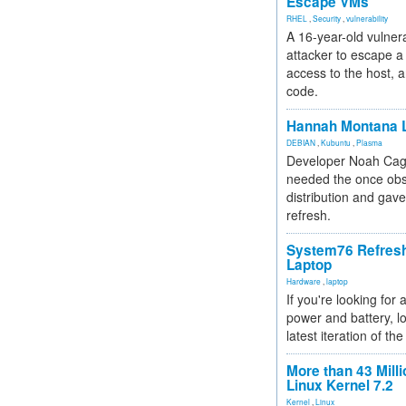
Escape VMs
RHEL
,
Security
,
vulnerability
A 16-year-old vulnera
attacker to escape a 
access to the host, 
code.
Hannah Montana L
DEBIAN
,
Kubuntu
,
Plasma
Developer Noah Cagl
needed the once obs
distribution and gave
refresh.
System76 Refres
Laptop
Hardware
,
laptop
If you're looking for 
power and battery, lo
latest iteration of 
More than 43 Milli
Linux Kernel 7.2
Kernel
,
Linux