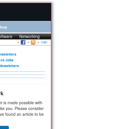
Shop
oftware
Networking
Login
ewsletters
rce Jobs
Newsletters
rk
t is made possible with
ike you. Please consider
ve found an article to be