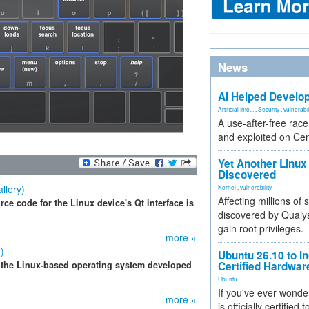
News
AI Helped Develop
Artificial Inte...
,
Security
,
vulnerabil
A use-after-free rac
and exploited on Ce
Yet Another Linux 
Discovered
llery)
Kernel
,
vulnerability
Affecting millions of
ce code for the Linux device's Qt interface is
discovered by Qualys
gain root privileges.
more »
)
Ubuntu 26.10 to I
 the Linux-based operating system developed
Certified Hardwa
Ubuntu
If you've ever wonde
more »
is officially certified