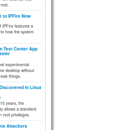
 met.
e to IPFire Now
f IPFire features a
to how the system
 Test Center App
asier
test experimental
me desktop without
reak things.
 Discovered in Linux
ty
 15 years, the
ty allows a standard
n root privileges.
ets Attackers