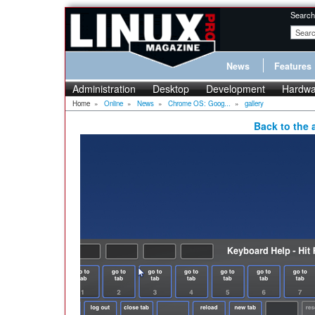
Search
News
Features
Administration
Desktop
Development
Hardwa
Home
»
Online
»
News
»
Chrome OS: Goog...
»
gallery
Back to the a