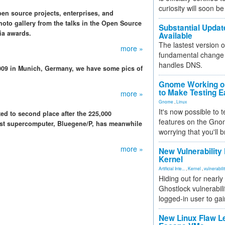
curiosity will soon be
n source projects, enterprises, and
oto gallery from the talks in the Open Source
Substantial Updat
ia awards.
Available
The lastest version o
more »
fundamental change 
handles DNS.
009 in Munich, Germany, we have some pics of
Gnome Working on
to Make Testing E
more »
Gnome
,
Linux
It's now possible to 
ed to second place after the 225,000
features on the Gno
est supercomputer, Bluegene/P, has meanwhile
worrying that you'll b
more »
New Vulnerability
Kernel
Artificial Inte...
,
Kernel
,
vulnerabili
Hiding out for nearly
Ghostlock vulnerabili
logged-in user to gai
New Linux Flaw L