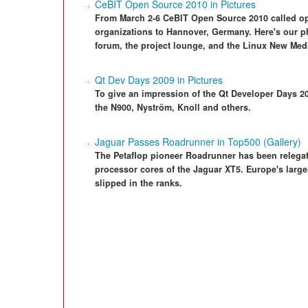
CeBIT Open Source 2010 in Pictures
From March 2-6 CeBIT Open Source 2010 called ope
organizations to Hannover, Germany. Here's our ph
forum, the project lounge, and the Linux New Med
Qt Dev Days 2009 in Pictures
To give an impression of the Qt Developer Days 2
the N900, Nyström, Knoll and others.
Jaguar Passes Roadrunner in Top500 (Gallery)
The Petaflop pioneer Roadrunner has been relegat
processor cores of the Jaguar XT5. Europe's larg
slipped in the ranks.