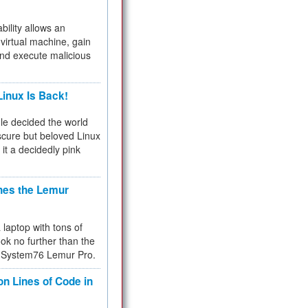
bility allows an
virtual machine, gain
and execute malicious
inux Is Back!
e decided the world
cure but beloved Linux
 it a decidedly pink
hes the Lemur
a laptop with tons of
ok no further than the
the System76 Lemur Pro.
on Lines of Code in