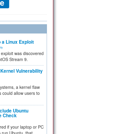
 a Linux Exploit
ity
e exploit was discovered
ntOS Stream 9.
Kernel Vulnerability
 systems, a kernel flaw
 could allow users to
nclude Ubuntu
re Check
red if your laptop or PC
 to run Ubuntu, that