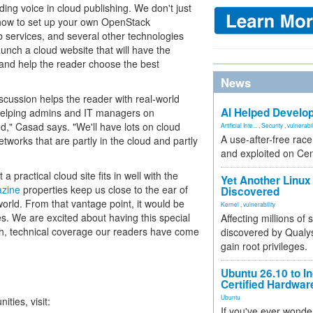
ding voice in cloud publishing. We don't just
 how to set up your own OpenStack
services, and several other technologies
launch a cloud website that will have the
s and help the reader choose the best
News
iscussion helps the reader with real-world
AI Helped Develop
helping admins and IT managers on
d," Casad says. "We'll have lots on cloud
Artificial Inte...
,
Security
,
vulnerabil
A use-after-free rac
tworks that are partly in the cloud and partly
and exploited on Ce
ractical cloud site fits in well with the
Yet Another Linux 
azine
properties keep us close to the ear of
Discovered
rld. From that vantage point, it would be
Kernel
,
vulnerability
es. We are excited about having this special
Affecting millions of
gh, technical coverage our readers have come
discovered by Qualys
gain root privileges.
Ubuntu 26.10 to I
Certified Hardwa
Ubuntu
ties, visit:
If you've ever wonde