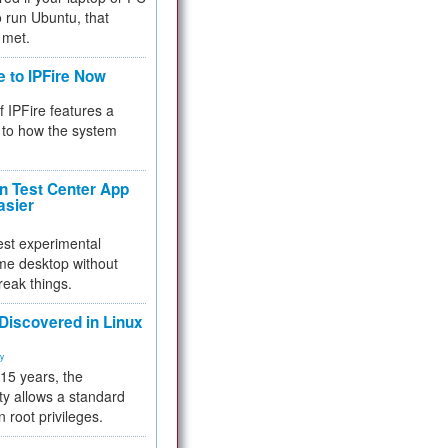
 to run Ubuntu, that
 met.
e to IPFire Now
f IPFire features a
to how the system
 Test Center App
asier
test experimental
me desktop without
reak things.
 Discovered in Linux
ty
 15 years, the
ty allows a standard
n root privileges.