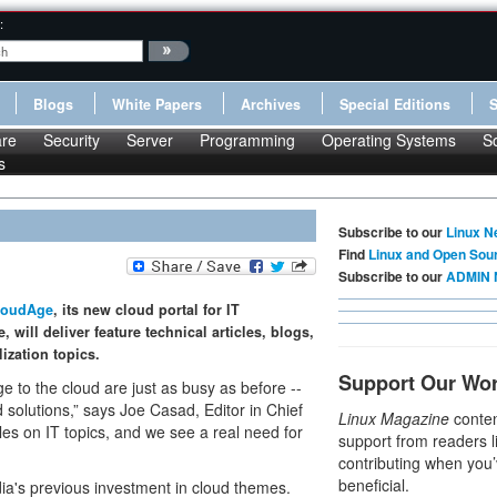
:
Blogs
White Papers
Archives
Special Editions
re
Security
Server
Programming
Operating Systems
S
s
Subscribe to our
Linux N
Find
Linux and Open Sou
Subscribe to our
ADMIN 
loudAge
, its new cloud portal for IT
will deliver feature technical articles, blogs,
ization topics.
Support Our Wo
e to the cloud are just as busy as before --
 solutions,” says Joe Casad, Editor in Chief
Linux Magazine
conten
les on IT topics, and we see a real need for
support from readers l
contributing when you’
beneficial.
a's previous investment in cloud themes.