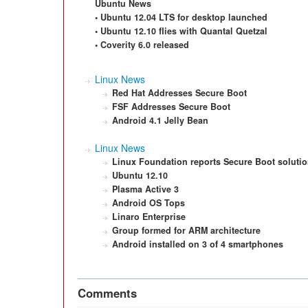
Ubuntu News
• Ubuntu 12.04 LTS for desktop launched
• Ubuntu 12.10 flies with Quantal Quetzal
• Coverity 6.0 released
Linux News
Red Hat Addresses Secure Boot
FSF Addresses Secure Boot
Android 4.1 Jelly Bean
Linux News
Linux Foundation reports Secure Boot soluti
Ubuntu 12.10
Plasma Active 3
Android OS Tops
Linaro Enterprise
Group formed for ARM architecture
Android installed on 3 of 4 smartphones
Comments