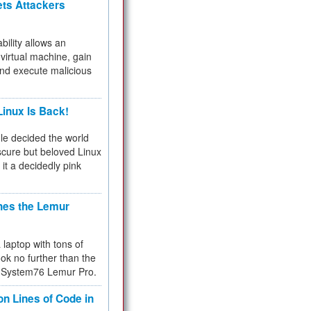
ets Attackers
bility allows an
virtual machine, gain
and execute malicious
inux Is Back!
e decided the world
cure but beloved Linux
 it a decidedly pink
hes the Lemur
a laptop with tons of
ok no further than the
the System76 Lemur Pro.
on Lines of Code in