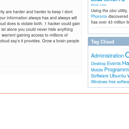
Kernel
,
Linux
Using the
cloc
utility,
ity are harder and harder to keep I dont
Phoronix
discovered 
ur information always has and always will
has over 43 million l
ud does is violate both. 1 hacker could gain
 let alone you could never hide anything
warrent gaining access to millions of
e cloud say's it provides. Grow a brain people
Tag Cloud
Administration
Ha
Events
Desktop
Programm
Mobile
Ubuntu
Software
free softw
Windows