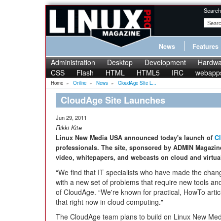
Search
News
Features
Administration
Desktop
Development
Hardwa
CSS
Flash
HTML
HTML5
IRC
webapp
Home
»
Online
»
News
»
CloudAge Site L...
CloudAge Site Launches
Jun 29, 2011
Rikki Kite
Linux New Media USA announced today's launch of
C
professionals. The site, sponsored by ADMIN Magazine, 
video, whitepapers, and webcasts on cloud and virtual
“We find that IT specialists who have made the chang
with a new set of problems that require new tools and
of CloudAge. “We're known for practical, HowTo artic
that right now in cloud computing."
The CloudAge team plans to build on Linux New Medi