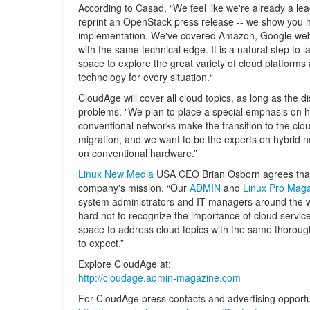
According to Casad, “We feel like we're already a lea
reprint an OpenStack press release -- we show you
implementation. We've covered Amazon, Google web 
with the same technical edge. It is a natural step to 
space to explore the great variety of cloud platform
technology for every situation.“
CloudAge will cover all cloud topics, as long as the d
problems. "We plan to place a special emphasis on 
conventional networks make the transition to the clou
migration, and we want to be the experts on hybrid ne
on conventional hardware.”
Linux New Media
USA CEO Brian Osborn agrees that a p
company's mission. “Our
ADMIN
and
Linux Pro Mag
system administrators and IT managers around the wo
hard not to recognize the importance of cloud servic
space to address cloud topics with the same thorou
to expect.”
Explore CloudAge at:
http://cloudage.admin-magazine.com
For CloudAge press contacts and advertising opportuni