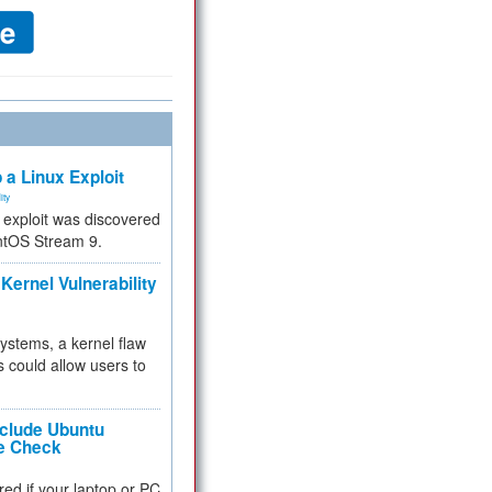
 a Linux Exploit
ity
e exploit was discovered
ntOS Stream 9.
Kernel Vulnerability
 systems, a kernel flaw
 could allow users to
nclude Ubuntu
re Check
red if your laptop or PC