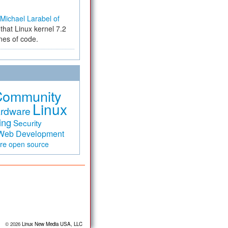
Michael Larabel of
that Linux kernel 7.2
ines of code.
Community
Linux
rdware
ing
Security
Web Development
are
open source
© 2026
Linux New Media USA, LLC