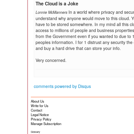
The Cloud is a Joke
In a world where privacy and secur
Lonnie McManners
understand why anyone would move to this cloud. Yo
have to be stored somewhere. In my mind all this clo
access to millions of people and business properties
from the Government even if you wanted to due to 1 
peoples information. I for 1 distrust any security th
and buy a hard drive that can store your info.
Very concerned.
comments powered by
Disqus
About Us
Write for Us
Contact
Legal Notice
Privacy Policy
Manage Subscription
Glossary