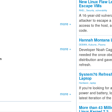
New Linux Flaw L
Escape VMs
RHEL
,
Security
,
vulnerability
A 16-year-old vulnera
attacker to escape a 
more »
access to the host, 
code.
Hannah Montana L
DEBIAN
,
Kubuntu
,
Plasma
more »
Developer Noah Cagl
needed the once obs
on
distribution and gave
refresh.
System76 Refres
Laptop
Hardware
,
laptop
If you're looking for 
power and battery, lo
more »
latest iteration of 
More than 43 Milli
Linux Kernel 7.2