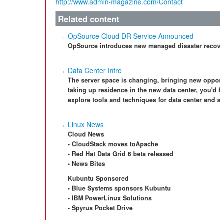
http://www.admin-magazine.com/Contact
Related content
OpSource Cloud DR Service Announced
OpSource introduces new managed disaster recover
Data Center Intro
The server space is changing, bringing new opport
taking up residence in the new data center, you'd 
explore tools and techniques for data center and
Linux News
Cloud News
• CloudStack moves toApache
• Red Hat Data Grid 6 beta released
• News Bites
Kubuntu Sponsored
• Blue Systems sponsors Kubuntu
• IBM PowerLinux Solutions
• Spyrus Pocket Drive