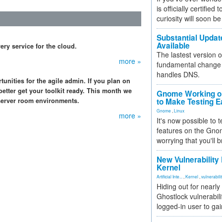
is officially certified
curiosity will soon be
Substantial Updat
Available
y service for the cloud.
The lastest version o
more »
fundamental change 
handles DNS.
unities for the agile admin. If you plan on
better get your toolkit ready. This month we
Gnome Working on
 server room environments.
to Make Testing E
Gnome
,
Linux
more »
It's now possible to 
features on the Gno
worrying that you'll b
New Vulnerability
Kernel
Artificial Inte...
,
Kernel
,
vulnerabili
Hiding out for nearly
Ghostlock vulnerabili
logged-in user to gai