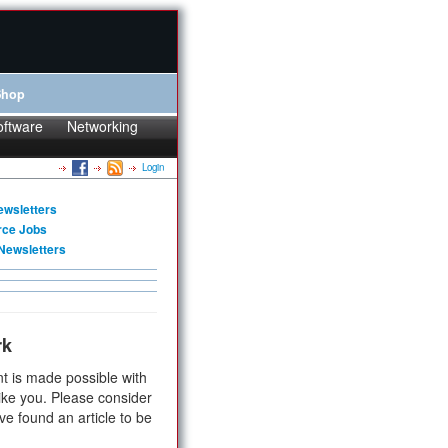
Shop
oftware
Networking
Login
ewsletters
rce Jobs
Newsletters
rk
t is made possible with
ike you. Please consider
ve found an article to be