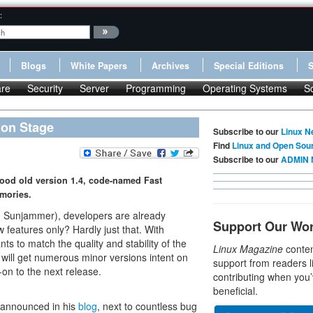
:
Blogs
White Papers
Archives
Special Editions
re
Security
Server
Programming
Operating Systems
S
 on Stage
Subscribe to our
Linux N
Find
Linux and Open Sou
Subscribe to our
ADMIN 
good old version 1.4, code-named Fast
mories.
d Sunjammer), developers are already
Support Our Wo
 features only? Hardly just that. With
 to match the quality and stability of the
Linux Magazine
conten
ill get numerous minor versions intent on
support from readers l
on to the next release.
contributing when you’
beneficial.
n announced in his
blog
, next to countless bug