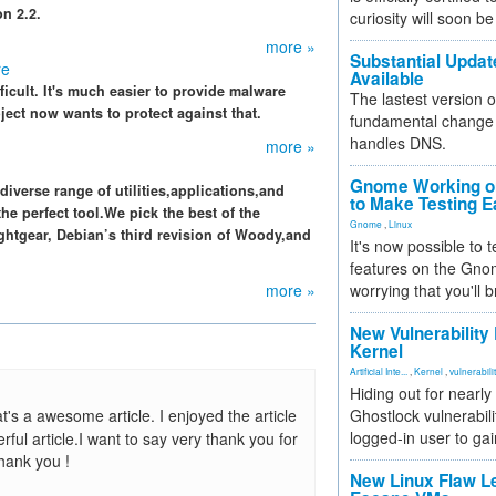
n 2.2.
curiosity will soon be
more »
Substantial Updat
re
Available
fficult. It's much easier to provide malware
The lastest version o
ect now wants to protect against that.
fundamental change 
handles DNS.
more »
Gnome Working on
iverse range of utilities,applications,and
to Make Testing E
the perfect tool.We pick the best of the
Gnome
,
Linux
htgear, Debian’s third revision of Woody,and
It's now possible to 
features on the Gno
more »
worrying that you'll b
New Vulnerability
Kernel
Artificial Inte...
,
Kernel
,
vulnerabili
Hiding out for nearly
t's a awesome article. I enjoyed the article
Ghostlock vulnerabili
logged-in user to gai
ful article.I want to say very thank you for
Thank you !
New Linux Flaw L