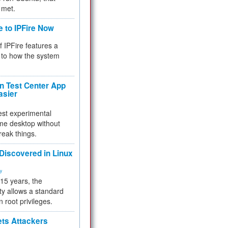
 met.
e to IPFire Now
f IPFire features a
to how the system
 Test Center App
asier
test experimental
me desktop without
reak things.
 Discovered in Linux
ty
 15 years, the
ty allows a standard
n root privileges.
ets Attackers