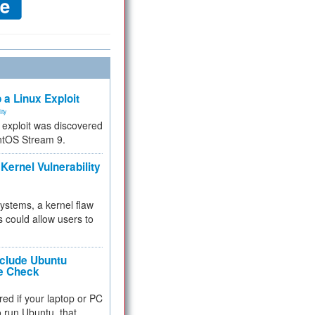
 a Linux Exploit
ity
e exploit was discovered
ntOS Stream 9.
Kernel Vulnerability
 systems, a kernel flaw
 could allow users to
nclude Ubuntu
re Check
red if your laptop or PC
 to run Ubuntu, that