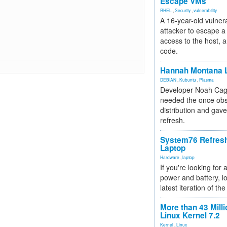
Escape VMs
RHEL
,
Security
,
vulnerability
A 16-year-old vulnera
attacker to escape a 
access to the host, 
code.
Hannah Montana L
DEBIAN
,
Kubuntu
,
Plasma
Developer Noah Cagl
needed the once obs
distribution and gave
refresh.
System76 Refres
Laptop
Hardware
,
laptop
If you're looking for 
power and battery, lo
latest iteration of 
More than 43 Milli
Linux Kernel 7.2
Kernel
,
Linux