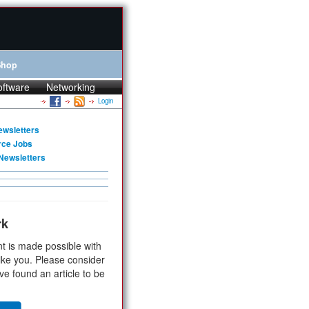
Shop
oftware
Networking
Login
ewsletters
rce Jobs
Newsletters
rk
t is made possible with
ike you. Please consider
ve found an article to be