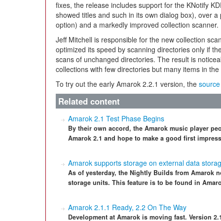
fixes, the release includes support for the KNotify K
showed titles and such in its own dialog box), over a 
option) and a markedly improved collection scanner.
Jeff Mitchell is responsible for the new collection sca
optimized its speed by scanning directories only if th
scans of unchanged directories. The result is noti
collections with few directories but many items in the 
To try out the early Amarok 2.2.1 version, the
source
Related content
Amarok 2.1 Test Phase Begins
By their own accord, the Amarok music player peo
Amarok 2.1 and hope to make a good first impressi
Amarok supports storage on external data storag
As of yesterday, the Nightly Builds from Amarok
storage units. This feature is to be found in Amaro
Amarok 2.1.1 Ready, 2.2 On The Way
Development at Amarok is moving fast. Version 2.1