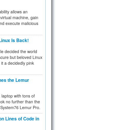
bility allows an
virtual machine, gain
and execute malicious
inux Is Back!
e decided the world
cure but beloved Linux
 it a decidedly pink
hes the Lemur
a laptop with tons of
ok no further than the
the System76 Lemur Pro.
on Lines of Code in