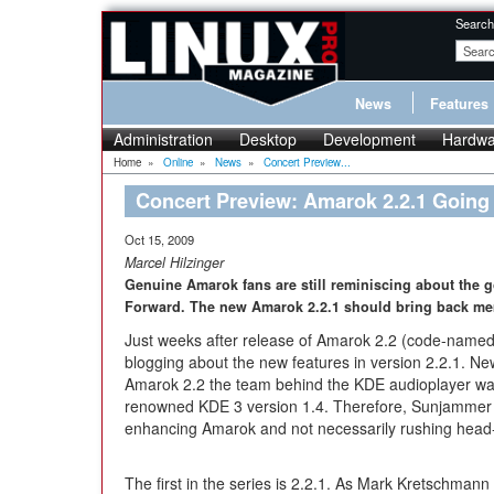
Search
News
Features
Administration
Desktop
Development
Hardwa
Home
»
Online
»
News
»
Concert Preview...
Concert Preview: Amarok 2.2.1 Going
Oct 15, 2009
Marcel Hilzinger
Genuine Amarok fans are still reminiscing about the 
Forward. The new Amarok 2.2.1 should bring back me
Just weeks after release of Amarok 2.2 (code-name
blogging about the new features in version 2.2.1. New
Amarok 2.2 the team behind the KDE audioplayer wants
renowned KDE 3 version 1.4. Therefore, Sunjammer w
enhancing Amarok and not necessarily rushing head-
The first in the series is 2.2.1. As Mark Kretschman