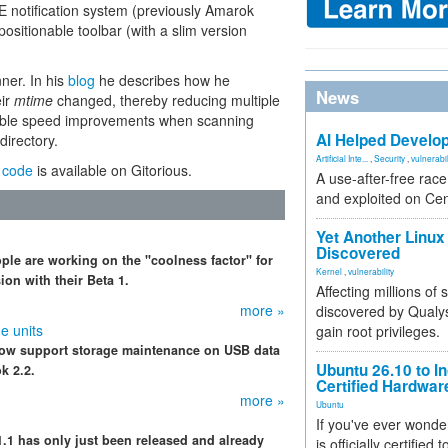
DE notification system (previously Amarok
positionable toolbar (with a slim version
nner. In his
blog
he describes how he
News
eir
mtime
changed, thereby reducing multiple
ceable speed improvements when scanning
AI Helped Develop
directory.
Artificial Inte...
,
Security
,
vulnerabil
 code
is available on Gitorious.
A use-after-free rac
and exploited on Ce
Yet Another Linux 
Discovered
ple are working on the "coolness factor" for
Kernel
,
vulnerability
on with their Beta 1.
Affecting millions of
more »
discovered by Qualys
e units
gain root privileges.
 now support storage maintenance on USB data
Ubuntu 26.10 to I
k 2.2.
Certified Hardwa
more »
Ubuntu
If you've ever wonde
.1 has only just been released and already
is officially certified