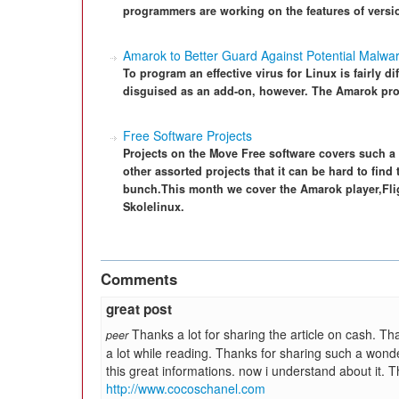
programmers are working on the features of versio
Amarok to Better Guard Against Potential Malwa
To program an effective virus for Linux is fairly di
disguised as an add-on, however. The Amarok proj
Free Software Projects
Projects on the Move Free software covers such a d
other assorted projects that it can be hard to find 
bunch.This month we cover the Amarok player,Flig
Skolelinux.
Comments
great post
Thanks a lot for sharing the article on cash. Tha
peer
a lot while reading. Thanks for sharing such a wonder
this great informations. now i understand about it. 
http://www.cocoschanel.com