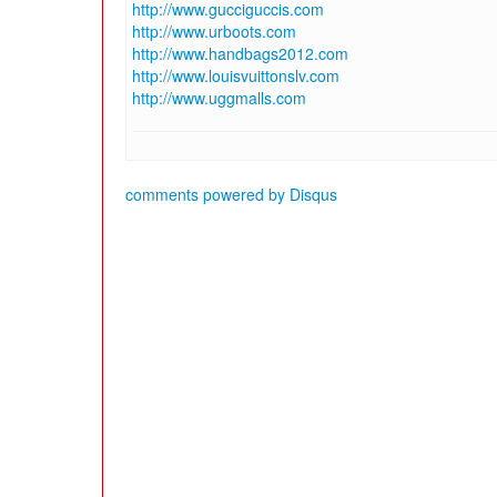
http://www.gucciguccis.com
http://www.urboots.com
http://www.handbags2012.com
http://www.louisvuittonslv.com
http://www.uggmalls.com
comments powered by
Disqus