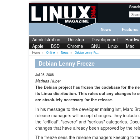
Search
News
Features
Administration
Desktop
Development
Hardwa
Apple
BSD
Chrome
GNU
Linux
Mac
Home
»
Online
»
News
»
Debian Lenny Fr...
Debian Lenny Freeze
Jul 28, 2008
Mathias Huber
The Debian project has frozen the codebase for the nex
its Linux distribution. This rules out any changes to
are absolutely necessary for the release.
In his message to the developer mailing list, Marc B
release managers will accept changes: they include ch
the "critical", "severe" and "serious" categories. Do
changes that have already been approved by the rele
The freeze sees the release managers keeping to t