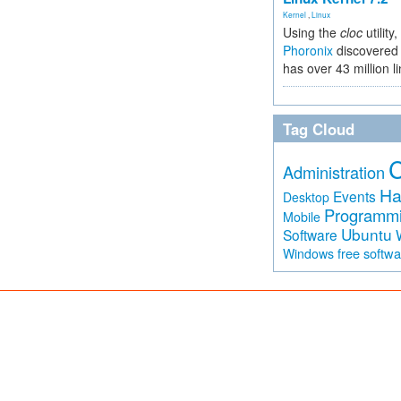
Kernel
,
Linux
Using the
cloc
utility,
Phoronix
discovered 
has over 43 million l
Tag Cloud
Administration
Ha
Events
Desktop
Programm
Mobile
Ubuntu
Software
free softw
Windows