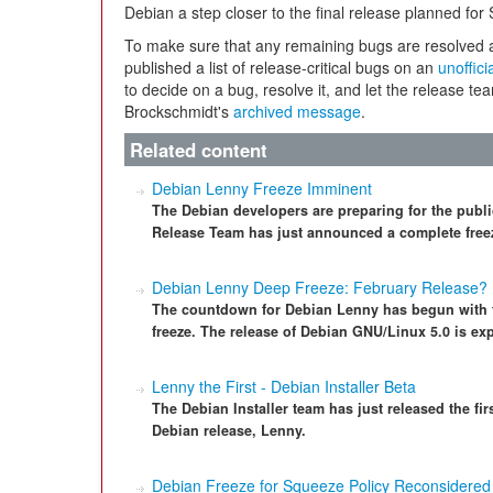
Debian a step closer to the final release planned for
To make sure that any remaining bugs are resolved a
published a list of release-critical bugs on an
unoffici
to decide on a bug, resolve it, and let the release t
Brockschmidt's
archived message
.
Related content
Debian Lenny Freeze Imminent
The Debian developers are preparing for the publ
Release Team has just announced a complete freez
Debian Lenny Deep Freeze: February Release?
The countdown for Debian Lenny has begun with t
freeze. The release of Debian GNU/Linux 5.0 is ex
Lenny the First - Debian Installer Beta
The Debian Installer team has just released the first
Debian release, Lenny.
Debian Freeze for Squeeze Policy Reconsidered