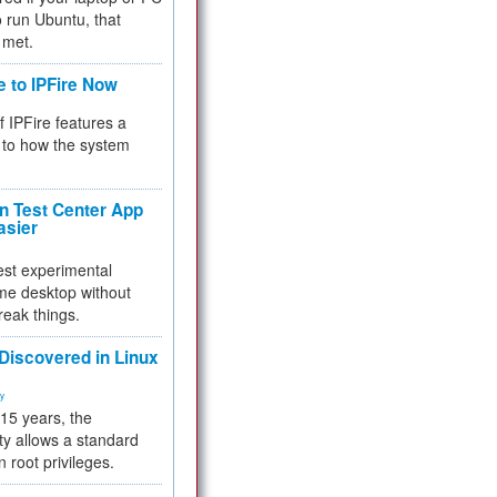
 to run Ubuntu, that
 met.
e to IPFire Now
f IPFire features a
to how the system
 Test Center App
asier
test experimental
me desktop without
reak things.
 Discovered in Linux
ty
 15 years, the
ty allows a standard
n root privileges.