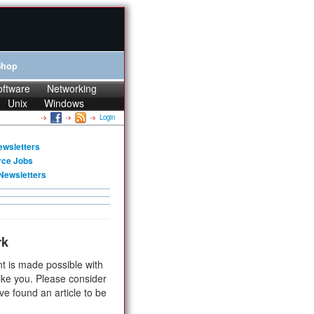
Shop
oftware
Networking
Unix
Windows
Login
ewsletters
rce Jobs
Newsletters
rk
t is made possible with
ike you. Please consider
ve found an article to be