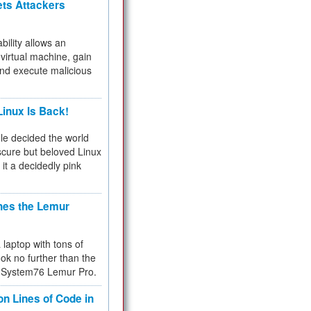
ets Attackers
bility allows an
virtual machine, gain
and execute malicious
inux Is Back!
e decided the world
cure but beloved Linux
 it a decidedly pink
hes the Lemur
a laptop with tons of
ok no further than the
the System76 Lemur Pro.
on Lines of Code in