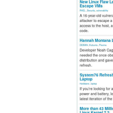
New Linux Flaw L
Escape VMs
RHEL
,
Security
,
vulnerability
A 16-year-old vulnera
attacker to escape a 
access to the host, 
code.
Hannah Montana L
DEBIAN
,
Kubuntu
,
Plasma
Developer Noah Cagl
needed the once obs
distribution and gave
refresh.
System76 Refres
Laptop
Hardware
,
laptop
If you're looking for 
power and battery, lo
latest iteration of 
More than 43 Milli
Linux Kernel 7.2