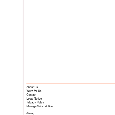
About Us
Write for Us
Contact
Legal Notice
Privacy Policy
Manage Subscription
Glossary