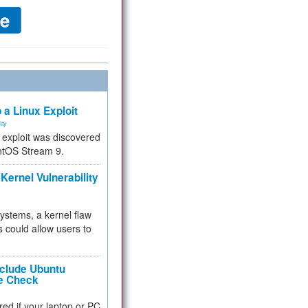
 a Linux Exploit
ity
e exploit was discovered
ntOS Stream 9.
Kernel Vulnerability
 systems, a kernel flaw
 could allow users to
nclude Ubuntu
re Check
red if your laptop or PC