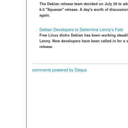
The Debian release team decided on July 29 to ado
6.0 "Squeeze" release. A day's worth of discussion 
again.
Debian Developers to Determine Lenny's Fate
Free Linux distro Debian has been working steadil
Lenny. Now developers have been called in for a v
release.
comments powered by
Disqus