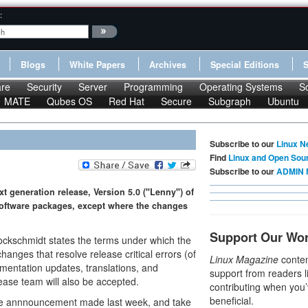
:
Blogs
White Papers
Archives
Special Editions
re
Security
Server
Programming
Operating Systems
S
MATE
Qubes OS
Red Hat
Secure
Subgraph
Ubuntu
Subscribe to our
Linux N
Find
Linux and Open Sou
Subscribe to our
ADMIN 
t generation release, Version 5.0 ("Lenny") of
 software packages, except where the changes
Support Our Wo
rockschmidt states the terms under which the
anges that resolve release critical errors (of
Linux Magazine
conten
cumentation updates, translations, and
support from readers l
ase team will also be accepted.
contributing when you’
beneficial.
he annnouncement made last week, and take