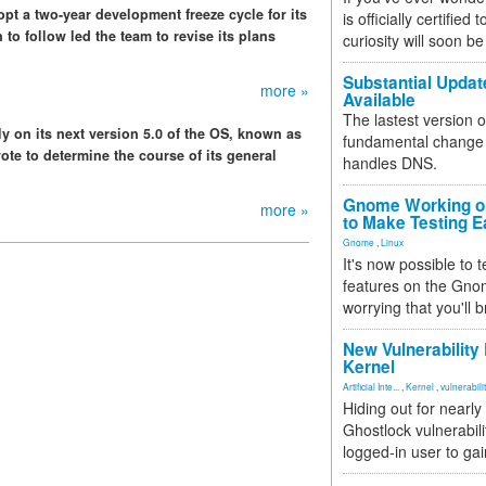
pt a two-year development freeze cycle for its
is officially certified
to follow led the team to revise its plans
curiosity will soon be
Substantial Updat
more »
Available
The lastest version o
y on its next version 5.0 of the OS, known as
fundamental change 
ote to determine the course of its general
handles DNS.
Gnome Working on
more »
to Make Testing E
Gnome
,
Linux
It's now possible to 
features on the Gno
worrying that you'll b
New Vulnerability
Kernel
Artificial Inte...
,
Kernel
,
vulnerabili
Hiding out for nearly
Ghostlock vulnerabili
logged-in user to gai