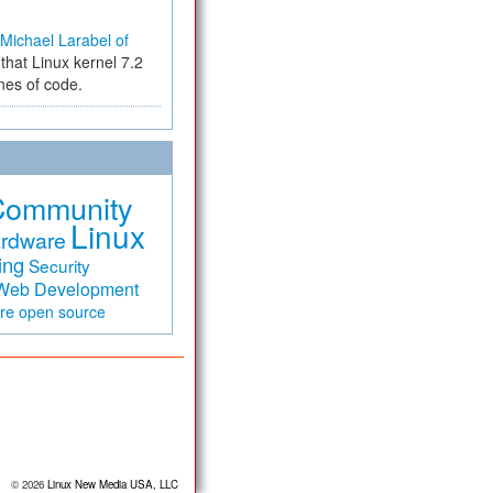
Michael Larabel of
that Linux kernel 7.2
ines of code.
Community
Linux
rdware
ing
Security
Web Development
are
open source
© 2026
Linux New Media USA, LLC