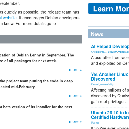
 September.
s quickly as possible, the release team has
al website
. It encourages Debian developers
eam know. For more details go to
News
AI Helped Develop
Artificial Inte...
,
Security
,
vulnerabil
ication of Debian Lenny in September. The
A use-after-free rac
e of all packages for next week.
and exploited on Ce
more »
Yet Another Linux 
Discovered
he project team putting the code in deep
Kernel
,
vulnerability
pected mid-February.
Affecting millions of
more »
discovered by Qualys
gain root privileges.
 beta version of its installer for the next
Ubuntu 26.10 to I
Certified Hardwa
more »
Ubuntu
If you've ever wonde