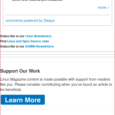
more »
comments powered by
Disqus
Subscribe to our
Linux Newsletters
Find
Linux and Open Source Jobs
Subscribe to our
ADMIN Newsletters
Support Our Work
Linux Magazine
content is made possible with support from readers
like you. Please consider contributing when you’ve found an article to
be beneficial.