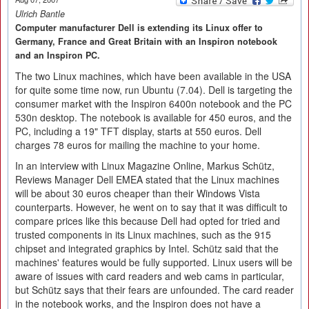
Ulrich Bantle
Computer manufacturer Dell is extending its Linux offer to
Germany, France and Great Britain with an Inspiron notebook
and an Inspiron PC.
The two Linux machines, which have been available in the USA
for quite some time now, run Ubuntu (7.04). Dell is targeting the
consumer market with the Inspiron 6400n notebook and the PC
530n desktop. The notebook is available for 450 euros, and the
PC, including a 19" TFT display, starts at 550 euros. Dell
charges 78 euros for mailing the machine to your home.
In an interview with Linux Magazine Online, Markus Schütz,
Reviews Manager Dell EMEA stated that the Linux machines
will be about 30 euros cheaper than their Windows Vista
counterparts. However, he went on to say that it was difficult to
compare prices like this because Dell had opted for tried and
trusted components in its Linux machines, such as the 915
chipset and integrated graphics by Intel. Schütz said that the
machines' features would be fully supported. Linux users will be
aware of issues with card readers and web cams in particular,
but Schütz says that their fears are unfounded. The card reader
in the notebook works, and the Inspiron does not have a