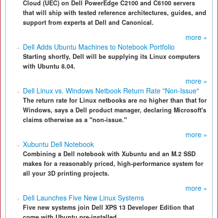
Cloud (UEC) on Dell PowerEdge C2100 and C6100 servers
that will ship with tested reference architectures, guides, and
support from experts at Dell and Canonical.
more »
Dell Adds Ubuntu Machines to Notebook Portfolio
Starting shortly, Dell will be supplying its Linux computers
with Ubuntu 8.04.
more »
Dell Linux vs. Windows Netbook Return Rate "Non-Issue"
The return rate for Linux netbooks are no higher than that for
Windows, says a Dell product manager, declaring Microsoft's
claims otherwise as a "non-issue."
more »
Xubuntu Dell Notebook
Combining a Dell notebook with Xubuntu and an M.2 SSD
makes for a reasonably priced, high-performance system for
all your 3D printing projects.
more »
Dell Launches Five New Linux Systems
Five new systems join Dell XPS 13 Developer Edition that
come with Ubuntu pre-installed.