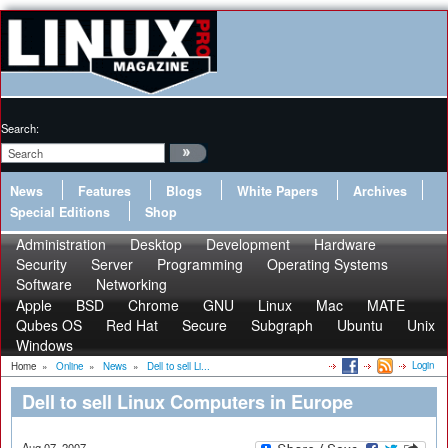
Search:
News
Features
Blogs
White Papers
Archives
Special Editions
Shop
Administration
Desktop
Development
Hardware
Security
Server
Programming
Operating Systems
Software
Networking
Apple
BSD
Chrome
GNU
Linux
Mac
MATE
Qubes OS
Red Hat
Secure
Subgraph
Ubuntu
Unix
Windows
Login
Home
»
Online
»
News
»
Dell to sell Li...
Dell to sell Linux Computers in Europe
Aug 07, 2007