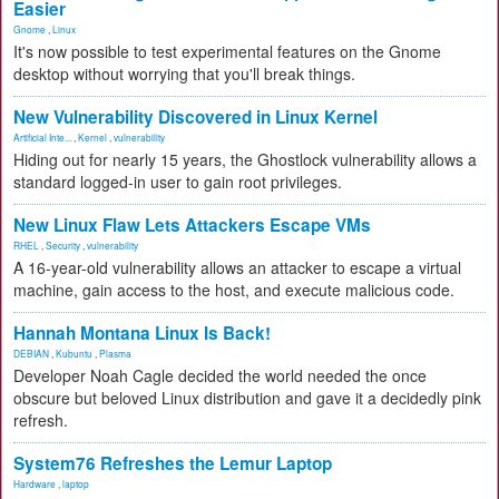
Easier
Gnome
,
Linux
It's now possible to test experimental features on the Gnome
desktop without worrying that you'll break things.
New Vulnerability Discovered in Linux Kernel
Artificial Inte...
,
Kernel
,
vulnerability
Hiding out for nearly 15 years, the Ghostlock vulnerability allows a
standard logged-in user to gain root privileges.
New Linux Flaw Lets Attackers Escape VMs
RHEL
,
Security
,
vulnerability
A 16-year-old vulnerability allows an attacker to escape a virtual
machine, gain access to the host, and execute malicious code.
Hannah Montana Linux Is Back!
DEBIAN
,
Kubuntu
,
Plasma
Developer Noah Cagle decided the world needed the once
obscure but beloved Linux distribution and gave it a decidedly pink
refresh.
System76 Refreshes the Lemur Laptop
Hardware
,
laptop