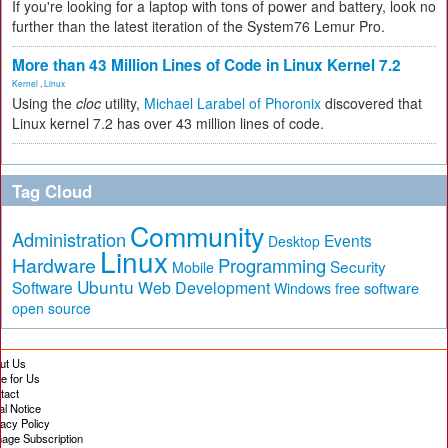
If you're looking for a laptop with tons of power and battery, look no
further than the latest iteration of the System76 Lemur Pro.
More than 43 Million Lines of Code in Linux Kernel 7.2
Kernel
,
Linux
Using the
cloc
utility,
Michael Larabel of Phoronix
discovered that
Linux kernel 7.2 has over 43 million lines of code.
Tag Cloud
Community
Administration
Events
Desktop
Linux
Hardware
Programming
Security
Mobile
Ubuntu
Software
Web Development
free software
Windows
open source
ut Us
te for Us
tact
al Notice
vacy Policy
age Subscription