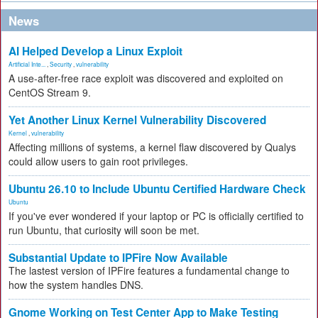
News
AI Helped Develop a Linux Exploit
Artificial Inte...
,
Security
,
vulnerability
A use-after-free race exploit was discovered and exploited on
CentOS Stream 9.
Yet Another Linux Kernel Vulnerability Discovered
Kernel
,
vulnerability
Affecting millions of systems, a kernel flaw discovered by Qualys
could allow users to gain root privileges.
Ubuntu 26.10 to Include Ubuntu Certified Hardware Check
Ubuntu
If you've ever wondered if your laptop or PC is officially certified to
run Ubuntu, that curiosity will soon be met.
Substantial Update to IPFire Now Available
The lastest version of IPFire features a fundamental change to
how the system handles DNS.
Gnome Working on Test Center App to Make Testing