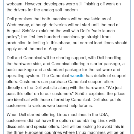
webcam. However, developers were still finishing off work on
the drivers for the analog soft modem
Dell promises that both machines will be available as of
Wednesday, although deliveries will not start until the end of
August. Schütz explained the wait with Dell's "safe launch
policy"; the first few hundred machines go straight from
production to testing in this phase, but normal lead times should
apply as of the end of August.
Dell and Canonical will be sharing support, with Dell handling
the hardware side, and Canonical offering a starter package, a
basic package and a standard package for the software and
operating system. The Canonical
website
has details of support
offers. Customers can purchase Canonical support offers
directly on the Dell website along with the hardware. "We just
pass this offer on to our customers" Schütz explains; the prices
are identical with those offered by Canonical. Dell also points
customers to various web-based help forums.
When Dell started offering Linux machines in the USA,
customers did not have the option of combining Linux with
discounts and special offers. Dell will be looking to avoid this in
the three European countries where Linux machines will be on