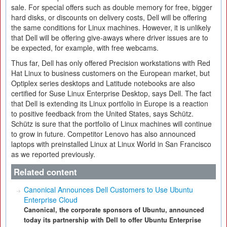
sale. For special offers such as double memory for free, bigger
hard disks, or discounts on delivery costs, Dell will be offering
the same conditions for Linux machines. However, it is unlikely
that Dell will be offering give-aways where driver issues are to
be expected, for example, with free webcams.
Thus far, Dell has only offered Precision workstations with Red
Hat Linux to business customers on the European market, but
Optiplex series desktops and Latitude notebooks are also
certified for Suse Linux Enterprise Desktop, says Dell. The fact
that Dell is extending its Linux portfolio in Europe is a reaction
to positive feedback from the United States, says Schütz.
Schütz is sure that the portfolio of Linux machines will continue
to grow in future. Competitor Lenovo has also announced
laptops with preinstalled Linux at Linux World in San Francisco
as we reported previously.
Related content
Canonical Announces Dell Customers to Use Ubuntu
Enterprise Cloud
Canonical, the corporate sponsors of Ubuntu, announced
today its partnership with Dell to offer Ubuntu Enterprise