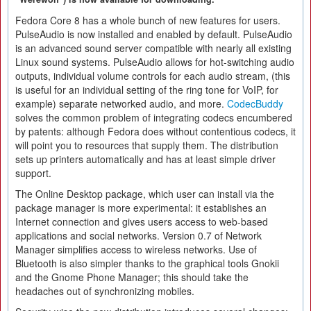
Fedora Core 8 has a whole bunch of new features for users.
PulseAudio is now installed and enabled by default. PulseAudio
is an advanced sound server compatible with nearly all existing
Linux sound systems. PulseAudio allows for hot-switching audio
outputs, individual volume controls for each audio stream, (this
is useful for an individual setting of the ring tone for VoIP, for
example) separate networked audio, and more.
CodecBuddy
solves the common problem of integrating codecs encumbered
by patents: although Fedora does without contentious codecs, it
will point you to resources that supply them. The distribution
sets up printers automatically and has at least simple driver
support.
The Online Desktop package, which user can install via the
package manager is more experimental: it establishes an
Internet connection and gives users access to web-based
applications and social networks. Version 0.7 of Network
Manager simplifies access to wireless networks. Use of
Bluetooth is also simpler thanks to the graphical tools Gnokii
and the Gnome Phone Manager; this should take the
headaches out of synchronizing mobiles.