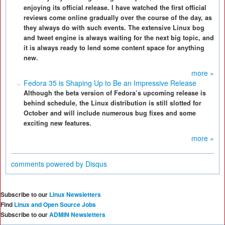
enjoying its official release. I have watched the first official
reviews come online gradually over the course of the day, as
they always do with such events. The extensive Linux bog
and tweet engine is always waiting for the next big topic, and
it is always ready to lend some content space for anything
new.
more »
Fedora 35 is Shaping Up to Be an Impressive Release
Although the beta version of Fedora’s upcoming release is
behind schedule, the Linux distribution is still slotted for
October and will include numerous bug fixes and some
exciting new features.
more »
comments powered by
Disqus
Subscribe to our
Linux Newsletters
Find
Linux and Open Source Jobs
Subscribe to our
ADMIN Newsletters