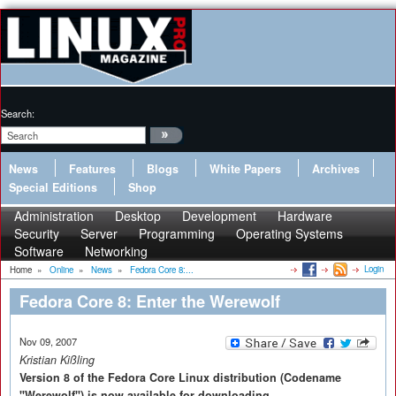
Search:
News
Features
Blogs
White Papers
Archives
Special Editions
Shop
Administration
Desktop
Development
Hardware
Security
Server
Programming
Operating Systems
Software
Networking
Login
Home
»
Online
»
News
»
Fedora Core 8:...
Fedora Core 8: Enter the Werewolf
Nov 09, 2007
Kristian Kißling
Version 8 of the Fedora Core Linux distribution (Codename
"Werewolf") is now available for downloading.