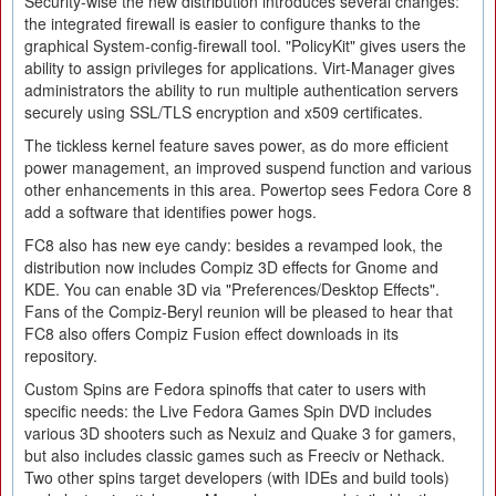
Security-wise the new distribution introduces several changes:
the integrated firewall is easier to configure thanks to the
graphical System-config-firewall tool. "PolicyKit" gives users the
ability to assign privileges for applications. Virt-Manager gives
administrators the ability to run multiple authentication servers
securely using SSL/TLS encryption and x509 certificates.
The tickless kernel feature saves power, as do more efficient
power management, an improved suspend function and various
other enhancements in this area. Powertop sees Fedora Core 8
add a software that identifies power hogs.
FC8 also has new eye candy: besides a revamped look, the
distribution now includes Compiz 3D effects for Gnome and
KDE. You can enable 3D via "Preferences/Desktop Effects".
Fans of the Compiz-Beryl reunion will be pleased to hear that
FC8 also offers Compiz Fusion effect downloads in its
repository.
Custom Spins are Fedora spinoffs that cater to users with
specific needs: the Live Fedora Games Spin DVD includes
various 3D shooters such as Nexuiz and Quake 3 for gamers,
but also includes classic games such as Freeciv or Nethack.
Two other spins target developers (with IDEs and build tools)