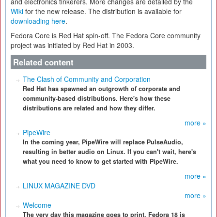
and electronics tinkerers. More changes are detailed by the
Wiki
for the new release. The distribution is available for
downloading here
.
Fedora Core is Red Hat spin-off. The Fedora Core community
project was initiated by Red Hat in 2003.
Related content
The Clash of Community and Corporation
Red Hat has spawned an outgrowth of corporate and
community-based distributions. Here's how these
distributions are related and how they differ.
more »
PipeWire
In the coming year, PipeWire will replace PulseAudio,
resulting in better audio on Linux. If you can't wait, here's
what you need to know to get started with PipeWire.
more »
LINUX MAGAZINE DVD
more »
Welcome
The very day this magazine goes to print, Fedora 18 is