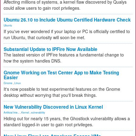
Affecting millions of systems, a kernel flaw discovered by Qualys
could allow users to gain root privileges.
Ubuntu 26.10 to Include Ubuntu Certified Hardware Check
Ubuntu
If you've ever wondered if your laptop or PC is officially certified to
run Ubuntu, that curiosity will soon be met.
Substantial Update to IPFire Now Available
The lastest version of IPFire features a fundamental change to
how the system handles DNS.
Gnome Working on Test Center App to Make Testing
Easier
Gnome
,
Linux
It's now possible to test experimental features on the Gnome
desktop without worrying that you'll break things.
New Vulnerability Discovered in Linux Kernel
Artificial Inte...
,
Kernel
,
vulnerability
Hiding out for nearly 15 years, the Ghostlock vulnerability allows a
standard logged-in user to gain root privileges.