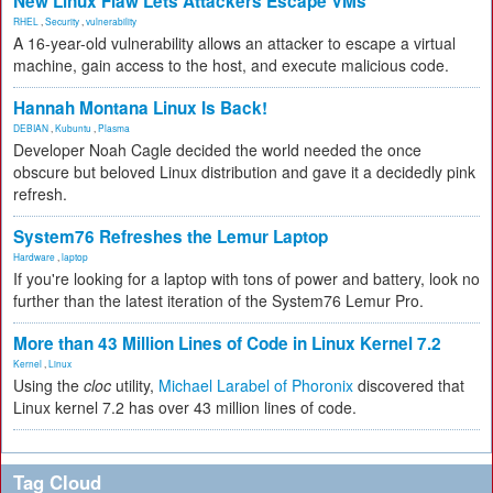
New Linux Flaw Lets Attackers Escape VMs
RHEL
,
Security
,
vulnerability
A 16-year-old vulnerability allows an attacker to escape a virtual
machine, gain access to the host, and execute malicious code.
Hannah Montana Linux Is Back!
DEBIAN
,
Kubuntu
,
Plasma
Developer Noah Cagle decided the world needed the once
obscure but beloved Linux distribution and gave it a decidedly pink
refresh.
System76 Refreshes the Lemur Laptop
Hardware
,
laptop
If you're looking for a laptop with tons of power and battery, look no
further than the latest iteration of the System76 Lemur Pro.
More than 43 Million Lines of Code in Linux Kernel 7.2
Kernel
,
Linux
Using the
cloc
utility,
Michael Larabel of Phoronix
discovered that
Linux kernel 7.2 has over 43 million lines of code.
Tag Cloud