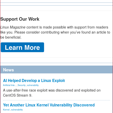
Support Our Work
Linux Magazine
content is made possible with support from readers
like you. Please consider contributing when you’ve found an article to
be beneficial.
News
AI Helped Develop a Linux Exploit
Artificial Inte...
,
Security
,
vulnerability
A use-after-free race exploit was discovered and exploited on
CentOS Stream 9.
Yet Another Linux Kernel Vulnerability Discovered
Kernel
,
vulnerability