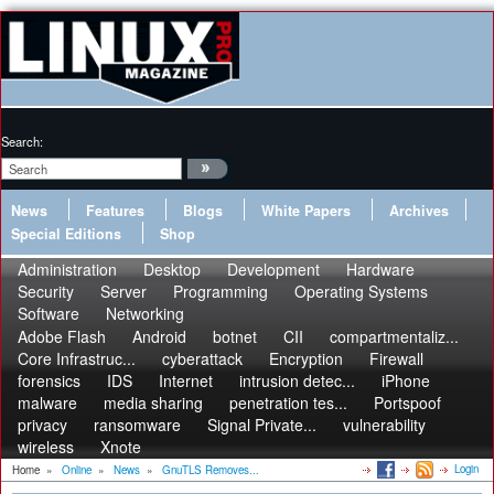
Search:
News
Features
Blogs
White Papers
Archives
Special Editions
Shop
Administration
Desktop
Development
Hardware
Security
Server
Programming
Operating Systems
Software
Networking
Adobe Flash
Android
botnet
CII
compartmentaliz...
Core Infrastruc...
cyberattack
Encryption
Firewall
forensics
IDS
Internet
intrusion detec...
iPhone
malware
media sharing
penetration tes...
Portspoof
privacy
ransomware
Signal Private...
vulnerability
wireless
Xnote
Login
Home
»
Online
»
News
»
GnuTLS Removes...