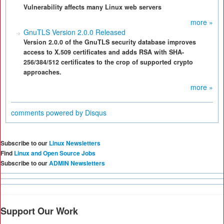
Vulnerability affects many Linux web servers
more »
GnuTLS Version 2.0.0 Released
Version 2.0.0 of the GnuTLS security database improves
access to X.509 certificates and adds RSA with SHA-
256/384/512 certificates to the crop of supported crypto
approaches.
more »
comments powered by
Disqus
Subscribe to our
Linux Newsletters
Find
Linux and Open Source Jobs
Subscribe to our
ADMIN Newsletters
Support Our Work