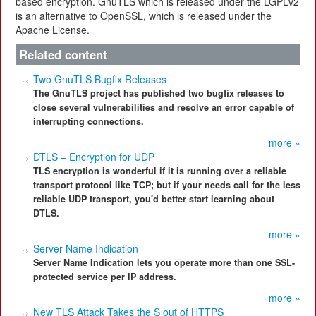
based encryption. GnuTLS which is released under the LGPLv2
is an alternative to OpenSSL, which is released under the
Apache License.
Related content
Two GnuTLS Bugfix Releases
The GnuTLS project has published two bugfix releases to
close several vulnerabilities and resolve an error capable of
interrupting connections.
more »
DTLS – Encryption for UDP
TLS encryption is wonderful if it is running over a reliable
transport protocol like TCP; but if your needs call for the less
reliable UDP transport, you'd better start learning about
DTLS.
more »
Server Name Indication
Server Name Indication lets you operate more than one SSL-
protected service per IP address.
more »
New TLS Attack Takes the S out of HTTPS