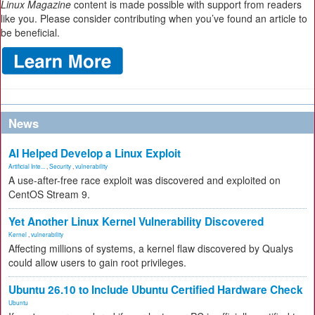
Linux Magazine
content is made possible with support from readers
like you. Please consider contributing when you’ve found an article to
be beneficial.
News
AI Helped Develop a Linux Exploit
Artificial Inte...
,
Security
,
vulnerability
A use-after-free race exploit was discovered and exploited on
CentOS Stream 9.
Yet Another Linux Kernel Vulnerability Discovered
Kernel
,
vulnerability
Affecting millions of systems, a kernel flaw discovered by Qualys
could allow users to gain root privileges.
Ubuntu 26.10 to Include Ubuntu Certified Hardware Check
Ubuntu