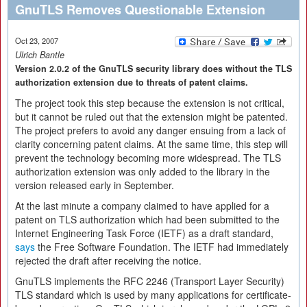
GnuTLS Removes Questionable Extension
Oct 23, 2007
Ulrich Bantle
Version 2.0.2 of the GnuTLS security library does without the TLS
authorization extension due to threats of patent claims.
The project took this step because the extension is not critical,
but it cannot be ruled out that the extension might be patented.
The project prefers to avoid any danger ensuing from a lack of
clarity concerning patent claims. At the same time, this step will
prevent the technology becoming more widespread. The TLS
authorization extension was only added to the library in the
version released early in September.
At the last minute a company claimed to have applied for a
patent on TLS authorization which had been submitted to the
Internet Engineering Task Force (IETF) as a draft standard,
says
the Free Software Foundation. The IETF had immediately
rejected the draft after receiving the notice.
GnuTLS implements the RFC 2246 (Transport Layer Security)
TLS standard which is used by many applications for certificate-