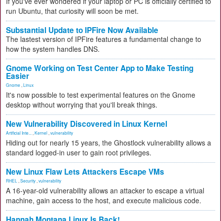
If you've ever wondered if your laptop or PC is officially certified to
run Ubuntu, that curiosity will soon be met.
Substantial Update to IPFire Now Available
The lastest version of IPFire features a fundamental change to
how the system handles DNS.
Gnome Working on Test Center App to Make Testing
Easier
Gnome
,
Linux
It's now possible to test experimental features on the Gnome
desktop without worrying that you'll break things.
New Vulnerability Discovered in Linux Kernel
Artificial Inte...
,
Kernel
,
vulnerability
Hiding out for nearly 15 years, the Ghostlock vulnerability allows a
standard logged-in user to gain root privileges.
New Linux Flaw Lets Attackers Escape VMs
RHEL
,
Security
,
vulnerability
A 16-year-old vulnerability allows an attacker to escape a virtual
machine, gain access to the host, and execute malicious code.
Hannah Montana Linux Is Back!