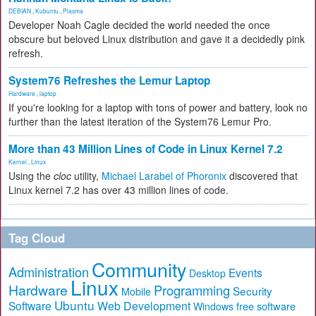
DEBIAN
,
Kubuntu
,
Plasma
Developer Noah Cagle decided the world needed the once
obscure but beloved Linux distribution and gave it a decidedly pink
refresh.
System76 Refreshes the Lemur Laptop
Hardware
,
laptop
If you're looking for a laptop with tons of power and battery, look no
further than the latest iteration of the System76 Lemur Pro.
More than 43 Million Lines of Code in Linux Kernel 7.2
Kernel
,
Linux
Using the
cloc
utility,
Michael Larabel of Phoronix
discovered that
Linux kernel 7.2 has over 43 million lines of code.
Tag Cloud
Community
Administration
Events
Desktop
Linux
Hardware
Programming
Security
Mobile
Ubuntu
Software
Web Development
free software
Windows