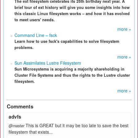
The ext filesystem celebrates its 25th birthday next year. A
brief tour of ext history will give you some insights into how
this classic Linux filesystem works – and how it has evolved
to meet users' needs.
more »
Command Line – fsck
Learn how to use fsck's capabilities to solve filesystem
problems.
more »
Sun Assimilates Lustre Filesystem
Sun Microsystems is acquiring a majority shareholding in
Cluster File Systems and thus the rights to the Lustre cluster
filesystem.
more »
Comments
advfs
This is GREAT but it may be too late to save the best
@master
filesystem that exists...