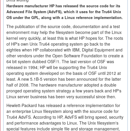
Britta Wülfing
Hardware manufacturer HP has released the source code for its
Advanced File System (AdvFS), which it uses for the Tru64 Unix
OS under the GPL, along with a Linux reference implementation.
The publication of the source code, documentation and a test
environment may help the filesystem become part of the Linux
kernel very quickly, at least this is what HP hopes for. The roots
of HP's own Unix Tru64 operating system go back to the
eighties when HP collaborated with IBM, Digital Equipment and
other vendors under the Open Software Foundation to create a
64 bit system dubbed OSF/1. The last version of OSF was
released in 1994; HP will be supporting the Tru64 Unix
operating system developed on the basis of OSF until 2012 at
least. A new 5.1B-5 version has been announced for the latter
half of 2008. The hardware manufacturer adopted a double
pronged operating system strategy a few years back and HP's
Linux server business has been very successful since then.
Hewlett-Packard has released a reference implementation for
an enterprise Linux filesystem along with the source code for
Tru64 AdvFS. According to HP, AdvFS will bring speed, security
and performance advantages to Linux. The Unix filesystem's
special features include simple file and storage management,