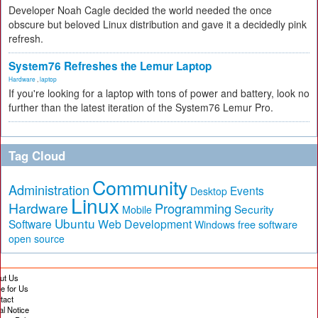
Developer Noah Cagle decided the world needed the once
obscure but beloved Linux distribution and gave it a decidedly pink
refresh.
System76 Refreshes the Lemur Laptop
Hardware
,
laptop
If you're looking for a laptop with tons of power and battery, look no
further than the latest iteration of the System76 Lemur Pro.
Tag Cloud
Community
Administration
Events
Desktop
Linux
Hardware
Programming
Security
Mobile
Ubuntu
Software
Web Development
free software
Windows
open source
ut Us
te for Us
tact
al Notice