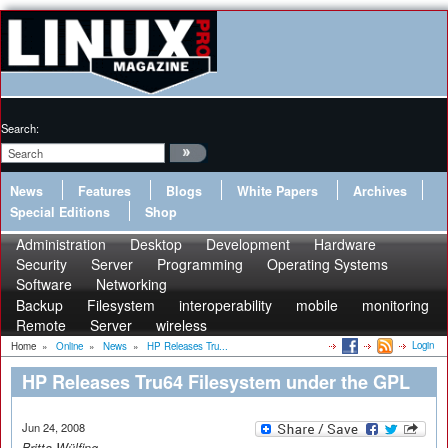
Search:
News
Features
Blogs
White Papers
Archives
Special Editions
Shop
Administration
Desktop
Development
Hardware
Security
Server
Programming
Operating Systems
Software
Networking
Backup
Filesystem
interoperability
mobile
monitoring
Remote
Server
wireless
Login
Home
»
Online
»
News
»
HP Releases Tru...
HP Releases Tru64 Filesystem under the GPL
Jun 24, 2008