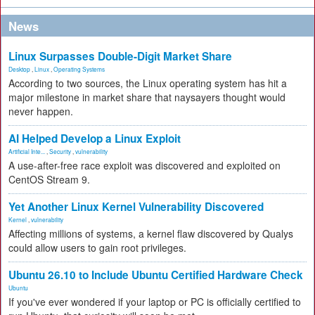
News
Linux Surpasses Double-Digit Market Share
Desktop
,
Linux
,
Operating Systems
According to two sources, the Linux operating system has hit a
major milestone in market share that naysayers thought would
never happen.
AI Helped Develop a Linux Exploit
Artificial Inte...
,
Security
,
vulnerability
A use-after-free race exploit was discovered and exploited on
CentOS Stream 9.
Yet Another Linux Kernel Vulnerability Discovered
Kernel
,
vulnerability
Affecting millions of systems, a kernel flaw discovered by Qualys
could allow users to gain root privileges.
Ubuntu 26.10 to Include Ubuntu Certified Hardware Check
Ubuntu
If you've ever wondered if your laptop or PC is officially certified to