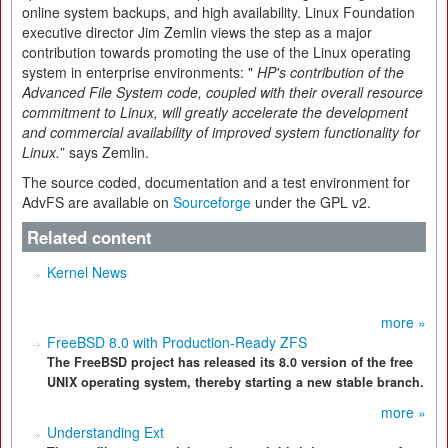
online system backups, and high availability. Linux Foundation
executive director Jim Zemlin views the step as a major
contribution towards promoting the use of the Linux operating
system in enterprise environments: "
HP's contribution of the
Advanced File System code, coupled with their overall resource
commitment to Linux, will greatly accelerate the development
and commercial availability of improved system functionality for
Linux.
” says Zemlin.
The source coded, documentation and a test environment for
AdvFS are available on
Sourceforge
under the GPL v2.
Related content
Kernel News
more »
FreeBSD 8.0 with Production-Ready ZFS
The FreeBSD project has released its 8.0 version of the free
UNIX operating system, thereby starting a new stable branch.
more »
Understanding Ext