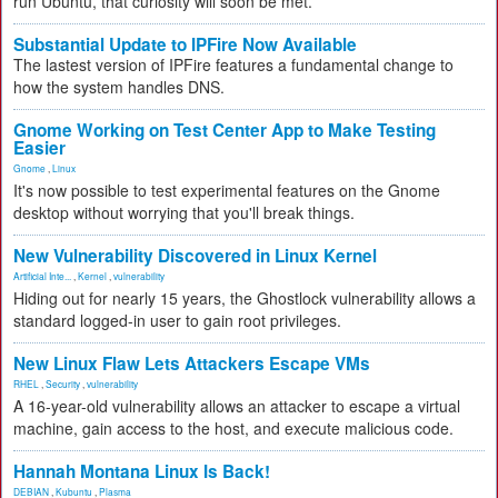
run Ubuntu, that curiosity will soon be met.
Substantial Update to IPFire Now Available
The lastest version of IPFire features a fundamental change to
how the system handles DNS.
Gnome Working on Test Center App to Make Testing
Easier
Gnome
,
Linux
It's now possible to test experimental features on the Gnome
desktop without worrying that you'll break things.
New Vulnerability Discovered in Linux Kernel
Artificial Inte...
,
Kernel
,
vulnerability
Hiding out for nearly 15 years, the Ghostlock vulnerability allows a
standard logged-in user to gain root privileges.
New Linux Flaw Lets Attackers Escape VMs
RHEL
,
Security
,
vulnerability
A 16-year-old vulnerability allows an attacker to escape a virtual
machine, gain access to the host, and execute malicious code.
Hannah Montana Linux Is Back!
DEBIAN
,
Kubuntu
,
Plasma