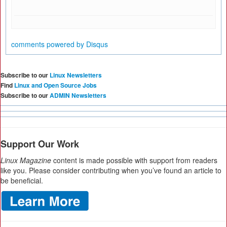
comments powered by
Disqus
Subscribe to our
Linux Newsletters
Find
Linux and Open Source Jobs
Subscribe to our
ADMIN Newsletters
Support Our Work
Linux Magazine
content is made possible with support from readers
like you. Please consider contributing when you’ve found an article to
be beneficial.