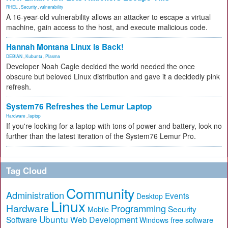
RHEL
,
Security
,
vulnerability
A 16-year-old vulnerability allows an attacker to escape a virtual
machine, gain access to the host, and execute malicious code.
Hannah Montana Linux Is Back!
DEBIAN
,
Kubuntu
,
Plasma
Developer Noah Cagle decided the world needed the once
obscure but beloved Linux distribution and gave it a decidedly pink
refresh.
System76 Refreshes the Lemur Laptop
Hardware
,
laptop
If you're looking for a laptop with tons of power and battery, look no
further than the latest iteration of the System76 Lemur Pro.
Tag Cloud
Community
Administration
Events
Desktop
Linux
Hardware
Programming
Security
Mobile
Ubuntu
Software
Web Development
free software
Windows