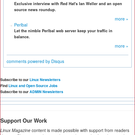
Exclusive interview with Red Hat's Ian Weller and an open
source news roundup.
more »
Perlbal
Let the nimble Perlbal web server keep your traffic in
balance.
more »
comments powered by
Disqus
Subscribe to our
Linux Newsletters
Find
Linux and Open Source Jobs
Subscribe to our
ADMIN Newsletters
Support Our Work
Linux Magazine
content is made possible with support from readers