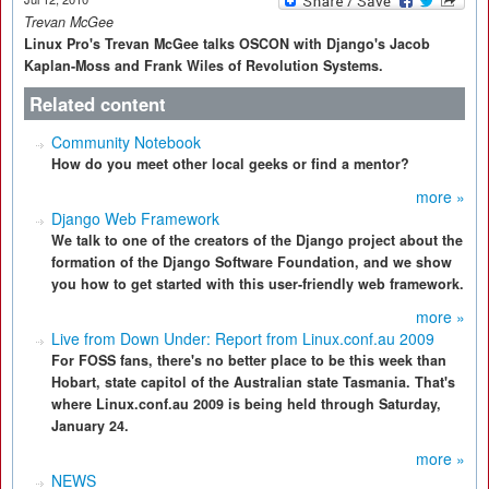
Trevan McGee
Linux Pro's Trevan McGee talks OSCON with Django's Jacob
Kaplan-Moss and Frank Wiles of Revolution Systems.
Related content
Community Notebook
How do you meet other local geeks or find a mentor?
more »
Django Web Framework
We talk to one of the creators of the Django project about the
formation of the Django Software Foundation, and we show
you how to get started with this user-friendly web framework.
more »
Live from Down Under: Report from Linux.conf.au 2009
For FOSS fans, there's no better place to be this week than
Hobart, state capitol of the Australian state Tasmania. That's
where Linux.conf.au 2009 is being held through Saturday,
January 24.
more »
NEWS