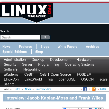
Search:
News
Features
Blogs
White Papers
Archives
Special Editions
Shop
Administration
Desktop
Development
Hardware
Security
Server
Programming
Operating Systems
Software
Networking
aKademy
CeBIT
CeBIT Open Source
FOSDEM
LInuxCon
LinuxWorld
lisa
openSUSE
OSCON
scale
usenix
Login
Home
»
Online
»
News
»
Interview: Jaco...
Interview: Jacob Kaplan-Moss and Frank Wiles
Jul 12, 2010