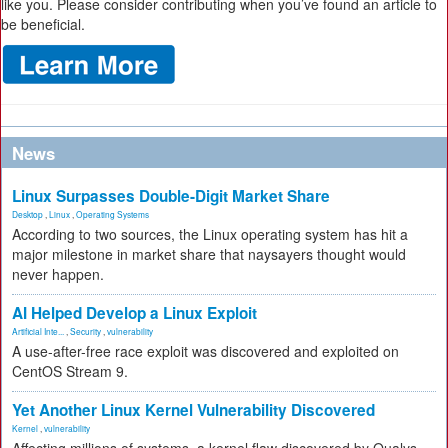
like you. Please consider contributing when you’ve found an article to
be beneficial.
News
Linux Surpasses Double-Digit Market Share
Desktop
,
Linux
,
Operating Systems
According to two sources, the Linux operating system has hit a
major milestone in market share that naysayers thought would
never happen.
AI Helped Develop a Linux Exploit
Artificial Inte...
,
Security
,
vulnerability
A use-after-free race exploit was discovered and exploited on
CentOS Stream 9.
Yet Another Linux Kernel Vulnerability Discovered
Kernel
,
vulnerability