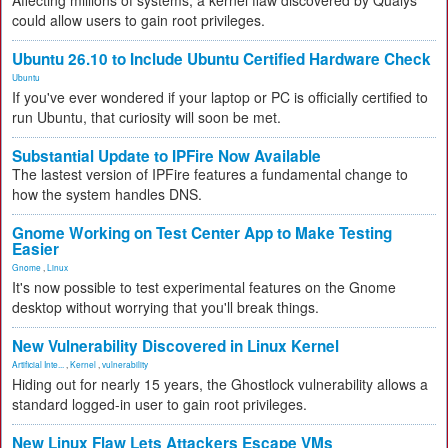
Affecting millions of systems, a kernel flaw discovered by Qualys
could allow users to gain root privileges.
Ubuntu 26.10 to Include Ubuntu Certified Hardware Check
Ubuntu
If you've ever wondered if your laptop or PC is officially certified to
run Ubuntu, that curiosity will soon be met.
Substantial Update to IPFire Now Available
The lastest version of IPFire features a fundamental change to
how the system handles DNS.
Gnome Working on Test Center App to Make Testing
Easier
Gnome
,
Linux
It's now possible to test experimental features on the Gnome
desktop without worrying that you'll break things.
New Vulnerability Discovered in Linux Kernel
Artificial Inte...
,
Kernel
,
vulnerability
Hiding out for nearly 15 years, the Ghostlock vulnerability allows a
standard logged-in user to gain root privileges.
New Linux Flaw Lets Attackers Escape VMs