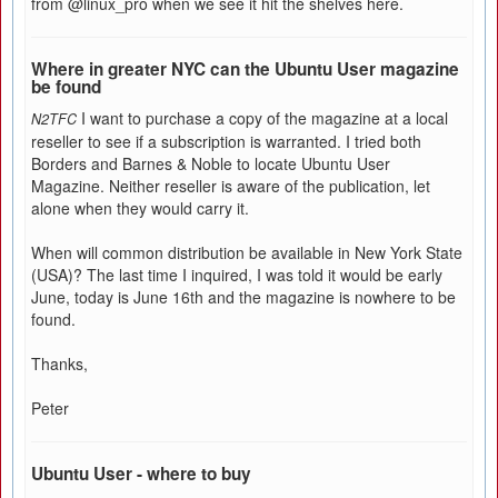
from @linux_pro when we see it hit the shelves here.
Where in greater NYC can the Ubuntu User magazine
be found
I want to purchase a copy of the magazine at a local
N2TFC
reseller to see if a subscription is warranted. I tried both
Borders and Barnes & Noble to locate Ubuntu User
Magazine. Neither reseller is aware of the publication, let
alone when they would carry it.
When will common distribution be available in New York State
(USA)? The last time I inquired, I was told it would be early
June, today is June 16th and the magazine is nowhere to be
found.
Thanks,
Peter
Ubuntu User - where to buy