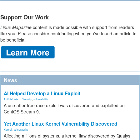
Support Our Work
Linux Magazine
content is made possible with support from readers
like you. Please consider contributing when you’ve found an article to
be beneficial.
News
AI Helped Develop a Linux Exploit
Artificial Inte...
,
Security
,
vulnerability
A use-after-free race exploit was discovered and exploited on
CentOS Stream 9.
Yet Another Linux Kernel Vulnerability Discovered
Kernel
,
vulnerability
Affecting millions of systems, a kernel flaw discovered by Qualys