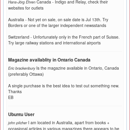
Canada - Indigo and Relay, check their
Hans-Jörg Ehren
websites for outlets
Australia - Not yet on sale, on sale date is Jul 13th. Try
Borders or one of the larger independent newsstands
Switzerland - Unfortunately only in the French part of Suisse.
Try large railway stations and international airports
Magazine availablity in Ontario Canada
Is the magazine available in Ontario, Canada
Eric brackenbury
(preferably Ottawa)
A single purchase is the best idea to test out something new.
Thanks
EB
Ubuntu User
I am located in Australia, apart from books +
john pilcher
occasional articles in various magazines there appears to be