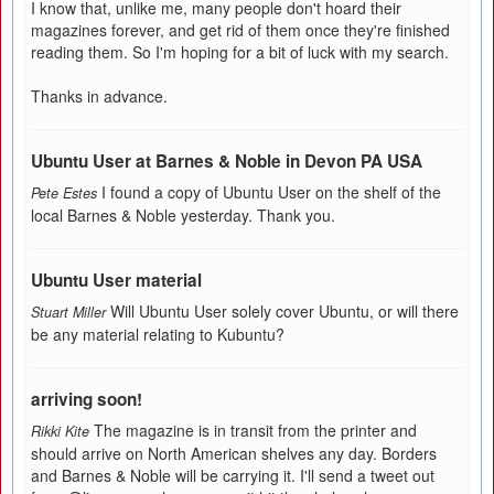
I know that, unlike me, many people don't hoard their
magazines forever, and get rid of them once they're finished
reading them. So I'm hoping for a bit of luck with my search.
Thanks in advance.
Ubuntu User at Barnes & Noble in Devon PA USA
I found a copy of Ubuntu User on the shelf of the
Pete Estes
local Barnes & Noble yesterday. Thank you.
Ubuntu User material
Will Ubuntu User solely cover Ubuntu, or will there
Stuart Miller
be any material relating to Kubuntu?
arriving soon!
The magazine is in transit from the printer and
Rikki Kite
should arrive on North American shelves any day. Borders
and Barnes & Noble will be carrying it. I'll send a tweet out