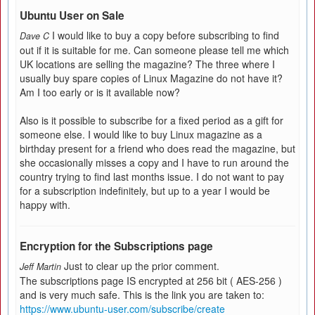
Ubuntu User on Sale
I would like to buy a copy before subscribing to find
Dave C
out if it is suitable for me. Can someone please tell me which
UK locations are selling the magazine? The three where I
usually buy spare copies of Linux Magazine do not have it?
Am I too early or is it available now?
Also is it possible to subscribe for a fixed period as a gift for
someone else. I would like to buy Linux magazine as a
birthday present for a friend who does read the magazine, but
she occasionally misses a copy and I have to run around the
country trying to find last months issue. I do not want to pay
for a subscription indefinitely, but up to a year I would be
happy with.
Encryption for the Subscriptions page
Just to clear up the prior comment.
Jeff Martin
The subscriptions page IS encrypted at 256 bit ( AES-256 )
and is very much safe. This is the link you are taken to:
https://www.ubuntu-user.com/subscribe/create