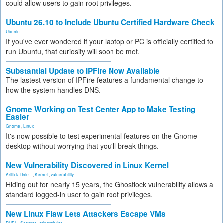
could allow users to gain root privileges.
Ubuntu 26.10 to Include Ubuntu Certified Hardware Check
Ubuntu
If you've ever wondered if your laptop or PC is officially certified to
run Ubuntu, that curiosity will soon be met.
Substantial Update to IPFire Now Available
The lastest version of IPFire features a fundamental change to
how the system handles DNS.
Gnome Working on Test Center App to Make Testing
Easier
Gnome
,
Linux
It's now possible to test experimental features on the Gnome
desktop without worrying that you'll break things.
New Vulnerability Discovered in Linux Kernel
Artificial Inte...
,
Kernel
,
vulnerability
Hiding out for nearly 15 years, the Ghostlock vulnerability allows a
standard logged-in user to gain root privileges.
New Linux Flaw Lets Attackers Escape VMs
RHEL
,
Security
,
vulnerability