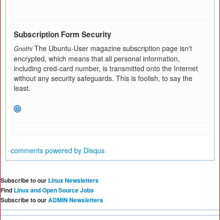
Subscription Form Security
The Ubuntu-User magazine subscription page isn't
Gnothi
encrypted, which means that all personal information,
including cred-card number, is transmitted onto the Internet
without any security safeguards. This is foolish, to say the
least.
comments powered by
Disqus
Subscribe to our
Linux Newsletters
Find
Linux and Open Source Jobs
Subscribe to our
ADMIN Newsletters