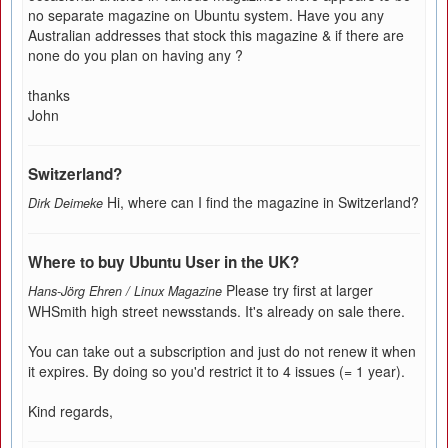
no separate magazine on Ubuntu system. Have you any
Australian addresses that stock this magazine & if there are
none do you plan on having any ?
thanks
John
Switzerland?
Hi, where can I find the magazine in Switzerland?
Dirk Deimeke
Where to buy Ubuntu User in the UK?
Please try first at larger
Hans-Jörg Ehren / Linux Magazine
WHSmith high street newsstands. It's already on sale there.
You can take out a subscription and just do not renew it when
it expires. By doing so you'd restrict it to 4 issues (= 1 year).
Kind regards,