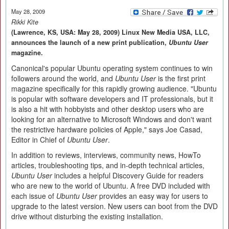
May 28, 2009
Rikki Kite
(Lawrence, KS, USA: May 28, 2009) Linux New Media USA, LLC,
announces the launch of a new print publication,
Ubuntu User
magazine.
Canonical's popular Ubuntu operating system continues to win
followers around the world, and
Ubuntu User
is the first print
magazine specifically for this rapidly growing audience. "Ubuntu
is popular with software developers and IT professionals, but it
is also a hit with hobbyists and other desktop users who are
looking for an alternative to Microsoft Windows and don't want
the restrictive hardware policies of Apple," says Joe Casad,
Editor in Chief of
Ubuntu User
.
In addition to reviews, interviews, community news, HowTo
articles, troubleshooting tips, and in-depth technical articles,
Ubuntu User
includes a helpful Discovery Guide for readers
who are new to the world of Ubuntu. A free DVD included with
each issue of
Ubuntu User
provides an easy way for users to
upgrade to the latest version. New users can boot from the DVD
drive without disturbing the existing installation.