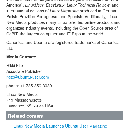
America),
LinuxUser
,
EasyLinux
,
Linux Technical Review
, and
international editions of
Linux Magazine
produced in German,
Polish, Brazilian Portuguese, and Spanish. Additionally, Linux
New Media produces many Linux-oriented online products and
organizes industry events, including the Open Source area of
CeBIT, the largest computer and IT Expo in the world.
Canonical and Ubuntu are registered trademarks of Canonical
Ltd.
Media Contact:
Rikki Kite
Associate Publisher
rkite@ubuntu-user.com
phone: +1 785-856-3080
Linux New Media
719 Massachusetts
Lawrence, KS 66044 USA
Related content
Linux New Media Launches Ubuntu User Magazine