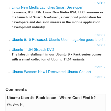
more »
Linux New Media Launches Smart Developer
Lawrence, KS, USA: Linux New Media USA, LLC, announces
the launch of
Smart Developer
, a new print publication for
developers and decision makers in the mobile application
development industry.
more »
Ubuntu 9.10 Released; Ubuntu User magazine goes to print
more »
Ubuntu 11.04 Sixpack DVD
The latest installment in our Ubuntu Six Pack series comes
with a smart collection of Ubuntu 11.04 variants.
more »
Ubuntu Women: How I Discovered Ubuntu Contest
more »
Comments
Ubuntu User #1 Back Issue - Where Can I Find It?
Hi,
Phil Friel