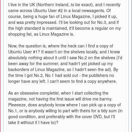
I live in the UK (Northern Ireland, to be exact), and I recently
came across Ubuntu User #2 in a local newsagents. Of
course, being a huge fan of Linux Magazine, I picked it up,
and was pretty impressed. I'll be looking out for No.3, and if
the high standard is maintained, it'll become a regular on my
shopping list, as Linux Magazine is.
Now, the question is, where the heck can I find a copy of
Ubuntu User #1? It wasn't on the shelves locally, and I knew
absolutely nothing about it until I saw No.2 on the shelves (I'd
been away for the summer, and hadn't yet picked up my
backorders of Linux Magazine, so I hadn't seen the ad). By
the time I got No.2, No.1 had sold out - the publishers no
longer have any left. I can't seem to find a copy anywhere.
As an obsessive completist, when I start collecting the
magazine, not having the first issue will drive me barmy.
Pleeeeze, does anybody know where I can pick up a copy of
No.1, or is anybody willing to part with theirs for a tidy sum (in
good condition, and preferably with the cover DVD, but I'll
take it without if I have to)?