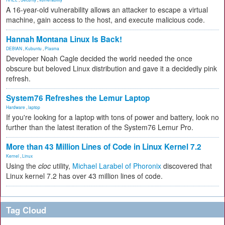
A 16-year-old vulnerability allows an attacker to escape a virtual
machine, gain access to the host, and execute malicious code.
Hannah Montana Linux Is Back!
DEBIAN
,
Kubuntu
,
Plasma
Developer Noah Cagle decided the world needed the once
obscure but beloved Linux distribution and gave it a decidedly pink
refresh.
System76 Refreshes the Lemur Laptop
Hardware
,
laptop
If you're looking for a laptop with tons of power and battery, look no
further than the latest iteration of the System76 Lemur Pro.
More than 43 Million Lines of Code in Linux Kernel 7.2
Kernel
,
Linux
Using the
cloc
utility,
Michael Larabel of Phoronix
discovered that
Linux kernel 7.2 has over 43 million lines of code.
Tag Cloud