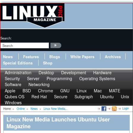
Search:
News
Features
Blogs
White Papers
Archives
Special Editions
Shop
Administration
Desktop
Development
Hardware
Security
Server
Programming
Operating Systems
Software
Networking
Apple
BSD
Chrome
GNU
Linux
Mac
MATE
Qubes OS
Red Hat
Secure
Subgraph
Ubuntu
Unix
Windows
Login
Home
»
Online
»
News
»
Linux New Media...
Linux New Media Launches Ubuntu User
Magazine