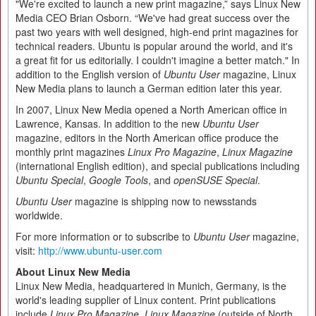
"We're excited to launch a new print magazine,” says Linux New
Media CEO Brian Osborn. “We've had great success over the
past two years with well designed, high-end print magazines for
technical readers. Ubuntu is popular around the world, and it's
a great fit for us editorially. I couldn't imagine a better match." In
addition to the English version of
Ubuntu User
magazine, Linux
New Media plans to launch a German edition later this year.
In 2007, Linux New Media opened a North American office in
Lawrence, Kansas. In addition to the new
Ubuntu User
magazine, editors in the North American office produce the
monthly print magazines
Linux Pro Magazine
,
Linux Magazine
(international English edition), and special publications including
Ubuntu Special
,
Google Tools
, and
openSUSE Special
.
Ubuntu User
magazine is shipping now to newsstands
worldwide.
For more information or to subscribe to
Ubuntu User
magazine,
visit:
http://www.ubuntu-user.com
About Linux New Media
Linux New Media, headquartered in Munich, Germany, is the
world's leading supplier of Linux content. Print publications
include
Linux Pro Magazine
,
Linux Magazine
(outside of North