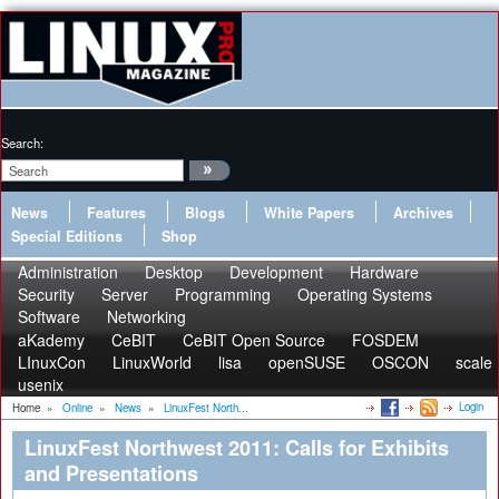
Search:
News
Features
Blogs
White Papers
Archives
Special Editions
Shop
Administration
Desktop
Development
Hardware
Security
Server
Programming
Operating Systems
Software
Networking
aKademy
CeBIT
CeBIT Open Source
FOSDEM
LInuxCon
LinuxWorld
lisa
openSUSE
OSCON
scale
usenix
Login
Home
»
Online
»
News
»
LinuxFest North...
LinuxFest Northwest 2011: Calls for Exhibits
and Presentations