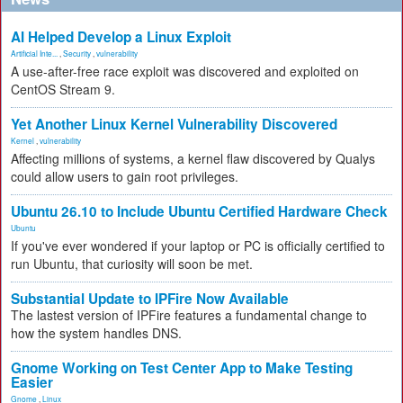
AI Helped Develop a Linux Exploit
Artificial Inte...
,
Security
,
vulnerability
A use-after-free race exploit was discovered and exploited on
CentOS Stream 9.
Yet Another Linux Kernel Vulnerability Discovered
Kernel
,
vulnerability
Affecting millions of systems, a kernel flaw discovered by Qualys
could allow users to gain root privileges.
Ubuntu 26.10 to Include Ubuntu Certified Hardware Check
Ubuntu
If you've ever wondered if your laptop or PC is officially certified to
run Ubuntu, that curiosity will soon be met.
Substantial Update to IPFire Now Available
The lastest version of IPFire features a fundamental change to
how the system handles DNS.
Gnome Working on Test Center App to Make Testing
Easier
Gnome
,
Linux