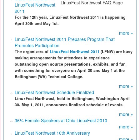
LinuxFest Northwest FAQ Page
LinuxFest Northwest
2011
For the 12th year, LinuxFest Northwest 2011 is happening
April 30th and May 1st.
more »
LinuxFest Northwest 2011 Prepares Program That
Promotes Participation
The organizers of
LinuxFest Northwest 2011
(LFNW) are busy
making arrangements for attendees to experience
outstanding open source presentations, exhibits, and fun
with something for everyone on April 30 and May 1 at the
Bellingham (WA) Technical College.
more »
LinuxFest Northwest Schedule Finalized
LinuxFest Northwest, held in Bellingham, Washington April
30- May 1, 2011, announces finalized schedule of events.
more »
36% Female Speakers at Ohio LinuxFest 2010
more »
LinuxFest Northwest 10th Anniversary
more »