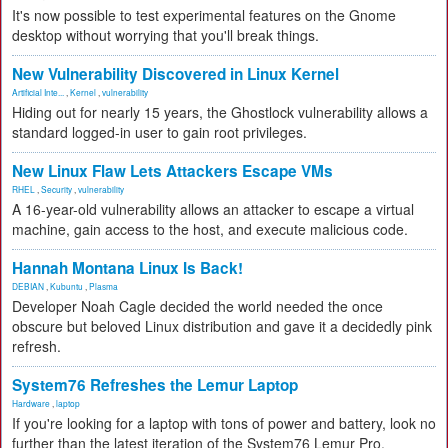
It's now possible to test experimental features on the Gnome
desktop without worrying that you'll break things.
New Vulnerability Discovered in Linux Kernel
Artificial Inte...
,
Kernel
,
vulnerability
Hiding out for nearly 15 years, the Ghostlock vulnerability allows a
standard logged-in user to gain root privileges.
New Linux Flaw Lets Attackers Escape VMs
RHEL
,
Security
,
vulnerability
A 16-year-old vulnerability allows an attacker to escape a virtual
machine, gain access to the host, and execute malicious code.
Hannah Montana Linux Is Back!
DEBIAN
,
Kubuntu
,
Plasma
Developer Noah Cagle decided the world needed the once
obscure but beloved Linux distribution and gave it a decidedly pink
refresh.
System76 Refreshes the Lemur Laptop
Hardware
,
laptop
If you're looking for a laptop with tons of power and battery, look no
further than the latest iteration of the System76 Lemur Pro.