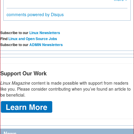
comments powered by
Disqus
Subscribe to our
Linux Newsletters
Find
Linux and Open Source Jobs
Subscribe to our
ADMIN Newsletters
Support Our Work
Linux Magazine
content is made possible with support from readers
like you. Please consider contributing when you’ve found an article to
be beneficial.
News