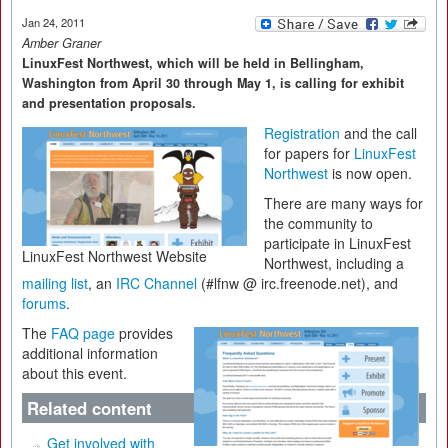
Jan 24, 2011
Amber Graner
LinuxFest Northwest, which will be held in Bellingham,
Washington from April 30 through May 1, is calling for exhibit
and presentation proposals.
Registration
and the call
for papers for
LinuxFest
Northwest
is now open.
There are many ways for
the community to
participate in LinuxFest
LinuxFest Northwest Website
Northwest, including a
mailing list
, an
IRC Channel
(#lfnw @ irc.freenode.net), and
forums
.
The
FAQ page
provides
additional information
about this event.
Related content
Get involved with