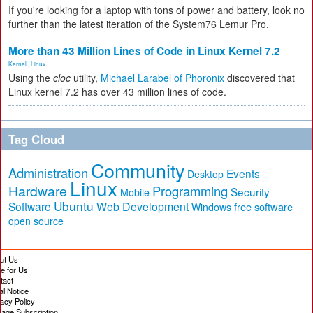
If you're looking for a laptop with tons of power and battery, look no
further than the latest iteration of the System76 Lemur Pro.
More than 43 Million Lines of Code in Linux Kernel 7.2
Kernel
,
Linux
Using the
cloc
utility,
Michael Larabel of Phoronix
discovered that
Linux kernel 7.2 has over 43 million lines of code.
Tag Cloud
Community
Administration
Events
Desktop
Linux
Hardware
Programming
Security
Mobile
Ubuntu
Software
Web Development
free software
Windows
open source
ut Us
te for Us
tact
al Notice
vacy Policy
age Subscription