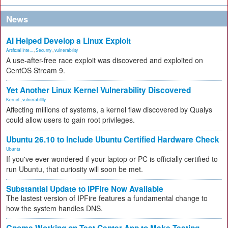
News
AI Helped Develop a Linux Exploit
Artificial Inte...
,
Security
,
vulnerability
A use-after-free race exploit was discovered and exploited on
CentOS Stream 9.
Yet Another Linux Kernel Vulnerability Discovered
Kernel
,
vulnerability
Affecting millions of systems, a kernel flaw discovered by Qualys
could allow users to gain root privileges.
Ubuntu 26.10 to Include Ubuntu Certified Hardware Check
Ubuntu
If you've ever wondered if your laptop or PC is officially certified to
run Ubuntu, that curiosity will soon be met.
Substantial Update to IPFire Now Available
The lastest version of IPFire features a fundamental change to
how the system handles DNS.