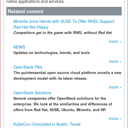
native applications and services.
Related content
Mirantis Joins Hands with SUSE To Offer RHEL Support;
Red Hat Not Happy
Competitors get in the game with RHEL without Red Hat
more »
NEWS
Updates on technologies, trends, and tools
more »
OpenStack Pike
The quintessential open source cloud platform unveils a new
development model with its latest release.
more »
OpenStack Solutions
Several companies offer OpenStack solutions for the
enterprise. We look at the similarities and differences of
offers from Red Hat, SUSE, Ubuntu, Mirantis, and HP.
more »
KubeCon Concluded in Austin, Texas