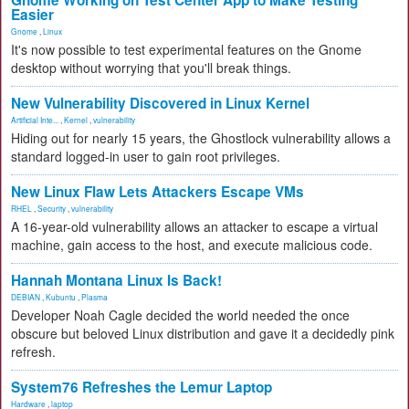
Gnome Working on Test Center App to Make Testing
Easier
Gnome
,
Linux
It's now possible to test experimental features on the Gnome
desktop without worrying that you'll break things.
New Vulnerability Discovered in Linux Kernel
Artificial Inte...
,
Kernel
,
vulnerability
Hiding out for nearly 15 years, the Ghostlock vulnerability allows a
standard logged-in user to gain root privileges.
New Linux Flaw Lets Attackers Escape VMs
RHEL
,
Security
,
vulnerability
A 16-year-old vulnerability allows an attacker to escape a virtual
machine, gain access to the host, and execute malicious code.
Hannah Montana Linux Is Back!
DEBIAN
,
Kubuntu
,
Plasma
Developer Noah Cagle decided the world needed the once
obscure but beloved Linux distribution and gave it a decidedly pink
refresh.
System76 Refreshes the Lemur Laptop
Hardware
,
laptop