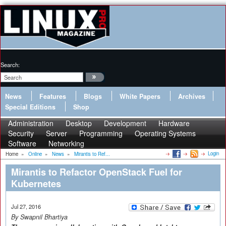
Search:
News
Features
Blogs
White Papers
Archives
Special Editions
Shop
Administration
Desktop
Development
Hardware
Security
Server
Programming
Operating Systems
Software
Networking
Login
Home
»
Online
»
News
»
Mirantis to Ref...
Mirantis to Refactor OpenStack Fuel for
Kubernetes
Jul 27, 2016
By Swapnil Bhartiya