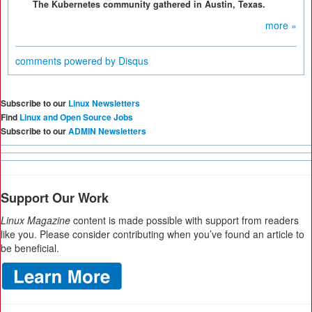
The Kubernetes community gathered in Austin, Texas.
more »
comments powered by
Disqus
Subscribe to our
Linux Newsletters
Find
Linux and Open Source Jobs
Subscribe to our
ADMIN Newsletters
Support Our Work
Linux Magazine
content is made possible with support from readers
like you. Please consider contributing when you’ve found an article to
be beneficial.