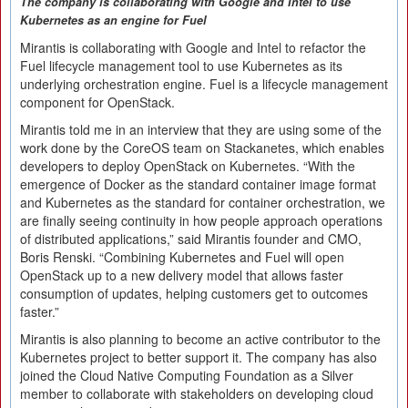
The company is collaborating with Google and Intel to use
Kubernetes as
an
engine for Fuel
Mirantis is collaborating with Google and Intel to refactor the
Fuel lifecycle management tool to use Kubernetes as its
underlying orchestration engine. Fuel is a lifecycle management
component for OpenStack.
Mirantis told me in an interview that they are using some of the
work done by the CoreOS team on Stackanetes, which enables
developers to deploy OpenStack on Kubernetes. “With the
emergence of Docker as the standard container image format
and Kubernetes as the standard for container orchestration, we
are finally seeing continuity in how people approach operations
of distributed applications,” said Mirantis founder and CMO,
Boris Renski. “Combining Kubernetes and Fuel will open
OpenStack up to a new delivery model that allows faster
consumption of updates, helping customers get to outcomes
faster.”
Mirantis is also planning to become an active contributor to the
Kubernetes project to better support it. The company has also
joined the Cloud Native Computing Foundation as a Silver
member to collaborate with stakeholders on developing cloud