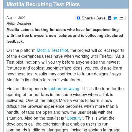
Mozilla Recruiting Test Pilots
Aug 14, 2009
Britta Wuelfing
Mozilla Labs is looking for users who have fun experimenting
with the free browser's new features and is collecting structured
feedback.
On the platform
Mozilla Test Pilot
, the project will collect reports
of the experiences users have when working with Firefox. "As a
Test pilot, not only will you try before anyone else the newest
features and coolest user-interface ideas, you could also learn
how those test results may contribute to future designs," says
Mozilla in its efforts to recruit volunteers.
First on the agenda is
tabbed browsing
. This is the term for the
opening of further tabs in the same window when a link is
activated. One of the things Mozilla wants to learn is how
difficult the browser experience becomes when more than a
handful of tabs are open and how the user deals with the
situation. Also on the test-list is "
Ubiquity
". This is what the
developers call the extension that enables users to run
commands in different languages, including spoken language.