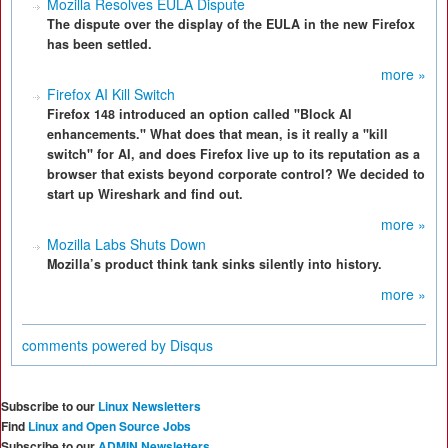
Mozilla Resolves EULA Dispute
The dispute over the display of the EULA in the new Firefox
has been settled.
more »
Firefox AI Kill Switch
Firefox 148 introduced an option called "Block AI
enhancements." What does that mean, is it really a "kill
switch" for AI, and does Firefox live up to its reputation as a
browser that exists beyond corporate control? We decided to
start up Wireshark and find out.
more »
Mozilla Labs Shuts Down
Mozilla’s product think tank sinks silently into history.
more »
comments powered by
Disqus
Subscribe to our
Linux Newsletters
Find
Linux and Open Source Jobs
Subscribe to our
ADMIN Newsletters