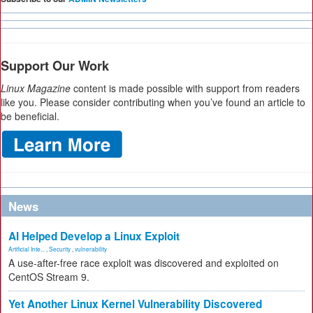
Support Our Work
Linux Magazine
content is made possible with support from readers
like you. Please consider contributing when you’ve found an article to
be beneficial.
News
AI Helped Develop a Linux Exploit
Artificial Inte...
,
Security
,
vulnerability
A use-after-free race exploit was discovered and exploited on
CentOS Stream 9.
Yet Another Linux Kernel Vulnerability Discovered