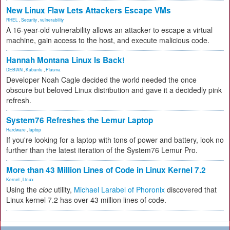
New Linux Flaw Lets Attackers Escape VMs
RHEL
,
Security
,
vulnerability
A 16-year-old vulnerability allows an attacker to escape a virtual
machine, gain access to the host, and execute malicious code.
Hannah Montana Linux Is Back!
DEBIAN
,
Kubuntu
,
Plasma
Developer Noah Cagle decided the world needed the once
obscure but beloved Linux distribution and gave it a decidedly pink
refresh.
System76 Refreshes the Lemur Laptop
Hardware
,
laptop
If you're looking for a laptop with tons of power and battery, look no
further than the latest iteration of the System76 Lemur Pro.
More than 43 Million Lines of Code in Linux Kernel 7.2
Kernel
,
Linux
Using the
cloc
utility,
Michael Larabel of Phoronix
discovered that
Linux kernel 7.2 has over 43 million lines of code.