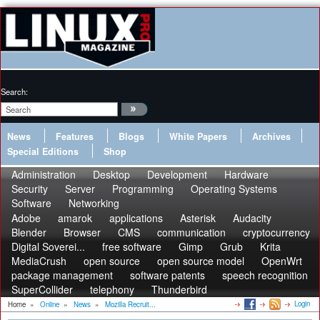
Search:
News
Features
Blogs
White Papers
Archives
Special Editions
Shop
Administration
Desktop
Development
Hardware
Security
Server
Programming
Operating Systems
Software
Networking
Adobe
amarok
applications
Asterisk
Audacity
Blender
Browser
CMS
communication
cryptocurrency
Digital Soverei...
free software
Gimp
Grub
Krita
MediaCrush
open source
open source model
OpenWrt
package management
software patents
speech recognition
SuperCollider
telephony
Thunderbird
Login
Home
»
Online
»
News
»
Mozilla Recruit...