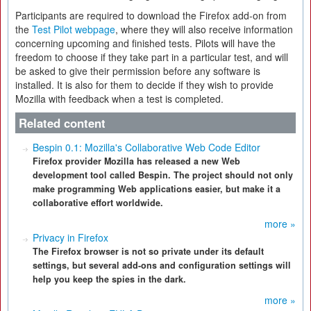
Participants are required to download the Firefox add-on from
the
Test Pilot webpage
, where they will also receive information
concerning upcoming and finished tests. Pilots will have the
freedom to choose if they take part in a particular test, and will
be asked to give their permission before any software is
installed. It is also for them to decide if they wish to provide
Mozilla with feedback when a test is completed.
Related content
Bespin 0.1: Mozilla's Collaborative Web Code Editor
Firefox provider Mozilla has released a new Web
development tool called Bespin. The project should not only
make programming Web applications easier, but make it a
collaborative effort worldwide.
more »
Privacy in Firefox
The Firefox browser is not so private under its default
settings, but several add-ons and configuration settings will
help you keep the spies in the dark.
more »