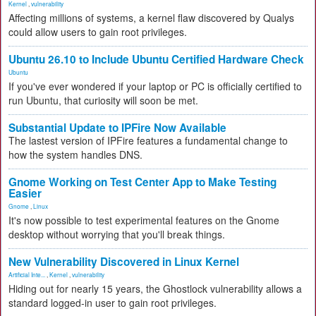
Kernel
,
vulnerability
Affecting millions of systems, a kernel flaw discovered by Qualys
could allow users to gain root privileges.
Ubuntu 26.10 to Include Ubuntu Certified Hardware Check
Ubuntu
If you've ever wondered if your laptop or PC is officially certified to
run Ubuntu, that curiosity will soon be met.
Substantial Update to IPFire Now Available
The lastest version of IPFire features a fundamental change to
how the system handles DNS.
Gnome Working on Test Center App to Make Testing
Easier
Gnome
,
Linux
It's now possible to test experimental features on the Gnome
desktop without worrying that you'll break things.
New Vulnerability Discovered in Linux Kernel
Artificial Inte...
,
Kernel
,
vulnerability
Hiding out for nearly 15 years, the Ghostlock vulnerability allows a
standard logged-in user to gain root privileges.