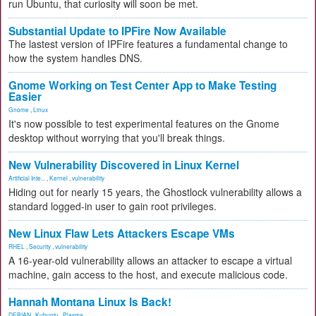
run Ubuntu, that curiosity will soon be met.
Substantial Update to IPFire Now Available
The lastest version of IPFire features a fundamental change to
how the system handles DNS.
Gnome Working on Test Center App to Make Testing
Easier
Gnome
,
Linux
It's now possible to test experimental features on the Gnome
desktop without worrying that you'll break things.
New Vulnerability Discovered in Linux Kernel
Artificial Inte...
,
Kernel
,
vulnerability
Hiding out for nearly 15 years, the Ghostlock vulnerability allows a
standard logged-in user to gain root privileges.
New Linux Flaw Lets Attackers Escape VMs
RHEL
,
Security
,
vulnerability
A 16-year-old vulnerability allows an attacker to escape a virtual
machine, gain access to the host, and execute malicious code.
Hannah Montana Linux Is Back!
DEBIAN
,
Kubuntu
,
Plasma