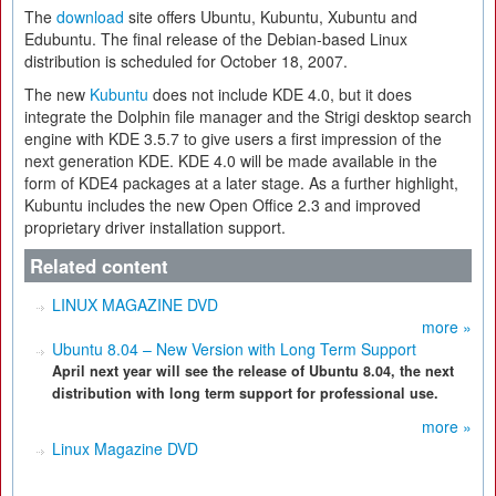
The
download
site offers Ubuntu, Kubuntu, Xubuntu and
Edubuntu. The final release of the Debian-based Linux
distribution is scheduled for October 18, 2007.
The new
Kubuntu
does not include KDE 4.0, but it does
integrate the Dolphin file manager and the Strigi desktop search
engine with KDE 3.5.7 to give users a first impression of the
next generation KDE. KDE 4.0 will be made available in the
form of KDE4 packages at a later stage. As a further highlight,
Kubuntu includes the new Open Office 2.3 and improved
proprietary driver installation support.
Related content
LINUX MAGAZINE DVD
more »
Ubuntu 8.04 – New Version with Long Term Support
April next year will see the release of Ubuntu 8.04, the next
distribution with long term support for professional use.
more »
Linux Magazine DVD