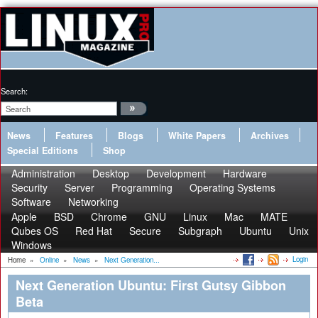
Search:
News
Features
Blogs
White Papers
Archives
Special Editions
Shop
Administration
Desktop
Development
Hardware
Security
Server
Programming
Operating Systems
Software
Networking
Apple
BSD
Chrome
GNU
Linux
Mac
MATE
Qubes OS
Red Hat
Secure
Subgraph
Ubuntu
Unix
Windows
Login
Home
»
Online
»
News
»
Next Generation...
Next Generation Ubuntu: First Gutsy Gibbon
Beta