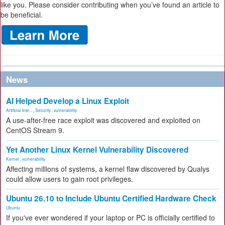
like you. Please consider contributing when you’ve found an article to
be beneficial.
News
AI Helped Develop a Linux Exploit
Artificial Inte...
,
Security
,
vulnerability
A use-after-free race exploit was discovered and exploited on
CentOS Stream 9.
Yet Another Linux Kernel Vulnerability Discovered
Kernel
,
vulnerability
Affecting millions of systems, a kernel flaw discovered by Qualys
could allow users to gain root privileges.
Ubuntu 26.10 to Include Ubuntu Certified Hardware Check
Ubuntu
If you've ever wondered if your laptop or PC is officially certified to