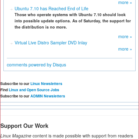
more »
Ubuntu 7.10 has Reached End of Life
Those who operate systems with Ubuntu 7.10 should look
into possible update options. As of Saturday, the support for
the distribution is no more.
more »
Virtual Live Distro Sampler DVD Inlay
more »
comments powered by
Disqus
Subscribe to our
Linux Newsletters
Find
Linux and Open Source Jobs
Subscribe to our
ADMIN Newsletters
Support Our Work
Linux Magazine
content is made possible with support from readers