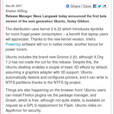
Sep 28, 2007
Kristian Kißling
Release Manager Steve Langasek today announced the first beta
version of the next generation Ubuntu, Gutsy Gibbon.
The distribution uses kernel 2.6.22 which introduces dynticks
for more frugal power consumption – a benefit that laptop users
will appreciate. Thanks to the new kernel version, Intel's
Powertop
software will run in native mode, another bonus for
power tuners.
Ubuntu includes the brand new Gnome 2.20, although X.Org
7.3 has not made the cut for this release. Despite this, the
Ubuntu desktop enables a couple of basic 3D effects by default,
assuming a graphics adapter with 3D support. Ubuntu
automatically detects and configures printers, and it can write to
NTFS partitions thanks to the NTFS-3g project.
Things are also happening on the browser front: Ubuntu users
can install Firefox plugins via the package manager, and
Gnash, which is free, although not quite stable, is available on
request as a GPL'd replacement for Flash. Ubuntu relies on
AppArmor for security.