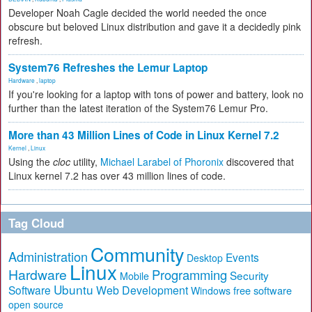
Developer Noah Cagle decided the world needed the once
obscure but beloved Linux distribution and gave it a decidedly pink
refresh.
System76 Refreshes the Lemur Laptop
Hardware
,
laptop
If you're looking for a laptop with tons of power and battery, look no
further than the latest iteration of the System76 Lemur Pro.
More than 43 Million Lines of Code in Linux Kernel 7.2
Kernel
,
Linux
Using the
cloc
utility,
Michael Larabel of Phoronix
discovered that
Linux kernel 7.2 has over 43 million lines of code.
Tag Cloud
Community
Administration
Events
Desktop
Linux
Hardware
Programming
Security
Mobile
Ubuntu
Software
Web Development
free software
Windows
open source