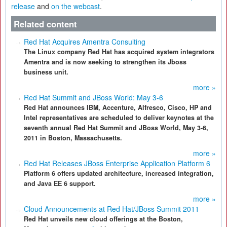
release
and
on the webcast
.
Related content
Red Hat Acquires Amentra Consulting
The Linux company Red Hat has acquired system integrators
Amentra and is now seeking to strengthen its Jboss
business unit.
more »
Red Hat Summit and JBoss World: May 3-6
Red Hat announces IBM, Accenture, Alfresco, Cisco, HP and
Intel representatives are scheduled to deliver keynotes at the
seventh annual Red Hat Summit and JBoss World, May 3-6,
2011 in Boston, Massachusetts.
more »
Red Hat Releases JBoss Enterprise Application Platform 6
Platform 6 offers updated architecture, increased integration,
and Java EE 6 support.
more »
Cloud Announcements at Red Hat/JBoss Summit 2011
Red Hat unveils new cloud offerings at the Boston,