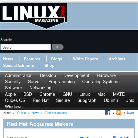
Search:
News
Features
Blogs
White Papers
Archives
Special Editions
Shop
Administration
Desktop
Development
Hardware
Security
Server
Programming
Operating Systems
Software
Networking
Apple
BSD
Chrome
GNU
Linux
Mac
MATE
Qubes OS
Red Hat
Secure
Subgraph
Ubuntu
Unix
Windows
Login
Home
»
Online
»
News
»
Red Hat Acquire...
Red Hat Acquires Makara
Nov 30, 2010