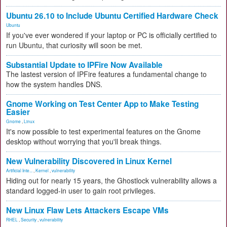
Ubuntu 26.10 to Include Ubuntu Certified Hardware Check
Ubuntu
If you've ever wondered if your laptop or PC is officially certified to
run Ubuntu, that curiosity will soon be met.
Substantial Update to IPFire Now Available
The lastest version of IPFire features a fundamental change to
how the system handles DNS.
Gnome Working on Test Center App to Make Testing
Easier
Gnome
,
Linux
It's now possible to test experimental features on the Gnome
desktop without worrying that you'll break things.
New Vulnerability Discovered in Linux Kernel
Artificial Inte...
,
Kernel
,
vulnerability
Hiding out for nearly 15 years, the Ghostlock vulnerability allows a
standard logged-in user to gain root privileges.
New Linux Flaw Lets Attackers Escape VMs
RHEL
,
Security
,
vulnerability