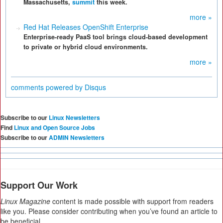
Massachusetts,
summit
this week.
more »
Red Hat Releases OpenShift Enterprise
Enterprise-ready PaaS tool brings cloud-based development
to private or hybrid cloud environments.
more »
comments powered by
Disqus
Subscribe to our
Linux Newsletters
Find
Linux and Open Source Jobs
Subscribe to our
ADMIN Newsletters
Support Our Work
Linux Magazine
content is made possible with support from readers
like you. Please consider contributing when you’ve found an article to
be beneficial.