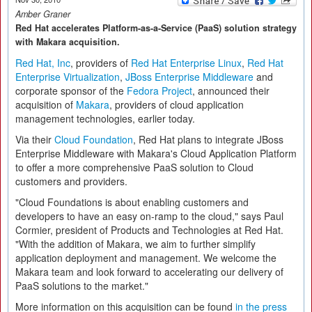
Amber Graner
Red Hat accelerates Platform-as-a-Service (PaaS) solution strategy
with Makara acquisition.
Red Hat, Inc
, providers of
Red Hat Enterprise Linux
,
Red Hat
Enterprise Virtualization
,
JBoss Enterprise Middleware
and
corporate sponsor of the
Fedora Project
, announced their
acquisition of
Makara
, providers of cloud application
management technologies, earlier today.
Via their
Cloud Foundation
, Red Hat plans to integrate JBoss
Enterprise Middleware with Makara's Cloud Application Platform
to offer a more comprehensive PaaS solution to Cloud
customers and providers.
"Cloud Foundations is about enabling customers and
developers to have an easy on-ramp to the cloud," says Paul
Cormier, president of Products and Technologies at Red Hat.
"With the addition of Makara, we aim to further simplify
application deployment and management. We welcome the
Makara team and look forward to accelerating our delivery of
PaaS solutions to the market."
More information on this acquisition can be found
in the press