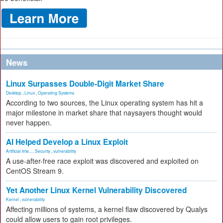
News
Linux Surpasses Double-Digit Market Share
Desktop
,
Linux
,
Operating Systems
According to two sources, the Linux operating system has hit a
major milestone in market share that naysayers thought would
never happen.
AI Helped Develop a Linux Exploit
Artificial Inte...
,
Security
,
vulnerability
A use-after-free race exploit was discovered and exploited on
CentOS Stream 9.
Yet Another Linux Kernel Vulnerability Discovered
Kernel
,
vulnerability
Affecting millions of systems, a kernel flaw discovered by Qualys
could allow users to gain root privileges.