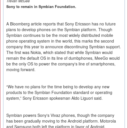
Trevan McGee
Sony to remain in Symbian Foundation.
A Bloomberg article reports that Sony Ericsson has no future
plans to develop phones on the Symbian platform. Though
Symbian continues to be the most widely distributed mobile
phone operating system in the world, this marks the second
company this year to announce discontinuing Symbian support.
The first was Nokia, which stated that while Symbian would
remain the default OS in its line of dumbphones, MeeGo would
be the only OS to power the company's line of smartphones,
moving forward.
“We have no plans for the time being to develop any new
products to the Symbian Foundation standard or operating
system,” Sony Ericsson spokesman Aldo Liguori said.
Symbian powers Sony's Vivaz phones, though the company
has been gradually moving to the Android platform. Motorola
and Samsung both left the platform in favor of Android.