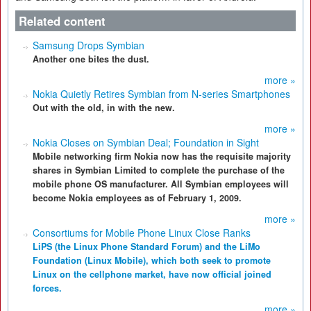
Related content
Samsung Drops Symbian
Another one bites the dust.
more »
Nokia Quietly Retires Symbian from N-series Smartphones
Out with the old, in with the new.
more »
Nokia Closes on Symbian Deal; Foundation in Sight
Mobile networking firm Nokia now has the requisite majority
shares in Symbian Limited to complete the purchase of the
mobile phone OS manufacturer. All Symbian employees will
become Nokia employees as of February 1, 2009.
more »
Consortiums for Mobile Phone Linux Close Ranks
LiPS (the Linux Phone Standard Forum) and the LiMo
Foundation (Linux Mobile), which both seek to promote
Linux on the cellphone market, have now official joined
forces.
more »