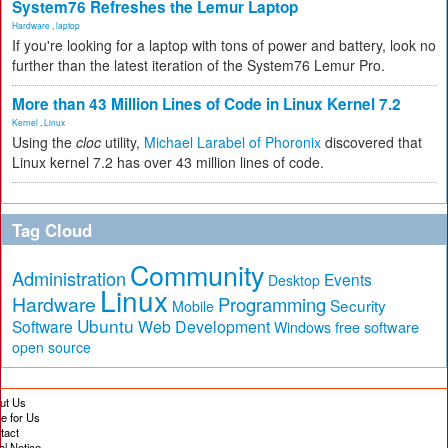
System76 Refreshes the Lemur Laptop
Hardware
,
laptop
If you're looking for a laptop with tons of power and battery, look no
further than the latest iteration of the System76 Lemur Pro.
More than 43 Million Lines of Code in Linux Kernel 7.2
Kernel
,
Linux
Using the
cloc
utility,
Michael Larabel of Phoronix
discovered that
Linux kernel 7.2 has over 43 million lines of code.
Tag Cloud
Community
Administration
Events
Desktop
Linux
Hardware
Programming
Security
Mobile
Ubuntu
Software
Web Development
free software
Windows
open source
ut Us
te for Us
tact
al Notice