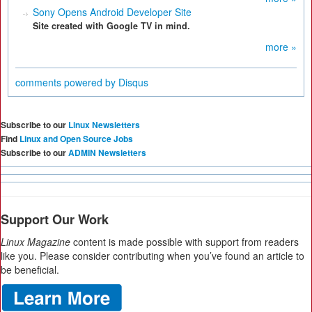
Sony Opens Android Developer Site
Site created with Google TV in mind.
more »
comments powered by
Disqus
Subscribe to our
Linux Newsletters
Find
Linux and Open Source Jobs
Subscribe to our
ADMIN Newsletters
Support Our Work
Linux Magazine
content is made possible with support from readers
like you. Please consider contributing when you’ve found an article to
be beneficial.