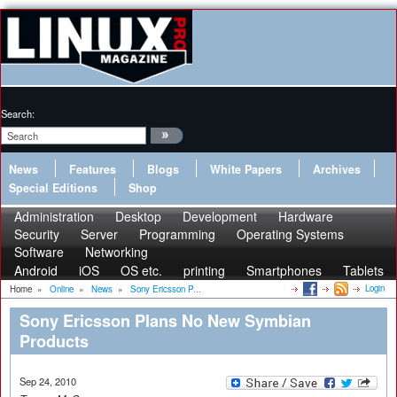
Search:
News
Features
Blogs
White Papers
Archives
Special Editions
Shop
Administration
Desktop
Development
Hardware
Security
Server
Programming
Operating Systems
Software
Networking
Android
iOS
OS etc.
printing
Smartphones
Tablets
Login
Home
»
Online
»
News
»
Sony Ericsson P...
Sony Ericsson Plans No New Symbian
Products
Sep 24, 2010