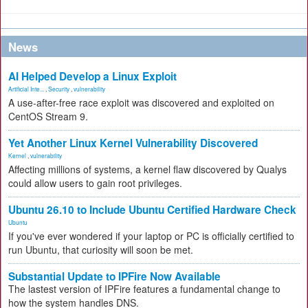
News
AI Helped Develop a Linux Exploit
Artificial Inte...
,
Security
,
vulnerability
A use-after-free race exploit was discovered and exploited on
CentOS Stream 9.
Yet Another Linux Kernel Vulnerability Discovered
Kernel
,
vulnerability
Affecting millions of systems, a kernel flaw discovered by Qualys
could allow users to gain root privileges.
Ubuntu 26.10 to Include Ubuntu Certified Hardware Check
Ubuntu
If you've ever wondered if your laptop or PC is officially certified to
run Ubuntu, that curiosity will soon be met.
Substantial Update to IPFire Now Available
The lastest version of IPFire features a fundamental change to
how the system handles DNS.