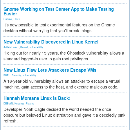
Gnome Working on Test Center App to Make Testing
Easier
Gnome
,
Linux
It's now possible to test experimental features on the Gnome
desktop without worrying that you'll break things.
New Vulnerability Discovered in Linux Kernel
Artificial Inte...
,
Kernel
,
vulnerability
Hiding out for nearly 15 years, the Ghostlock vulnerability allows a
standard logged-in user to gain root privileges.
New Linux Flaw Lets Attackers Escape VMs
RHEL
,
Security
,
vulnerability
A 16-year-old vulnerability allows an attacker to escape a virtual
machine, gain access to the host, and execute malicious code.
Hannah Montana Linux Is Back!
DEBIAN
,
Kubuntu
,
Plasma
Developer Noah Cagle decided the world needed the once
obscure but beloved Linux distribution and gave it a decidedly pink
refresh.