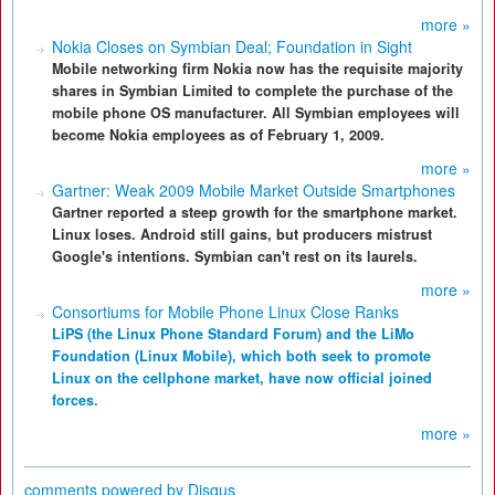
more »
Nokia Closes on Symbian Deal; Foundation in Sight
Mobile networking firm Nokia now has the requisite majority
shares in Symbian Limited to complete the purchase of the
mobile phone OS manufacturer. All Symbian employees will
become Nokia employees as of February 1, 2009.
more »
Gartner: Weak 2009 Mobile Market Outside Smartphones
Gartner reported a steep growth for the smartphone market.
Linux loses. Android still gains, but producers mistrust
Google's intentions. Symbian can't rest on its laurels.
more »
Consortiums for Mobile Phone Linux Close Ranks
LiPS (the Linux Phone Standard Forum) and the LiMo
Foundation (Linux Mobile), which both seek to promote
Linux on the cellphone market, have now official joined
forces.
more »
comments powered by
Disqus