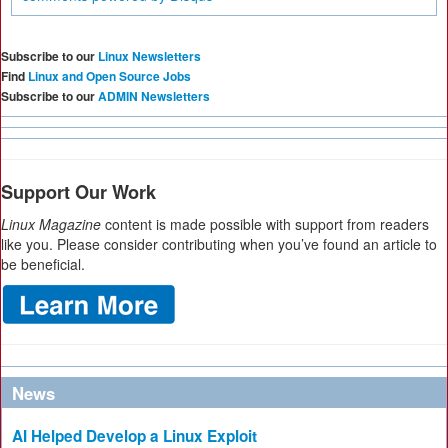
Subscribe to our
Linux Newsletters
Find
Linux and Open Source Jobs
Subscribe to our
ADMIN Newsletters
Support Our Work
Linux Magazine
content is made possible with support from readers
like you. Please consider contributing when you’ve found an article to
be beneficial.
News
AI Helped Develop a Linux Exploit