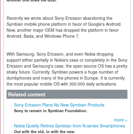
Another one bites the dust.
Recently we wrote about Sony-Ericsson abandoning the
Symbian mobile phone platform in favor of Google's Android.
Now, another major OEM has dropped the platform in favor
Android, Bada, and Windows Phone 7.
With Samsung, Sony Ericsson, and even Nokia dropping
support either partially in Nokia's case or completely in the Sony
Ericsson and Samsung's case, the open source OS has a pretty
shaky future. Currently, Symbian powers a huge number of
dumbphones and many of the phones in Europe. It is currently
the most popular mobile OS with 300,000 daily activations.
Related content
Sony Ericsson Plans No New Symbian Products
Sony to remain in Symbian Foundation.
more »
Nokia Quietly Retires Symbian from N-series Smartphones
Out with the old, in with the new.