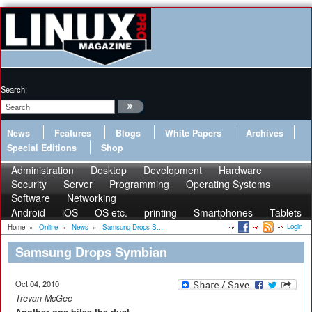
Search:
News
Features
Blogs
White Papers
Archives
Special Editions
Shop
Administration
Desktop
Development
Hardware
Security
Server
Programming
Operating Systems
Software
Networking
Android
iOS
OS etc.
printing
Smartphones
Tablets
Login
Home
»
Online
»
News
»
Samsung Drops S...
Samsung Drops Symbian
Oct 04, 2010
Trevan McGee