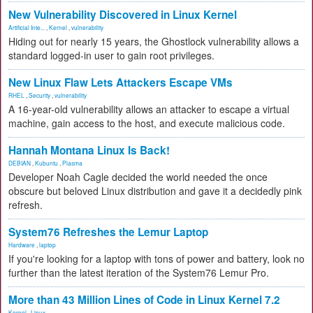
New Vulnerability Discovered in Linux Kernel
Artificial Inte...
,
Kernel
,
vulnerability
Hiding out for nearly 15 years, the Ghostlock vulnerability allows a
standard logged-in user to gain root privileges.
New Linux Flaw Lets Attackers Escape VMs
RHEL
,
Security
,
vulnerability
A 16-year-old vulnerability allows an attacker to escape a virtual
machine, gain access to the host, and execute malicious code.
Hannah Montana Linux Is Back!
DEBIAN
,
Kubuntu
,
Plasma
Developer Noah Cagle decided the world needed the once
obscure but beloved Linux distribution and gave it a decidedly pink
refresh.
System76 Refreshes the Lemur Laptop
Hardware
,
laptop
If you're looking for a laptop with tons of power and battery, look no
further than the latest iteration of the System76 Lemur Pro.
More than 43 Million Lines of Code in Linux Kernel 7.2
Kernel
,
Linux