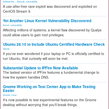
Artificial Inte...
,
Security
,
vulnerability
A use-after-free race exploit was discovered and exploited on
CentOS Stream 9.
Yet Another Linux Kernel Vulnerability Discovered
Kernel
,
vulnerability
Affecting millions of systems, a kernel flaw discovered by Qualys
could allow users to gain root privileges.
Ubuntu 26.10 to Include Ubuntu Certified Hardware Check
Ubuntu
If you've ever wondered if your laptop or PC is officially certified to
run Ubuntu, that curiosity will soon be met.
Substantial Update to IPFire Now Available
The lastest version of IPFire features a fundamental change to
how the system handles DNS.
Gnome Working on Test Center App to Make Testing
Easier
Gnome
,
Linux
It's now possible to test experimental features on the Gnome
desktop without worrying that you'll break things.