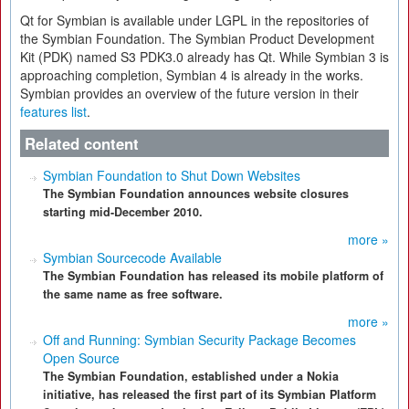
Qt for Symbian is available under LGPL in the repositories of
the Symbian Foundation. The Symbian Product Development
Kit (PDK) named S3 PDK3.0 already has Qt. While Symbian 3 is
approaching completion, Symbian 4 is already in the works.
Symbian provides an overview of the future version in their
features list
.
Related content
Symbian Foundation to Shut Down Websites
The Symbian Foundation announces website closures
starting mid-December 2010.
more »
Symbian Sourcecode Available
The Symbian Foundation has released its mobile platform of
the same name as free software.
more »
Off and Running: Symbian Security Package Becomes
Open Source
The Symbian Foundation, established under a Nokia
initiative, has released the first part of its Symbian Platform