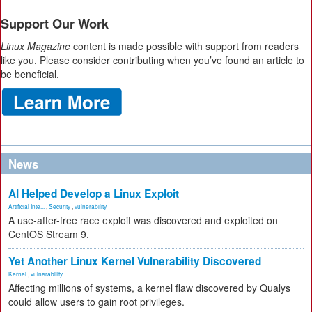
Support Our Work
Linux Magazine
content is made possible with support from readers
like you. Please consider contributing when you’ve found an article to
be beneficial.
News
AI Helped Develop a Linux Exploit
Artificial Inte...
,
Security
,
vulnerability
A use-after-free race exploit was discovered and exploited on
CentOS Stream 9.
Yet Another Linux Kernel Vulnerability Discovered
Kernel
,
vulnerability
Affecting millions of systems, a kernel flaw discovered by Qualys
could allow users to gain root privileges.