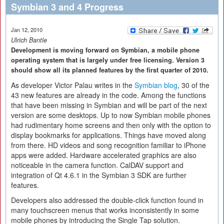
Symbian 3 and 4 Progress
Jan 12, 2010
Ulrich Bantle
Development is moving forward on Symbian, a mobile phone
operating system that is largely under free licensing. Version 3
should show all its planned features by the first quarter of 2010.
As developer Victor Palau writes in the
Symbian blog
, 30 of the
43 new features are already in the code. Among the functions
that have been missing in Symbian and will be part of the next
version are some desktops. Up to now Symbian mobile phones
had rudimentary home screens and then only with the option to
display bookmarks for applications. Things have moved along
from there. HD videos and song recognition familiar to iPhone
apps were added. Hardware accelerated graphics are also
noticeable in the camera function. CalDAV support and
integration of Qt 4.6.1 in the Symbian 3 SDK are further
features.
Developers also addressed the double-click function found in
many touchscreen menus that works inconsistently in some
mobile phones by introducing the Single Tap solution.