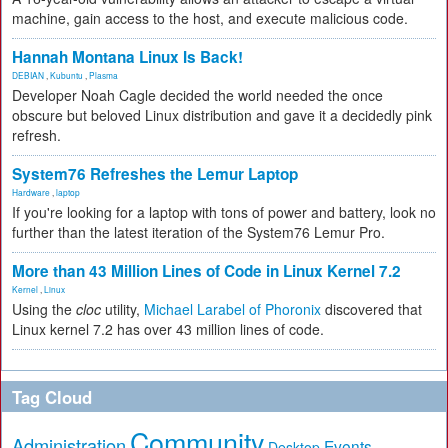
machine, gain access to the host, and execute malicious code.
Hannah Montana Linux Is Back!
DEBIAN
,
Kubuntu
,
Plasma
Developer Noah Cagle decided the world needed the once
obscure but beloved Linux distribution and gave it a decidedly pink
refresh.
System76 Refreshes the Lemur Laptop
Hardware
,
laptop
If you're looking for a laptop with tons of power and battery, look no
further than the latest iteration of the System76 Lemur Pro.
More than 43 Million Lines of Code in Linux Kernel 7.2
Kernel
,
Linux
Using the
cloc
utility,
Michael Larabel of Phoronix
discovered that
Linux kernel 7.2 has over 43 million lines of code.
Tag Cloud
Community
Administration
Events
Desktop