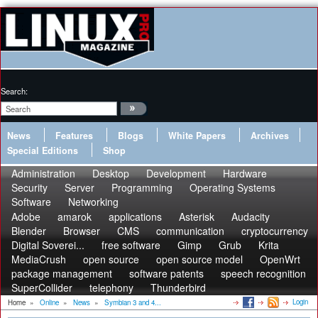
Search:
News
Features
Blogs
White Papers
Archives
Special Editions
Shop
Administration
Desktop
Development
Hardware
Security
Server
Programming
Operating Systems
Software
Networking
Adobe
amarok
applications
Asterisk
Audacity
Blender
Browser
CMS
communication
cryptocurrency
Digital Soverei...
free software
Gimp
Grub
Krita
MediaCrush
open source
open source model
OpenWrt
package management
software patents
speech recognition
SuperCollider
telephony
Thunderbird
Login
Home
»
Online
»
News
»
Symbian 3 and 4...