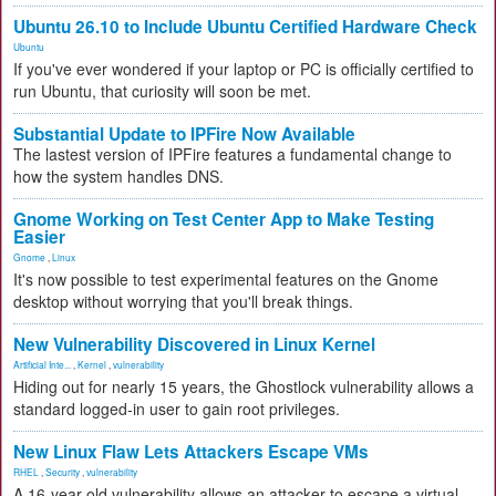
Ubuntu 26.10 to Include Ubuntu Certified Hardware Check
Ubuntu
If you've ever wondered if your laptop or PC is officially certified to
run Ubuntu, that curiosity will soon be met.
Substantial Update to IPFire Now Available
The lastest version of IPFire features a fundamental change to
how the system handles DNS.
Gnome Working on Test Center App to Make Testing
Easier
Gnome
,
Linux
It's now possible to test experimental features on the Gnome
desktop without worrying that you'll break things.
New Vulnerability Discovered in Linux Kernel
Artificial Inte...
,
Kernel
,
vulnerability
Hiding out for nearly 15 years, the Ghostlock vulnerability allows a
standard logged-in user to gain root privileges.
New Linux Flaw Lets Attackers Escape VMs
RHEL
,
Security
,
vulnerability
A 16-year-old vulnerability allows an attacker to escape a virtual