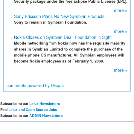
Security package under the free Eclipse Public License (EPL).
more »
Sony Ericsson Plans No New Symbian Products
Sony to remain in Symbian Foundation.
more »
Nokia Closes on Symbian Deal; Foundation in Sight
Mobile networking firm Nokia now has the requisite majority
shares in Symbian Limited to complete the purchase of the
mobile phone OS manufacturer. All Symbian employees will
become Nokia employees as of February 1, 2009.
more »
comments powered by
Disqus
Subscribe to our
Linux Newsletters
Find
Linux and Open Source Jobs
Subscribe to our
ADMIN Newsletters