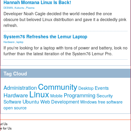
Hannah Montana Linux Is Back!
DEBIAN
,
Kubuntu
,
Plasma
Developer Noah Cagle decided the world needed the once
obscure but beloved Linux distribution and gave it a decidedly pink
refresh.
System76 Refreshes the Lemur Laptop
Hardware
,
laptop
If you're looking for a laptop with tons of power and battery, look no
further than the latest iteration of the System76 Lemur Pro.
Tag Cloud
Community
Administration
Events
Desktop
Linux
Hardware
Programming
Security
Mobile
Ubuntu
Software
Web Development
free software
Windows
open source
ut Us
te for Us