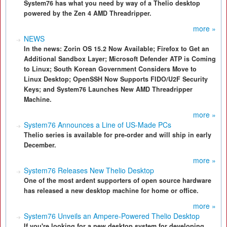
System76 has what you need by way of a Thelio desktop
powered by the Zen 4 AMD Threadripper.
more »
NEWS
In the news: Zorin OS 15.2 Now Available; Firefox to Get an
Additional Sandbox Layer; Microsoft Defender ATP is Coming
to Linux; South Korean Government Considers Move to
Linux Desktop; OpenSSH Now Supports FIDO/U2F Security
Keys; and System76 Launches New AMD Threadripper
Machine.
more »
System76 Announces a Line of US-Made PCs
Thelio series is available for pre-order and will ship in early
December.
more »
System76 Releases New Thelio Desktop
One of the most ardent supporters of open source hardware
has released a new desktop machine for home or office.
more »
System76 Unveils an Ampere-Powered Thelio Desktop
If you're looking for a new desktop system for developing