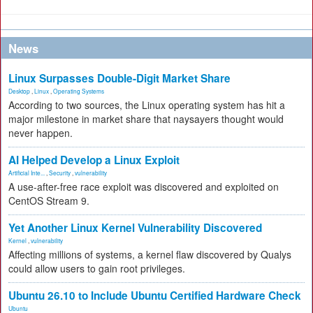
News
Linux Surpasses Double-Digit Market Share
Desktop
,
Linux
,
Operating Systems
According to two sources, the Linux operating system has hit a
major milestone in market share that naysayers thought would
never happen.
AI Helped Develop a Linux Exploit
Artificial Inte...
,
Security
,
vulnerability
A use-after-free race exploit was discovered and exploited on
CentOS Stream 9.
Yet Another Linux Kernel Vulnerability Discovered
Kernel
,
vulnerability
Affecting millions of systems, a kernel flaw discovered by Qualys
could allow users to gain root privileges.
Ubuntu 26.10 to Include Ubuntu Certified Hardware Check
Ubuntu