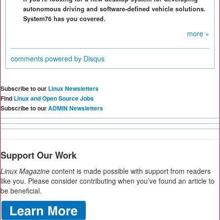
autonomous driving and software-defined vehicle solutions.
System76 has you covered.
more »
comments powered by
Disqus
Subscribe to our
Linux Newsletters
Find
Linux and Open Source Jobs
Subscribe to our
ADMIN Newsletters
Support Our Work
Linux Magazine
content is made possible with support from readers
like you. Please consider contributing when you’ve found an article to
be beneficial.