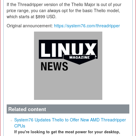
If the Threadripper version of the Thelio Major is out of your
price range, you can always opt for the basic Thelio model,
which starts at $899 USD.
Original announcement:
https://system76.com/threadripper
Related content
System76 Updates Thelio to Offer New AMD Threadripper
CPUs
If you're looking to get the most power for your desktop,