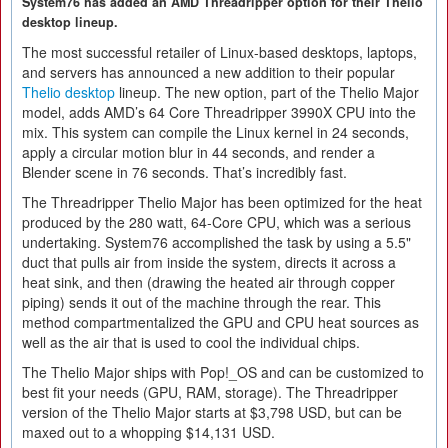
System76 has added an AMD Threadripper option for their Thelio
desktop lineup.
The most successful retailer of Linux-based desktops, laptops,
and servers has announced a new addition to their popular
Thelio desktop
lineup. The new option, part of the Thelio Major
model, adds AMD’s 64 Core Threadripper 3990X CPU into the
mix. This system can compile the Linux kernel in 24 seconds,
apply a circular motion blur in 44 seconds, and render a
Blender scene in 76 seconds. That’s incredibly fast.
The Threadripper Thelio Major has been optimized for the heat
produced by the 280 watt, 64-Core CPU, which was a serious
undertaking. System76 accomplished the task by using a 5.5"
duct that pulls air from inside the system, directs it across a
heat sink, and then (drawing the heated air through copper
piping) sends it out of the machine through the rear. This
method compartmentalized the GPU and CPU heat sources as
well as the air that is used to cool the individual chips.
The Thelio Major ships with Pop!_OS and can be customized to
best fit your needs (GPU, RAM, storage). The Threadripper
version of the Thelio Major starts at $3,798 USD, but can be
maxed out to a whopping $14,131 USD.