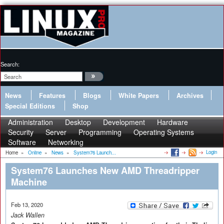
Search:
News
Features
Blogs
White Papers
Archives
Special Editions
Shop
Administration
Desktop
Development
Hardware
Security
Server
Programming
Operating Systems
Software
Networking
Login
Home
»
Online
»
News
»
System76 Launch...
System76 Launches New AMD Threadripper
Machine
Feb 13, 2020
Jack Wallen