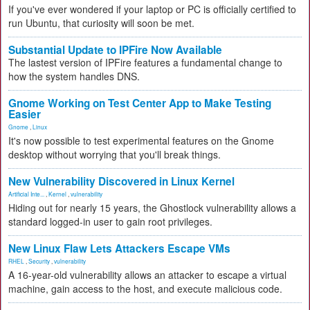
If you've ever wondered if your laptop or PC is officially certified to
run Ubuntu, that curiosity will soon be met.
Substantial Update to IPFire Now Available
The lastest version of IPFire features a fundamental change to
how the system handles DNS.
Gnome Working on Test Center App to Make Testing
Easier
Gnome
,
Linux
It's now possible to test experimental features on the Gnome
desktop without worrying that you'll break things.
New Vulnerability Discovered in Linux Kernel
Artificial Inte...
,
Kernel
,
vulnerability
Hiding out for nearly 15 years, the Ghostlock vulnerability allows a
standard logged-in user to gain root privileges.
New Linux Flaw Lets Attackers Escape VMs
RHEL
,
Security
,
vulnerability
A 16-year-old vulnerability allows an attacker to escape a virtual
machine, gain access to the host, and execute malicious code.