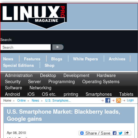
Search:
News
Features
Blogs
White Papers
Archives
Special Editions
Shop
Administration
Desktop
Development
Hardware
Security
Server
Programming
Operating Systems
Software
Networking
Android
iOS
OS etc.
printing
Smartphones
Tablets
Login
Home
»
Online
»
News
»
U.S. Smartphone...
U.S. Smartphone Market: Blackberry leads,
Google gains
Apr 08, 2010