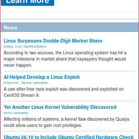
News
Linux Surpasses Double-Digit Market Share
Desktop
,
Linux
,
Operating Systems
According to two sources, the Linux operating system has hit a
major milestone in market share that naysayers thought would
never happen.
AI Helped Develop a Linux Exploit
Artificial Inte...
,
Security
,
vulnerability
A use-after-free race exploit was discovered and exploited on
CentOS Stream 9.
Yet Another Linux Kernel Vulnerability Discovered
Kernel
,
vulnerability
Affecting millions of systems, a kernel flaw discovered by Qualys
could allow users to gain root privileges.
Ubuntu 26.10 to Include Ubuntu Certified Hardware Check