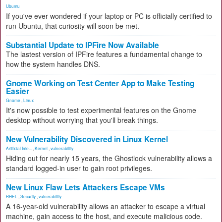
Ubuntu
If you've ever wondered if your laptop or PC is officially certified to
run Ubuntu, that curiosity will soon be met.
Substantial Update to IPFire Now Available
The lastest version of IPFire features a fundamental change to
how the system handles DNS.
Gnome Working on Test Center App to Make Testing
Easier
Gnome
,
Linux
It's now possible to test experimental features on the Gnome
desktop without worrying that you'll break things.
New Vulnerability Discovered in Linux Kernel
Artificial Inte...
,
Kernel
,
vulnerability
Hiding out for nearly 15 years, the Ghostlock vulnerability allows a
standard logged-in user to gain root privileges.
New Linux Flaw Lets Attackers Escape VMs
RHEL
,
Security
,
vulnerability
A 16-year-old vulnerability allows an attacker to escape a virtual
machine, gain access to the host, and execute malicious code.