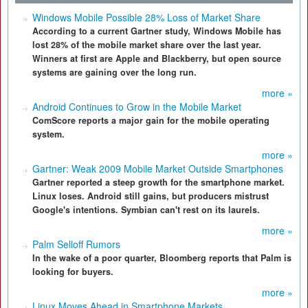
Windows Mobile Possible 28% Loss of Market Share
According to a current Gartner study, Windows Mobile has
lost 28% of the mobile market share over the last year.
Winners at first are Apple and Blackberry, but open source
systems are gaining over the long run.
more »
Android Continues to Grow in the Mobile Market
ComScore reports a major gain for the mobile operating
system.
more »
Gartner: Weak 2009 Mobile Market Outside Smartphones
Gartner reported a steep growth for the smartphone market.
Linux loses. Android still gains, but producers mistrust
Google's intentions. Symbian can't rest on its laurels.
more »
Palm Selloff Rumors
In the wake of a poor quarter, Bloomberg reports that Palm is
looking for buyers.
more »
Linux Moves Ahead in Smartphone Markets