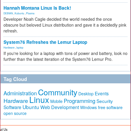
Hannah Montana Linux Is Back!
DEBIAN
,
Kubuntu
,
Plasma
Developer Noah Cagle decided the world needed the once
obscure but beloved Linux distribution and gave it a decidedly pink
refresh.
System76 Refreshes the Lemur Laptop
Hardware
,
laptop
If you're looking for a laptop with tons of power and battery, look no
further than the latest iteration of the System76 Lemur Pro.
Tag Cloud
Community
Administration
Events
Desktop
Linux
Hardware
Programming
Security
Mobile
Ubuntu
Software
Web Development
free software
Windows
open source
ut Us