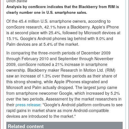
Ulrich Bantle
Analysis by comScore indicates that the Blackberry from RIM is
clearly number one in U.S. smartphone sales.
Of the 45.4 million U.S. smartphone owners, according to
comScore research, 42.1% have a Blackberry. Apple's iPhone
is at second place with 25.4%, followed by Microsoft devices at
15.1%. Google's Android phones lag behind with 9.0% and
Palm devices are at 5.4% of the market.
In comparing the three-month periods of December 2009
through February 2010 and September through November
2009, comScore noticed a 21% increase in smartphone
ownership. Blackberry maker Research in Motion Ltd. (RIM)
saw an increase of 1.3% over these periods as their share of
this strong showing, while Apple iPhones stagnated and
Microsoft and Palm actually dropped. The largest jump came
from smartphone newcomer Google, which increased by 5.2%
over the two periods. Assessment by the market researchers in
their
press release
: "Google's Android platform continues to see
rapid gains in market share as more Android-compatible
devices are introduced to the market."
Related content