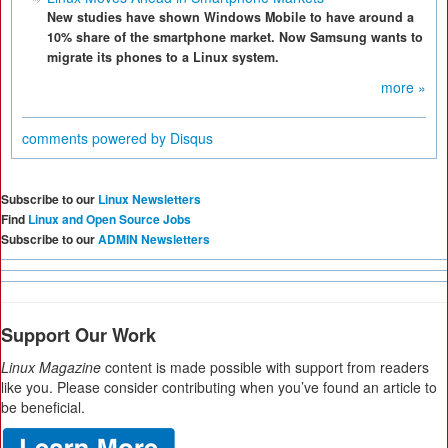
New studies have shown Windows Mobile to have around a
10% share of the smartphone market. Now Samsung wants to
migrate its phones to a Linux system.
more »
comments powered by
Disqus
Subscribe to our
Linux Newsletters
Find
Linux and Open Source Jobs
Subscribe to our
ADMIN Newsletters
Support Our Work
Linux Magazine
content is made possible with support from readers
like you. Please consider contributing when you’ve found an article to
be beneficial.