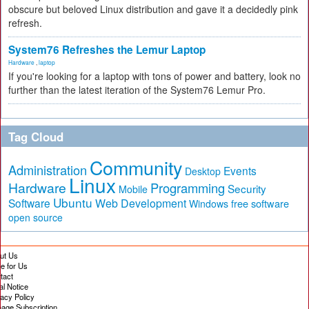
obscure but beloved Linux distribution and gave it a decidedly pink
refresh.
System76 Refreshes the Lemur Laptop
Hardware
,
laptop
If you're looking for a laptop with tons of power and battery, look no
further than the latest iteration of the System76 Lemur Pro.
Tag Cloud
Community
Administration
Events
Desktop
Linux
Hardware
Programming
Security
Mobile
Ubuntu
Software
Web Development
free software
Windows
open source
ut Us
te for Us
tact
al Notice
vacy Policy
age Subscription