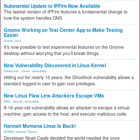
Substantial Update to IPFire Now Available
The lastest version of IPFire features a fundamental change to
how the system handles DNS.
Gnome Working on Test Center App to Make Testing
Easier
Gnome
,
Linux
It's now possible to test experimental features on the Gnome
desktop without worrying that you'll break things.
New Vulnerability Discovered in Linux Kernel
Artificial Inte...
,
Kernel
,
vulnerability
Hiding out for nearly 15 years, the Ghostlock vulnerability allows a
standard logged-in user to gain root privileges.
New Linux Flaw Lets Attackers Escape VMs
RHEL
,
Security
,
vulnerability
A 16-year-old vulnerability allows an attacker to escape a virtual
machine, gain access to the host, and execute malicious code.
Hannah Montana Linux Is Back!
DEBIAN
,
Kubuntu
,
Plasma
Developer Noah Cagle decided the world needed the once