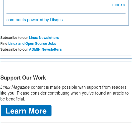
more »
comments powered by
Disqus
Subscribe to our
Linux Newsletters
Find
Linux and Open Source Jobs
Subscribe to our
ADMIN Newsletters
Support Our Work
Linux Magazine
content is made possible with support from readers
like you. Please consider contributing when you’ve found an article to
be beneficial.