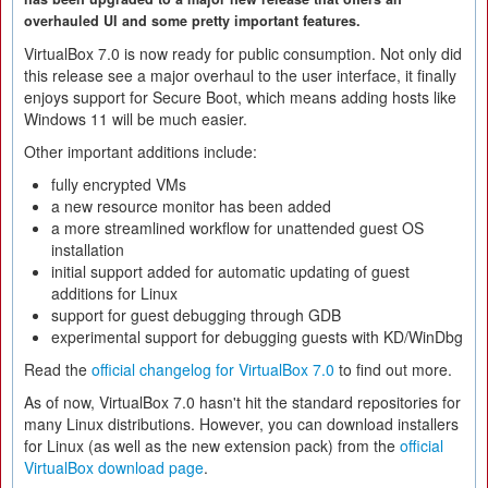
overhauled UI and some pretty important features.
VirtualBox 7.0 is now ready for public consumption. Not only did
this release see a major overhaul to the user interface, it finally
enjoys support for Secure Boot, which means adding hosts like
Windows 11 will be much easier.
Other important additions include:
fully encrypted VMs
a new resource monitor has been added
a more streamlined workflow for unattended guest OS
installation
initial support added for automatic updating of guest
additions for Linux
support for guest debugging through GDB
experimental support for debugging guests with KD/WinDbg
Read the
official changelog for VirtualBox 7.0
to find out more.
As of now, VirtualBox 7.0 hasn't hit the standard repositories for
many Linux distributions. However, you can download installers
for Linux (as well as the new extension pack) from the
official
VirtualBox download page
.