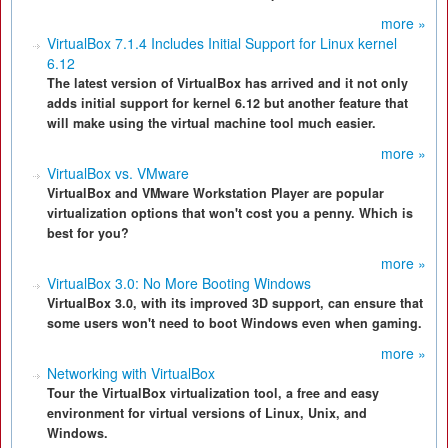
more »
VirtualBox 7.1.4 Includes Initial Support for Linux kernel
6.12
The latest version of VirtualBox has arrived and it not only
adds initial support for kernel 6.12 but another feature that
will make using the virtual machine tool much easier.
more »
VirtualBox vs. VMware
VirtualBox and VMware Workstation Player are popular
virtualization options that won't cost you a penny. Which is
best for you?
more »
VirtualBox 3.0: No More Booting Windows
VirtualBox 3.0, with its improved 3D support, can ensure that
some users won't need to boot Windows even when gaming.
more »
Networking with VirtualBox
Tour the VirtualBox virtualization tool, a free and easy
environment for virtual versions of Linux, Unix, and
Windows.