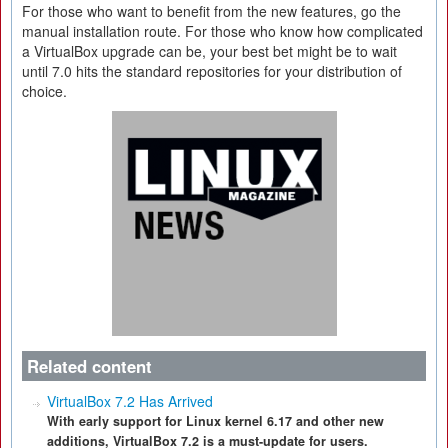
For those who want to benefit from the new features, go the
manual installation route. For those who know how complicated
a VirtualBox upgrade can be, your best bet might be to wait
until 7.0 hits the standard repositories for your distribution of
choice.
Related content
VirtualBox 7.2 Has Arrived
With early support for Linux kernel 6.17 and other new
additions, VirtualBox 7.2 is a must-update for users.