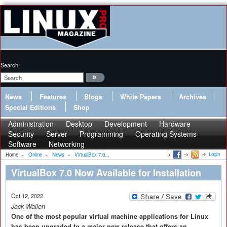
Search:
News
Features
Blogs
White Papers
Archives
Special Editions
Shop
Administration
Desktop
Development
Hardware
Security
Server
Programming
Operating Systems
Software
Networking
Login
Home
»
Online
»
News
»
VirtualBox 7.0...
VirtualBox 7.0 Now Available for Installation
Oct 12, 2022
Jack Wallen
One of the most popular virtual machine applications for Linux
has been upgraded to a major new release that offers an