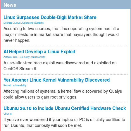
News
Linux Surpasses Double-Digit Market Share
Desktop
,
Linux
,
Operating Systems
According to two sources, the Linux operating system has hit a
major milestone in market share that naysayers thought would
never happen.
AI Helped Develop a Linux Exploit
Artificial Inte...
,
Security
,
vulnerability
A use-after-free race exploit was discovered and exploited on
CentOS Stream 9.
Yet Another Linux Kernel Vulnerability Discovered
Kernel
,
vulnerability
Affecting millions of systems, a kernel flaw discovered by Qualys
could allow users to gain root privileges.
Ubuntu 26.10 to Include Ubuntu Certified Hardware Check
Ubuntu
If you've ever wondered if your laptop or PC is officially certified to
run Ubuntu, that curiosity will soon be met.