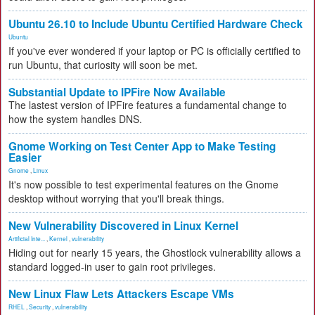
Ubuntu 26.10 to Include Ubuntu Certified Hardware Check
Ubuntu
If you've ever wondered if your laptop or PC is officially certified to
run Ubuntu, that curiosity will soon be met.
Substantial Update to IPFire Now Available
The lastest version of IPFire features a fundamental change to
how the system handles DNS.
Gnome Working on Test Center App to Make Testing
Easier
Gnome
,
Linux
It's now possible to test experimental features on the Gnome
desktop without worrying that you'll break things.
New Vulnerability Discovered in Linux Kernel
Artificial Inte...
,
Kernel
,
vulnerability
Hiding out for nearly 15 years, the Ghostlock vulnerability allows a
standard logged-in user to gain root privileges.
New Linux Flaw Lets Attackers Escape VMs
RHEL
,
Security
,
vulnerability