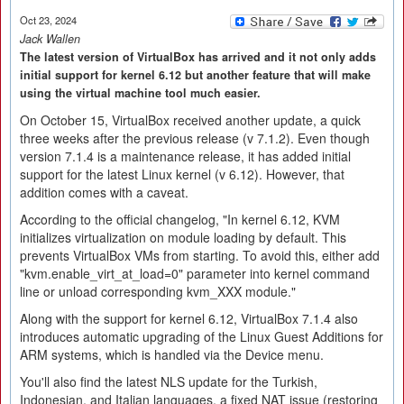
Oct 23, 2024
Jack Wallen
The latest version of VirtualBox has arrived and it not only adds
initial support for kernel 6.12 but another feature that will make
using the virtual machine tool much easier.
On October 15, VirtualBox received another update, a quick
three weeks after the previous release (v 7.1.2). Even though
version 7.1.4 is a maintenance release, it has added initial
support for the latest Linux kernel (v 6.12). However, that
addition comes with a caveat.
According to the official changelog, "In kernel 6.12, KVM
initializes virtualization on module loading by default. This
prevents VirtualBox VMs from starting. To avoid this, either add
"kvm.enable_virt_at_load=0" parameter into kernel command
line or unload corresponding kvm_XXX module."
Along with the support for kernel 6.12, VirtualBox 7.1.4 also
introduces automatic upgrading of the Linux Guest Additions for
ARM systems, which is handled via the Device menu.
You'll also find the latest NLS update for the Turkish,
Indonesian, and Italian languages, a fixed NAT issue (restoring