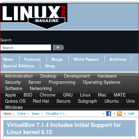
Search:
News
Features
Blogs
White Papers
Archives
Special Editions
Shop
Administration
Desktop
Development
Hardware
Security
Server
Programming
Operating Systems
Software
Networking
Apple
BSD
Chrome
GNU
Linux
Mac
MATE
Qubes OS
Red Hat
Secure
Subgraph
Ubuntu
Unix
Windows
Login
Home
»
Online
»
News
»
VirtualBox 7.1....
VirtualBox 7.1.4 Includes Initial Support for
Linux kernel 6.12