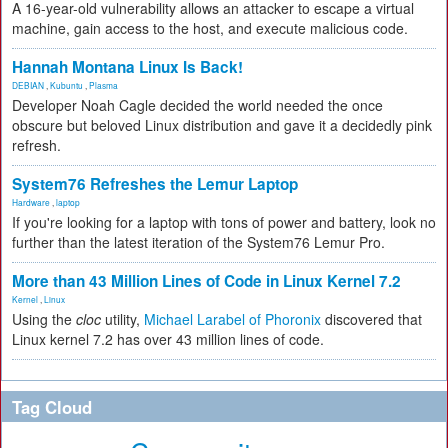
A 16-year-old vulnerability allows an attacker to escape a virtual
machine, gain access to the host, and execute malicious code.
Hannah Montana Linux Is Back!
DEBIAN
,
Kubuntu
,
Plasma
Developer Noah Cagle decided the world needed the once
obscure but beloved Linux distribution and gave it a decidedly pink
refresh.
System76 Refreshes the Lemur Laptop
Hardware
,
laptop
If you're looking for a laptop with tons of power and battery, look no
further than the latest iteration of the System76 Lemur Pro.
More than 43 Million Lines of Code in Linux Kernel 7.2
Kernel
,
Linux
Using the
cloc
utility,
Michael Larabel of Phoronix
discovered that
Linux kernel 7.2 has over 43 million lines of code.
Tag Cloud