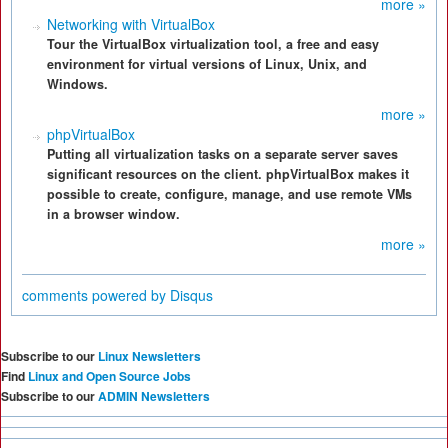
more »
Networking with VirtualBox
Tour the VirtualBox virtualization tool, a free and easy
environment for virtual versions of Linux, Unix, and
Windows.
more »
phpVirtualBox
Putting all virtualization tasks on a separate server saves
significant resources on the client. phpVirtualBox makes it
possible to create, configure, manage, and use remote VMs
in a browser window.
more »
comments powered by
Disqus
Subscribe to our
Linux Newsletters
Find
Linux and Open Source Jobs
Subscribe to our
ADMIN Newsletters