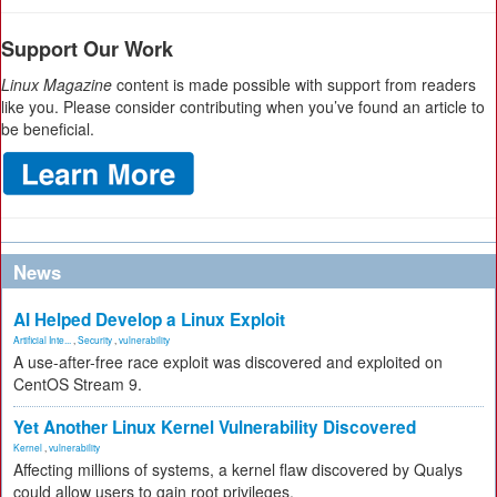
Support Our Work
Linux Magazine
content is made possible with support from readers
like you. Please consider contributing when you’ve found an article to
be beneficial.
News
AI Helped Develop a Linux Exploit
Artificial Inte...
,
Security
,
vulnerability
A use-after-free race exploit was discovered and exploited on
CentOS Stream 9.
Yet Another Linux Kernel Vulnerability Discovered
Kernel
,
vulnerability
Affecting millions of systems, a kernel flaw discovered by Qualys
could allow users to gain root privileges.