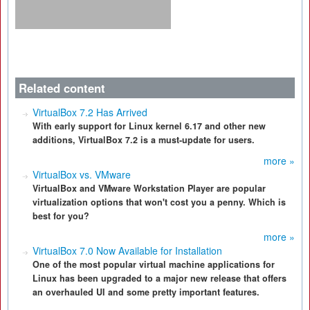
Related content
VirtualBox 7.2 Has Arrived
With early support for Linux kernel 6.17 and other new
additions, VirtualBox 7.2 is a must-update for users.
more »
VirtualBox vs. VMware
VirtualBox and VMware Workstation Player are popular
virtualization options that won't cost you a penny. Which is
best for you?
more »
VirtualBox 7.0 Now Available for Installation
One of the most popular virtual machine applications for
Linux has been upgraded to a major new release that offers
an overhauled UI and some pretty important features.