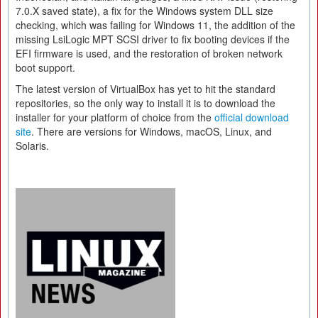
7.0.X saved state), a fix for the Windows system DLL size
checking, which was failing for Windows 11, the addition of the
missing LsiLogic MPT SCSI driver to fix booting devices if the
EFI firmware is used, and the restoration of broken network
boot support.
The latest version of VirtualBox has yet to hit the standard
repositories, so the only way to install it is to download the
installer for your platform of choice from the
official download
site
. There are versions for Windows, macOS, Linux, and
Solaris.