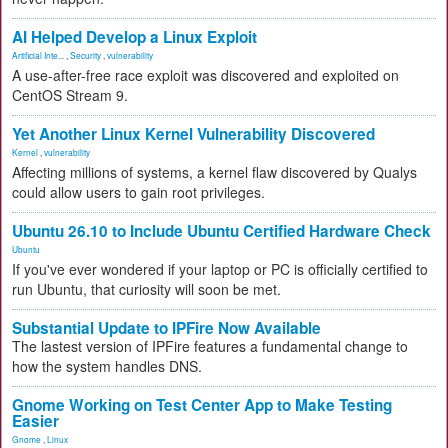
AI Helped Develop a Linux Exploit
Artificial Inte...
,
Security
,
vulnerability
A use-after-free race exploit was discovered and exploited on
CentOS Stream 9.
Yet Another Linux Kernel Vulnerability Discovered
Kernel
,
vulnerability
Affecting millions of systems, a kernel flaw discovered by Qualys
could allow users to gain root privileges.
Ubuntu 26.10 to Include Ubuntu Certified Hardware Check
Ubuntu
If you've ever wondered if your laptop or PC is officially certified to
run Ubuntu, that curiosity will soon be met.
Substantial Update to IPFire Now Available
The lastest version of IPFire features a fundamental change to
how the system handles DNS.
Gnome Working on Test Center App to Make Testing
Easier
Gnome
,
Linux