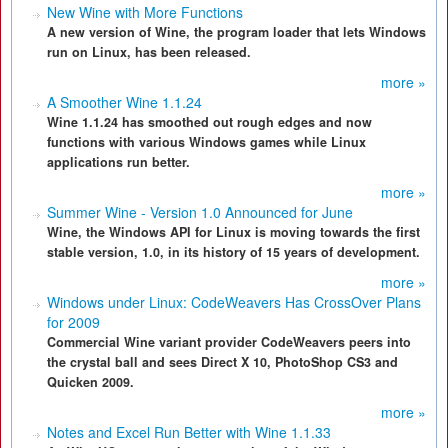
New Wine with More Functions
A new version of Wine, the program loader that lets Windows
run on Linux, has been released.
more »
A Smoother Wine 1.1.24
Wine 1.1.24 has smoothed out rough edges and now
functions with various Windows games while Linux
applications run better.
more »
Summer Wine - Version 1.0 Announced for June
Wine, the Windows API for Linux is moving towards the first
stable version, 1.0, in its history of 15 years of development.
more »
Windows under Linux: CodeWeavers Has CrossOver Plans
for 2009
Commercial Wine variant provider CodeWeavers peers into
the crystal ball and sees Direct X 10, PhotoShop CS3 and
Quicken 2009.
more »
Notes and Excel Run Better with Wine 1.1.33