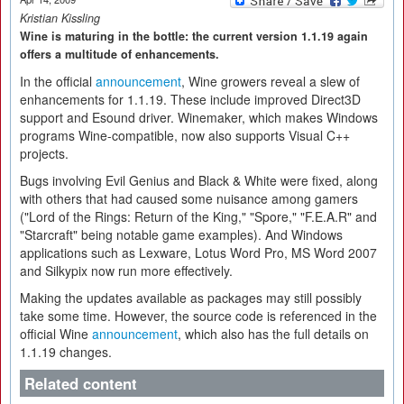
Kristian Kissling
Wine is maturing in the bottle: the current version 1.1.19 again
offers a multitude of enhancements.
In the official
announcement
, Wine growers reveal a slew of
enhancements for 1.1.19. These include improved Direct3D
support and Esound driver. Winemaker, which makes Windows
programs Wine-compatible, now also supports Visual C++
projects.
Bugs involving Evil Genius and Black & White were fixed, along
with others that had caused some nuisance among gamers
("Lord of the Rings: Return of the King," "Spore," "F.E.A.R" and
"Starcraft" being notable game examples). And Windows
applications such as Lexware, Lotus Word Pro, MS Word 2007
and Silkypix now run more effectively.
Making the updates available as packages may still possibly
take some time. However, the source code is referenced in the
official Wine
announcement
, which also has the full details on
1.1.19 changes.
Related content