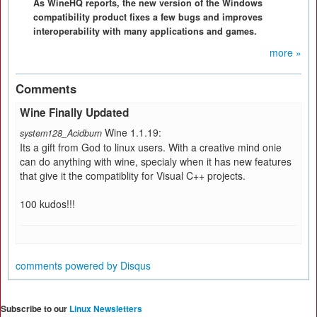
As WineHQ reports, the new version of the Windows
compatibility product fixes a few bugs and improves
interoperability with many applications and games.
more »
Comments
Wine Finally Updated
Wine 1.1.19:
system128_Acidburn
Its a gift from God to linux users. With a creative mind onie
can do anything with wine, specialy when it has new features
that give it the compatiblity for Visual C++ projects.
100 kudos!!!
comments powered by
Disqus
Subscribe to our
Linux Newsletters