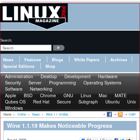
Search:
News
Features
Blogs
White Papers
Archives
Special Editions
Shop
Administration
Desktop
Development
Hardware
Security
Server
Programming
Operating Systems
Software
Networking
Apple
BSD
Chrome
GNU
Linux
Mac
MATE
Qubes OS
Red Hat
Secure
Subgraph
Ubuntu
Unix
Windows
Login
Home
»
Online
»
News
»
Wine 1.1.19 Mak...
Wine 1.1.19 Makes Noticeable Progress
Apr 14, 2009