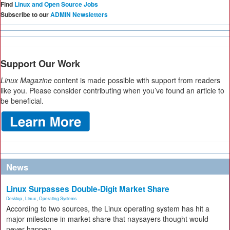
Find
Linux and Open Source Jobs
Subscribe to our
ADMIN Newsletters
Support Our Work
Linux Magazine
content is made possible with support from readers
like you. Please consider contributing when you’ve found an article to
be beneficial.
News
Linux Surpasses Double-Digit Market Share
Desktop
,
Linux
,
Operating Systems
According to two sources, the Linux operating system has hit a
major milestone in market share that naysayers thought would
never happen.