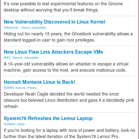
It's now possible to test experimental features on the Gnome
desktop without worrying that you'll break things.
New Vulnerability Discovered in Linux Kernel
Artificial Inte...
,
Kernel
,
vulnerability
Hiding out for nearly 15 years, the Ghostlock vulnerability allows a
standard logged-in user to gain root privileges.
New Linux Flaw Lets Attackers Escape VMs
RHEL
,
Security
,
vulnerability
A 16-year-old vulnerability allows an attacker to escape a virtual
machine, gain access to the host, and execute malicious code.
Hannah Montana Linux Is Back!
DEBIAN
,
Kubuntu
,
Plasma
Developer Noah Cagle decided the world needed the once
obscure but beloved Linux distribution and gave it a decidedly pink
refresh.
System76 Refreshes the Lemur Laptop
Hardware
,
laptop
If you're looking for a laptop with tons of power and battery, look no
further than the latest iteration of the System76 Lemur Pro.