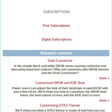
SUBSCRIPTIONS
Print Subscriptions
Digital Subscriptions
Related content
Grub Customizer
Is the simple black and white GRUB menu causing confusion and
obscuring important choices? Why not customize with GRUB themes
and the Grub Customizer?
more »
Customized GRUB and KDE Boot
Power users can adjust the look of their desktops in openSUSE with
just a few clicks. We'll show you how to customize the GRUB boot
menu, the boot splash screen, and the KDE start screen.
more »
Customizing GTK3 Themes
We'll show you what a GTK3 theme is made of and how you can