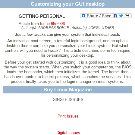
Customizing your GUI desktop
GETTING PERSONAL
Article from
Issue 65/2006
Author(s):
ANDREAS BOHLE
, Author(s):
JÖRG LUTHER
Just a few tweaks can give your system that individual touch.
A
n individual boot screen, a tasteful login background, and an upbeat
desktop theme can help you personalize your Linux system. But which
controls will you need to tweak? This article describes some techniques
for personalizing your desktop.
Before your get started with customizing, it is a good idea to think about
the way the system starts. When you switch your computer on, the BIOS
loads the bootloader, which then initializes the kernel. The kernel then
hands over control to the init process, which launches the services. This
process finally takes you to the login manager on most systems.
Buy Linux Magazine
SINGLE ISSUES
Print Issues
Digital Issues