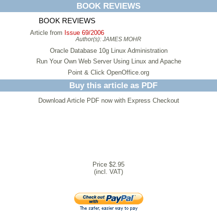
BOOK REVIEWS
BOOK REVIEWS
Article from
Issue 69/2006
Author(s):
JAMES MOHR
Oracle Database 10g Linux Administration
Run Your Own Web Server Using Linux and Apache
Point & Click OpenOffice.org
Buy this article as PDF
Download Article PDF now with Express Checkout
Price $2.95
(incl. VAT)