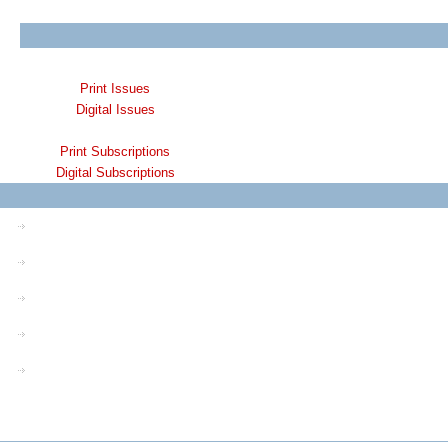
Print Issues
Digital Issues
Print Subscriptions
Digital Subscriptions