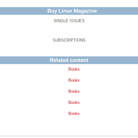
Buy Linux Magazine
SINGLE ISSUES
SUBSCRIPTIONS
Related content
Books
Books
Books
Books
Books