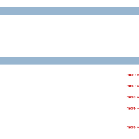
more »
more »
more »
more »
more »