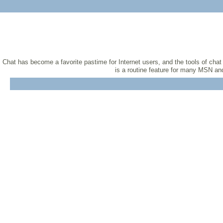
Chat has become a favorite pastime for Internet users, and the tools of cha
is a routine feature for many MSN and