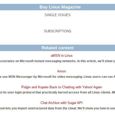
Buy Linux Magazine
SINGLE ISSUES
SUBSCRIPTIONS
Related content
aMSN in Linux
ociates on Microsoft instant messaging networks. In this article, we'll show yo
Amsn
se MSN Messenger by Microsoft for video messaging. Linux users can run A
Pidgin and Kopete Back to Chatting with Yahoo! Again
 its user login protocol that practically barred access from all Linux clients. 
Chat Archive with Sugar API
l lets you import unstructured data from the cloud. We’ll show you how to use 