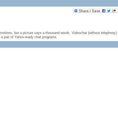
emotions, but a picture says a thousand words. Videochat (without telephony)
t a pair of Yahoo-ready chat programs.