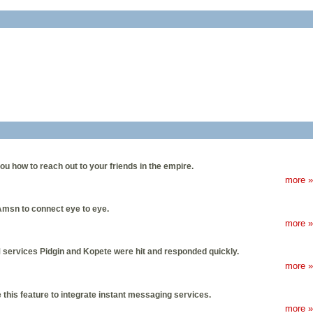
u how to reach out to your friends in the empire.
more »
msn to connect eye to eye.
more »
IM services Pidgin and Kopete were hit and responded quickly.
more »
this feature to integrate instant messaging services.
more »