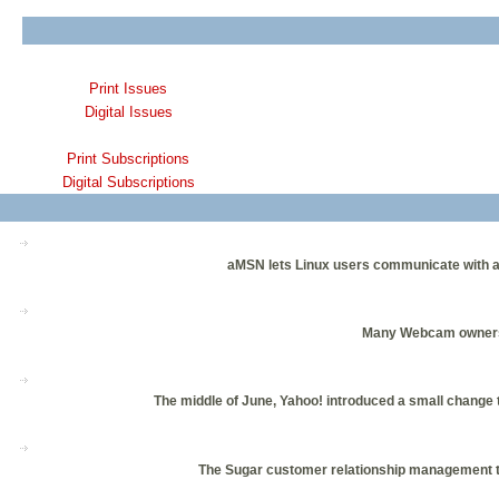
Print Issues
Digital Issues
Print Subscriptions
Digital Subscriptions
aMSN lets Linux users communicate with ass
Many Webcam owners u
The middle of June, Yahoo! introduced a small change to
The Sugar customer relationship management too