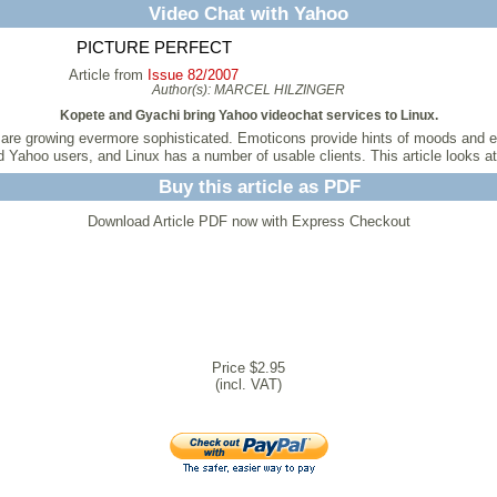
Video Chat with Yahoo
PICTURE PERFECT
Article from
Issue 82/2007
Author(s):
MARCEL HILZINGER
Kopete and Gyachi bring Yahoo videochat services to Linux.
t are growing evermore sophisticated. Emoticons provide hints of moods and 
 Yahoo users, and Linux has a number of usable clients. This article looks a
Buy this article as PDF
Download Article PDF now with Express Checkout
Price $2.95
(incl. VAT)