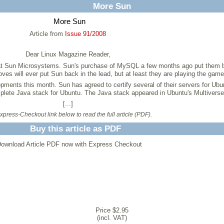
More Sun
More Sun
Article from
Issue 91/2008
Dear Linux Magazine Reader,
er at Sun Microsystems. Sun's purchase of MySQL a few months ago put them b
es will ever put Sun back in the lead, but at least they are playing the game
pments this month. Sun has agreed to certify several of their servers for Ubu
mplete Java stack for Ubuntu. The Java stack appeared in Ubuntu's Multiverse 
[...]
press-Checkout link below to read the full article (PDF).
Buy this article as PDF
ownload Article PDF now with Express Checkout
Price $2.95
(incl. VAT)