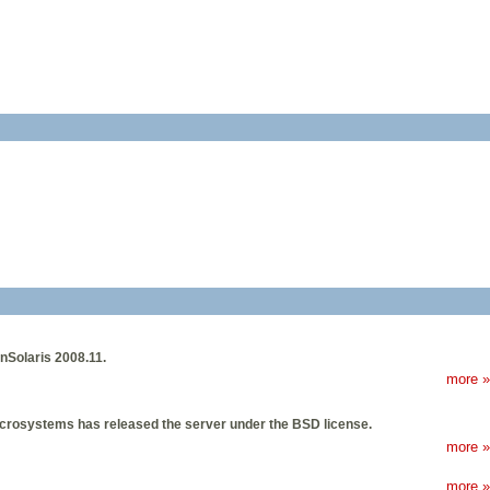
nSolaris 2008.11.
more »
crosystems has released the server under the BSD license.
more »
more »