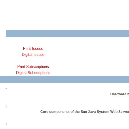
Print Issues
Digital Issues
Print Subscriptions
Digital Subscriptions
Hardware ma
Core components of the Sun Java System Web Server 