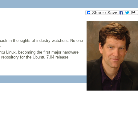
ack in the sights of industry watchers. No one
.
ntu Linux, becoming the first major hardware
repository for the Ubuntu 7.04 release.