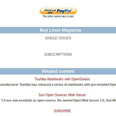
Buy Linux Magazine
SINGLE ISSUES
SUBSCRIPTIONS
Related content
Toshiba Notebooks with OpenSolaris
nufacturer Toshiba has released a series of notebooks with pre-installed Ope
Sun Open Sources Web Server
7.0 are now available as open source. Re-named Open Web Server 1.0, Sun Mi
SUNSHINE