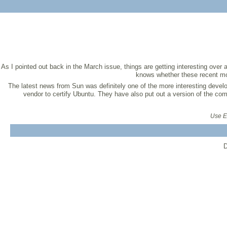
As I pointed out back in the March issue, things are getting interesting ov
knows whether these recent mov
The latest news from Sun was definitely one of the more interesting develo
vendor to certify Ubuntu. They have also put out a version of the co
Use Ex
D