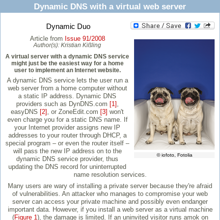
Dynamic DNS with a virtual web server
Dynamic Duo
Article from
Issue 91/2008
Author(s):
Kristian Kißling
A virtual server with a dynamic DNS service
might just be the easiest way for a home
user to implement an Internet website.
A dynamic DNS service lets the user run a
web server from a home computer without
a static IP address. Dynamic DNS
providers such as DynDNS.com
[1]
,
easyDNS
[2]
, or ZoneEdit.com
[3]
won't
even charge you for a static DNS name. If
your Internet provider assigns new IP
addresses to your router through DHCP, a
special program – or even the router itself –
will pass the new IP address on to the
© iofoto, Fotolia
dynamic DNS service provider, thus
updating the DNS record for uninterrupted
name resolution services.
Many users are wary of installing a private server because they're afraid
of vulnerabilities. An attacker who manages to compromise your web
server can access your private machine and possibly even endanger
important data. However, if you install a web server as a virtual machine
(
Figure 1
), the damage is limited. If an uninvited visitor runs amok on