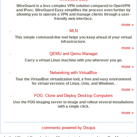
WireGuard is a less complex VPN solution compared to OpenVPN
and IPsec. WireGuard Easy simplifies the process even further by
allowing you to operate a VPN and manage clients through a user-
friendly web interface.
more »
MLN
This simple command-line tool helps you keep ahead of your virtual
infrastructure.
more »
QEMU and Qemu Manager
Carry a virtual Linux machine with you wherever you go.
more »
Networking with VirtualBox
Tour the VirtualBox virtualization tool, a free and easy environment
for virtual versions of Linux, Unix, and Windows.
more »
FOG: Clone and Deploy Desktop Computers
Use the FOG imaging server to image and rollout several installations
with a single click.
more »
comments powered by
Disqus