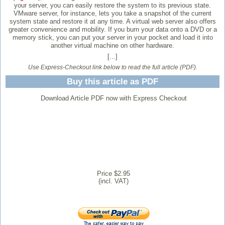
your server, you can easily restore the system to its previous state.
VMware server, for instance, lets you take a snapshot of the current
system state and restore it at any time. A virtual web server also offers
greater convenience and mobility. If you burn your data onto a DVD or a
memory stick, you can put your server in your pocket and load it into
another virtual machine on other hardware.
[...]
Use Express-Checkout link below to read the full article (PDF).
Buy this article as PDF
Download Article PDF now with Express Checkout
Price $2.95
(incl. VAT)