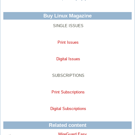
Buy Linux Magazine
SINGLE ISSUES
Print Issues
Digital Issues
SUBSCRIPTIONS
Print Subscriptions
Digital Subscriptions
Related content
WireGuard Easy