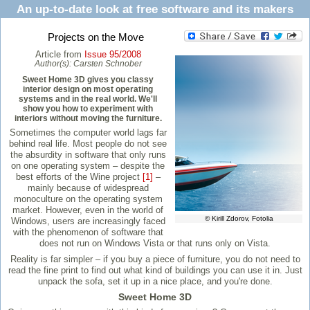
An up-to-date look at free software and its makers
Projects on the Move
Article from
Issue 95/2008
Author(s):
Carsten Schnober
Sweet Home 3D gives you classy
interior design on most operating
systems and in the real world. We'll
show you how to experiment with
interiors without moving the furniture.
Sometimes the computer world lags far
behind real life. Most people do not see
the absurdity in software that only runs
on one operating system – despite the
best efforts of the Wine project
[1]
–
mainly because of widespread
monoculture on the operating system
market. However, even in the world of
© Kirill Zdorov, Fotolia
Windows, users are increasingly faced
with the phenomenon of software that
does not run on Windows Vista or that runs only on Vista.
Reality is far simpler – if you buy a piece of furniture, you do not need to
read the fine print to find out what kind of buildings you can use it in. Just
unpack the sofa, set it up in a nice place, and you're done.
Sweet Home 3D