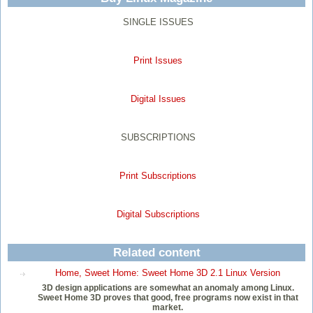
SINGLE ISSUES
Print Issues
Digital Issues
SUBSCRIPTIONS
Print Subscriptions
Digital Subscriptions
Related content
Home, Sweet Home: Sweet Home 3D 2.1 Linux Version
3D design applications are somewhat an anomaly among Linux.
Sweet Home 3D proves that good, free programs now exist in that
market.