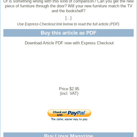
Or is something wrong with this kind of comparison? Can you get the new
piece of furniture through the door? Will your new furniture match the TV
and the bookshelf?
[...]
Use Express-Checkout link below to read the full article (PDF).
Buy this article as PDF
Download Article PDF now with Express Checkout
Price $2.95
(incl. VAT)
Buy Linux Magazine