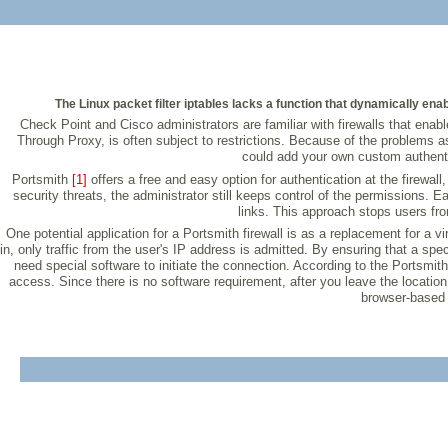
The Linux packet filter iptables lacks a function that dynamically ena
Check Point and Cisco administrators are familiar with firewalls that enable
Through Proxy, is often subject to restrictions. Because of the problems ass
could add your own custom authenti
Portsmith
[1]
offers a free and easy option for authentication at the firewal
security threats, the administrator still keeps control of the permissions.
links. This approach stops users fro
One potential application for a Portsmith firewall is as a replacement for a vi
in, only traffic from the user's IP address is admitted. By ensuring that a spe
need special software to initiate the connection. According to the Portsmit
access. Since there is no software requirement, after you leave the location,
browser-based b