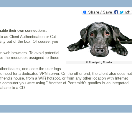
enable their own connections.
to as Client Authentication or Cut-
lity out of the box. Of course, you
own web browsers. To avoid potential
ess the resources assigned to those
© Principal , Fotolia
 authenticates, and once the user logs
the need for a dedicated VPN server. On the other end, the client also does not
riend's house, from a WiFi hotspot, or from any other location with Internet
the computer you were using." Another of Portsmith's goodies is an integrated,
atabase to a CD.