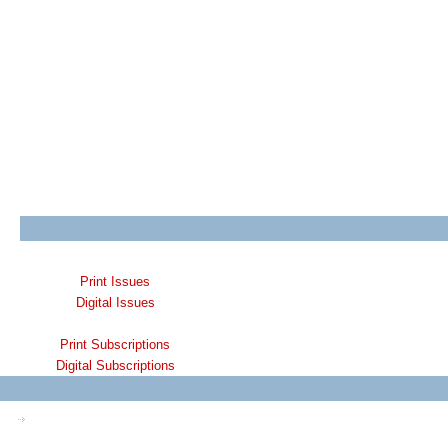
Print Issues
Digital Issues
Print Subscriptions
Digital Subscriptions