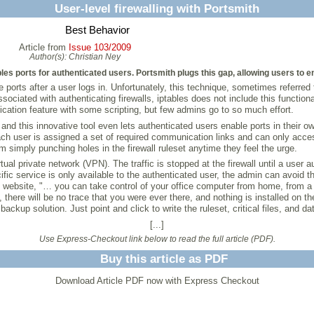
User-level firewalling with Portsmith
Best Behavior
Article from
Issue 103/2009
Author(s):
Christian Ney
bles ports for authenticated users. Portsmith plugs this gap, allowing users to 
 ports after a user logs in. Unfortunately, this technique, sometimes referred 
ociated with authenticating firewalls, iptables does not include this functiona
cation feature with some scripting, but few admins go to so much effort.
l, and this innovative tool even lets authenticated users enable ports in their 
 Each user is assigned a set of required communication links and can only acc
m simply punching holes in the firewall ruleset anytime they feel the urge.
rtual private network (VPN). The traffic is stopped at the firewall until a user
cific service is only available to the authenticated user, the admin can avoid 
h website, "… you can take control of your office computer from home, from a f
 there will be no trace that you were ever there, and nothing is installed on 
ackup solution. Just point and click to write the ruleset, critical files, and d
[...]
Use Express-Checkout link below to read the full article (PDF).
Buy this article as PDF
Download Article PDF now with Express Checkout