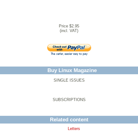
Price $2.95
(incl. VAT)
Buy Linux Magazine
SINGLE ISSUES
SUBSCRIPTIONS
Related content
Letters