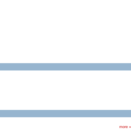
more »