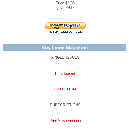
Price $2.95
(incl. VAT)
Buy Linux Magazine
SINGLE ISSUES
Print Issues
Digital Issues
SUBSCRIPTIONS
Print Subscriptions