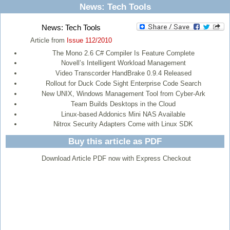
News: Tech Tools
News: Tech Tools
Article from
Issue 112/2010
The Mono 2.6 C# Compiler Is Feature Complete
Novell’s Intelligent Workload Management
Video Transcorder HandBrake 0.9.4 Released
Rollout for Duck Code Sight Enterprise Code Search
New UNIX, Windows Management Tool from Cyber-Ark
Team Builds Desktops in the Cloud
Linux-based Addonics Mini NAS Available
Nitrox Security Adapters Come with Linux SDK
Buy this article as PDF
Download Article PDF now with Express Checkout