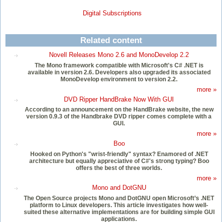
Digital Subscriptions
Related content
Novell Releases Mono 2.6 and MonoDevelop 2.2
The Mono framework compatible with Microsoft's C# .NET is
available in version 2.6. Developers also upgraded its associated
MonoDevelop environment to version 2.2.
more »
DVD Ripper HandBrake Now With GUI
According to an announcement on the HandBrake website, the new
version 0.9.3 of the Handbrake DVD ripper comes complete with a
GUI.
more »
Boo
Hooked on Python's "wrist-friendly" syntax? Enamored of .NET
architecture but equally appreciative of C#'s strong typing? Boo
offers the best of three worlds.
more »
Mono and DotGNU
The Open Source projects Mono and DotGNU open Microsoft’s .NET
platform to Linux developers. This article investigates how well-
suited these alternative implementations are for building simple GUI
applications.