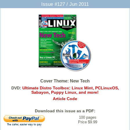
Issue #127 / Jun 2011
Cover Theme: New Tech
DVD:
Ultimate Distro Toolbox: Linux Mint, PCLinuxOS,
Sabayon, Puppy Linux, and more!
Article Code
Download this issue as a PDF:
100 pages
Price $9.99