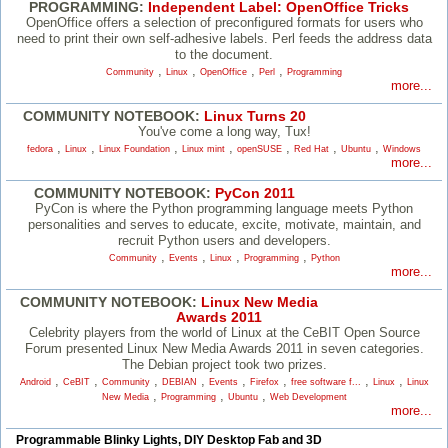
PROGRAMMING:
Independent Label: OpenOffice Tricks
OpenOffice offers a selection of preconfigured formats for users who
need to print their own self-adhesive labels. Perl feeds the address data
to the document.
,
,
,
,
Community
Linux
OpenOffice
Perl
Programming
more...
COMMUNITY NOTEBOOK:
Linux Turns 20
You've come a long way, Tux!
,
,
,
,
,
,
,
fedora
Linux
Linux Foundation
Linux mint
openSUSE
Red Hat
Ubuntu
Windows
more...
COMMUNITY NOTEBOOK:
PyCon 2011
PyCon is where the Python programming language meets Python
personalities and serves to educate, excite, motivate, maintain, and
recruit Python users and developers.
,
,
,
,
Community
Events
Linux
Programming
Python
more...
COMMUNITY NOTEBOOK:
Linux New Media
Awards 2011
Celebrity players from the world of Linux at the CeBIT Open Source
Forum presented Linux New Media Awards 2011 in seven categories.
The Debian project took two prizes.
,
,
,
,
,
,
,
,
Android
CeBIT
Community
DEBIAN
Events
Firefox
free software f...
Linux
Linux
,
,
,
New Media
Programming
Ubuntu
Web Development
more...
Programmable Blinky Lights, DIY Desktop Fab and 3D