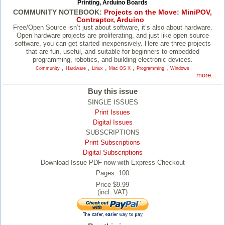
Printing, Arduino Boards
COMMUNITY NOTEBOOK:
Projects on the Move: MiniPOV,
Contraptor, Arduino
Free/​Open Source isn’t just about software, it’s also about hardware.
Open hardware projects are proliferating, and just like open source
software, you can get started inexpensively. Here are three projects
that are fun, useful, and suitable for beginners to embedded
programming, robotics, and building electronic devices.
,
,
,
,
,
Community
Hardware
Linux
Mac OS X
Programming
Windows
more...
Buy this issue
SINGLE ISSUES
Print Issues
Digital Issues
SUBSCRIPTIONS
Print Subscriptions
Digital Subscriptions
Download Issue PDF now with Express Checkout
Pages: 100
Price $9.99
(incl. VAT)