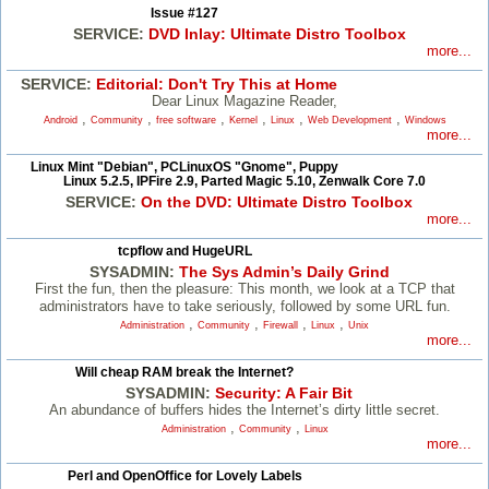
Issue #127
SERVICE:
DVD Inlay: Ultimate Distro Toolbox
more...
SERVICE:
Editorial: Don't Try This at Home
Dear Linux Magazine Reader,
,
,
,
,
,
,
Android
Community
free software
Kernel
Linux
Web Development
Windows
more...
Linux Mint "Debian", PCLinuxOS "Gnome", Puppy
Linux 5.2.5, IPFire 2.9, Parted Magic 5.10, Zenwalk Core 7.0
SERVICE:
On the DVD: Ultimate Distro Toolbox
more...
tcpflow and HugeURL
SYSADMIN:
The Sys Admin’s Daily Grind
First the fun, then the pleasure: This month, we look at a TCP that
administrators have to take seriously, followed by some URL fun.
,
,
,
,
Administration
Community
Firewall
Linux
Unix
more...
Will cheap RAM break the Internet?
SYSADMIN:
Security: A Fair Bit
An abundance of buffers hides the Internet’s dirty little secret.
,
,
Administration
Community
Linux
more...
Perl and OpenOffice for Lovely Labels