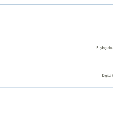
Buying clou
Digital