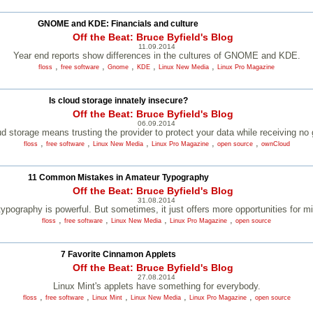
GNOME and KDE: Financials and culture
Off the Beat: Bruce Byfield's Blog
11.09.2014
Year end reports show differences in the cultures of GNOME and KDE.
,
,
,
,
,
floss
free software
Gnome
KDE
Linux New Media
Linux Pro Magazine
Is cloud storage innately insecure?
Off the Beat: Bruce Byfield's Blog
06.09.2014
d storage means trusting the provider to protect your data while receiving no
,
,
,
,
,
floss
free software
Linux New Media
Linux Pro Magazine
open source
ownCloud
11 Common Mistakes in Amateur Typography
Off the Beat: Bruce Byfield's Blog
31.08.2014
 typography is powerful. But sometimes, it just offers more opportunities for m
,
,
,
,
floss
free software
Linux New Media
Linux Pro Magazine
open source
7 Favorite Cinnamon Applets
Off the Beat: Bruce Byfield's Blog
27.08.2014
Linux Mint's applets have something for everybody.
,
,
,
,
,
floss
free software
Linux Mint
Linux New Media
Linux Pro Magazine
open source