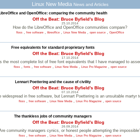
Linux New Media
News and Articles
LibreOffice and OpenOffice: comparing the community health
Off the Beat: Bruce Byfield's Blog
25.10.2014
How do the LibreOffice and OpenOffice communities compare?
,
,
,
,
,
floss
free software
libreoffice
Linux New Media
open source
OpenOffice
Free equivalents for standard proprietary fonts
Off the Beat: Bruce Byfield's Blog
17.10.2014
s the most complete list of free font equivalents that I have managed to ass
,
,
,
,
,
floss
fonts
free software
Linux New Media
Linux Pro Magazine
open source
Lennart Poettering and the cause of civility
Off the Beat: Bruce Byfield's Blog
07.10.2014
widespread in free software, but Lennart Poettering is an unsuitable martyr t
,
,
,
,
floss
free software
Linux New Media
Linux Pro Magazine
open source
The thankless jobs of community managers
Off the Beat: Bruce Byfield's Blog
26.09.2014
Are community managers cynics, or honest people attempting the impossible
,
,
,
,
floss
free software
Linux New Media
Linux Pro Magazine
open source