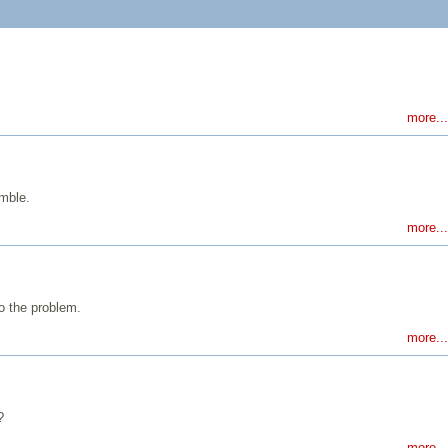
more...
emble.
more...
o the problem.
more...
?
more...