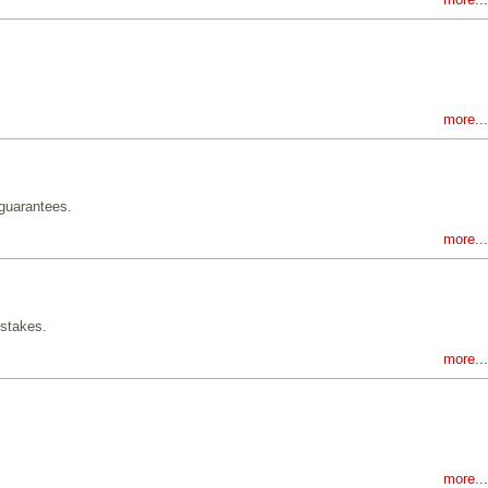
more...
 guarantees.
more...
istakes.
more...
more...