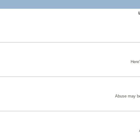
Here'
Abuse may be 