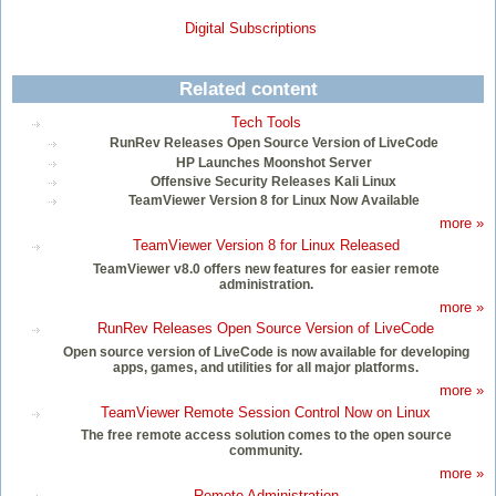
Digital Subscriptions
Related content
Tech Tools
RunRev Releases Open Source Version of LiveCode
HP Launches Moonshot Server
Offensive Security Releases Kali Linux
TeamViewer Version 8 for Linux Now Available
more »
TeamViewer Version 8 for Linux Released
TeamViewer v8.0 offers new features for easier remote
administration.
more »
RunRev Releases Open Source Version of LiveCode
Open source version of LiveCode is now available for developing
apps, games, and utilities for all major platforms.
more »
TeamViewer Remote Session Control Now on Linux
The free remote access solution comes to the open source
community.
more »
Remote Administration