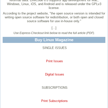
reformat data. LiveCode 6.0 supports app development for Mac,
Windows, Linux, iOS, and Android and is released under the GPLv3
license.
According to the project website, "the open source version is intended for
writing open source software for redistribution, or both open and closed
source software for use in-house only."
[...]
Use Express-Checkout link below to read the full article (PDF).
Buy Linux Magazine
SINGLE ISSUES
Print Issues
Digital Issues
SUBSCRIPTIONS
Print Subscriptions