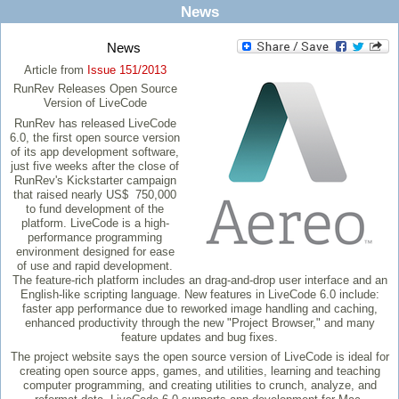
News
News
Article from
Issue 151/2013
RunRev Releases Open Source
Version of LiveCode
RunRev has released LiveCode
6.0, the first open source version
of its app development software,
just five weeks after the close of
RunRev's Kickstarter campaign
that raised nearly US$ 750,000
to fund development of the
platform. LiveCode is a high-
performance programming
environment designed for ease
of use and rapid development.
The feature-rich platform includes an drag-and-drop user interface and an
English-like scripting language. New features in LiveCode 6.0 include:
faster app performance due to reworked image handling and caching,
enhanced productivity through the new "Project Browser," and many
feature updates and bug fixes.
The project website says the open source version of LiveCode is ideal for
creating open source apps, games, and utilities, learning and teaching
computer programming, and creating utilities to crunch, analyze, and