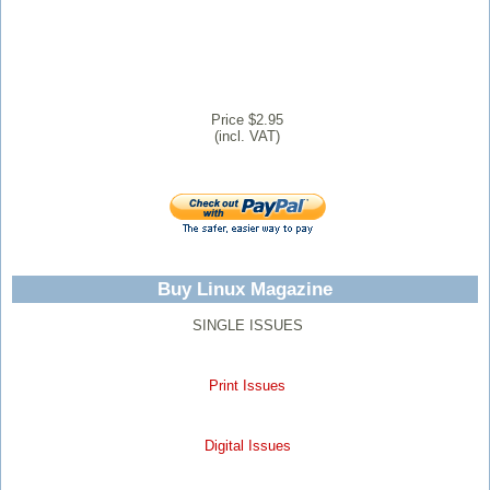
Price $2.95
(incl. VAT)
Buy Linux Magazine
SINGLE ISSUES
Print Issues
Digital Issues