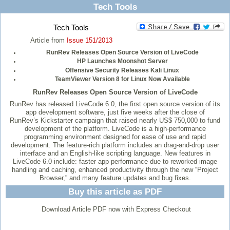
Tech Tools
Tech Tools
Article from
Issue 151/2013
RunRev Releases Open Source Version of LiveCode
HP Launches Moonshot Server
Offensive Security Releases Kali Linux
TeamViewer Version 8 for Linux Now Available
RunRev Releases Open Source Version of LiveCode
RunRev has released LiveCode 6.0, the first open source version of its
app development software, just five weeks after the close of
RunRev’s Kickstarter campaign that raised nearly US$ 750,000 to fund
development of the platform. LiveCode is a high-performance
programming environment designed for ease of use and rapid
development. The feature-rich platform includes an drag-and-drop user
interface and an English-like scripting language. New features in
LiveCode 6.0 include: faster app performance due to reworked image
handling and caching, enhanced productivity through the new “Project
Browser,” and many feature updates and bug fixes.
Buy this article as PDF
Download Article PDF now with Express Checkout