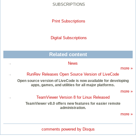
SUBSCRIPTIONS
Print Subscriptions
Digital Subscriptions
Related content
News
more »
RunRev Releases Open Source Version of LiveCode
Open source version of LiveCode is now available for developing
apps, games, and utilities for all major platforms.
more »
TeamViewer Version 8 for Linux Released
TeamViewer v8.0 offers new features for easier remote
administration.
more »
comments powered by
Disqus