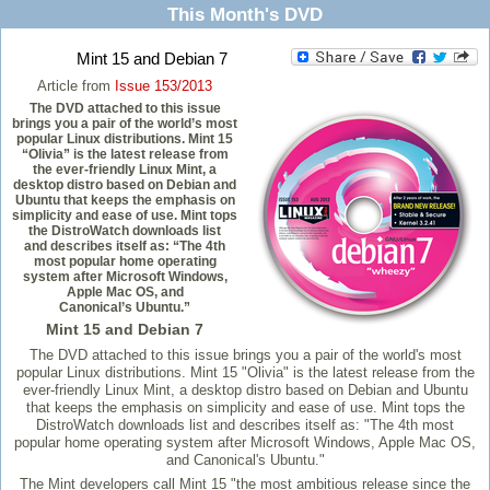
This Month's DVD
Mint 15 and Debian 7
Article from
Issue 153/2013
The DVD attached to this issue
brings you a pair of the world’s most
popular Linux distributions. Mint 15
“Olivia” is the latest release from
the ever-friendly Linux Mint, a
desktop distro based on Debian and
Ubuntu that keeps the emphasis on
simplicity and ease of use. Mint tops
the DistroWatch downloads list
and describes itself as: “The 4th
most popular home operating
system after Microsoft Windows,
Apple Mac OS, and
Canonical’s Ubuntu.”
Mint 15 and Debian 7
The DVD attached to this issue brings you a pair of the world's most
popular Linux distributions. Mint 15 "Olivia" is the latest release from the
ever-friendly Linux Mint, a desktop distro based on Debian and Ubuntu
that keeps the emphasis on simplicity and ease of use. Mint tops the
DistroWatch downloads list and describes itself as: "The 4th most
popular home operating system after Microsoft Windows, Apple Mac OS,
and Canonical's Ubuntu."
The Mint developers call Mint 15 "the most ambitious release since the