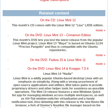
Related content
On the CD: Linux Mint 12
This month's CD comes with the Linux Mint 12 "Lisa" LXDE edition.
more »
On the DVD: Linux Mint 13 – Cinnamon Edition
This month’s DVD lets you test the latest release from the popular
Linux Mint project. Linux Mint 13 “Maya” is based on Ubuntu 12.04
“Precise Pangolin” and thus is compatible with the Ubuntu
repositories.
more »
On the DVD: Fedora 15 & Linux Mint 11
more »
On the DVD: Linux Mint 14 & Knoppix 7.0.4
Linux Mint 14 “Nadia”
Linux Mint is a wildly popular Ubuntu-based desktop Linux with an
emphasis on simplicity. Along with a strong assortment of
open source applications and utilities, Mint takes pains to provide
proprietary drivers and other helper tools for seamless-as-possible
operations. The Mint 14 release features a new Windows Quick-
list app for managing windows across multiple workspaces, as well
as Alt+Tab window-switcher virtualization and a handy
notification tool. Also debuting with this release is the new Nemo file
browser, a fork of Gnome’s Nautilus file manager based on the