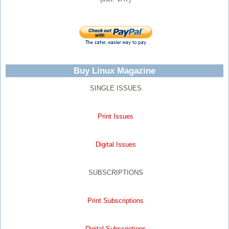
Buy Linux Magazine
SINGLE ISSUES
Print Issues
Digital Issues
SUBSCRIPTIONS
Print Subscriptions
Digital Subscriptions