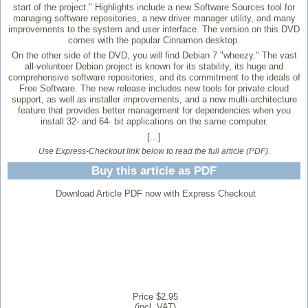
start of the project." Highlights include a new Software Sources tool for
managing software repositories, a new driver manager utility, and many
improvements to the system and user interface. The version on this DVD
comes with the popular Cinnamon desktop.
On the other side of the DVD, you will find Debian 7 "wheezy." The vast
all-volunteer Debian project is known for its stability, its huge and
comprehensive software repositories, and its commitment to the ideals of
Free Software. The new release includes new tools for private cloud
support, as well as installer improvements, and a new multi-architecture
feature that provides better management for dependencies when you
install 32- and 64- bit applications on the same computer.
[...]
Use Express-Checkout link below to read the full article (PDF).
Buy this article as PDF
Download Article PDF now with Express Checkout
Price $2.95
(incl. VAT)