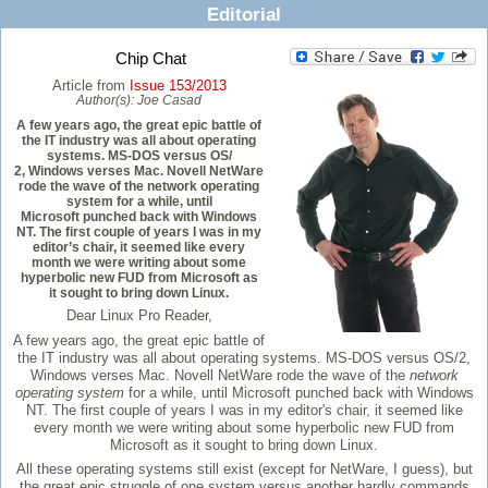
Editorial
Chip Chat
Article from
Issue 153/2013
Author(s):
Joe Casad
A few years ago, the great epic battle of
the IT industry was all about operating
systems. MS-DOS versus OS/
2, Windows verses Mac. Novell NetWare
rode the wave of the network operating
system for a while, until
Microsoft punched back with Windows
NT. The first couple of years I was in my
editor’s chair, it seemed like every
month we were writing about some
hyperbolic new FUD from Microsoft as
it sought to bring down Linux.
Dear Linux Pro Reader,
A few years ago, the great epic battle of
the IT industry was all about operating systems. MS-DOS versus OS/2,
Windows verses Mac. Novell NetWare rode the wave of the
network
operating system
for a while, until Microsoft punched back with Windows
NT. The first couple of years I was in my editor's chair, it seemed like
every month we were writing about some hyperbolic new FUD from
Microsoft as it sought to bring down Linux.
All these operating systems still exist (except for NetWare, I guess), but
the great epic struggle of one system versus another hardly commands