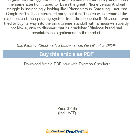
the same attention it used to. Even the great iPhone versus Android
struggle is increasingly looking like iPhone versus Samsung – not that
Google isn't still an interested party, but it isn't so easy to separate the
experience of the operating system from the phone itself. Microsoft even
tried to buy its way into the smartphone standoff with a massive subsidy
for Nokia, only to discover that its cherished Windows brand had
absolutely no significance to the market.
[...]
Use Express-Checkout link below to read the full article (PDF).
Buy this article as PDF
Download Article PDF now with Express Checkout
Price $2.95
(incl. VAT)