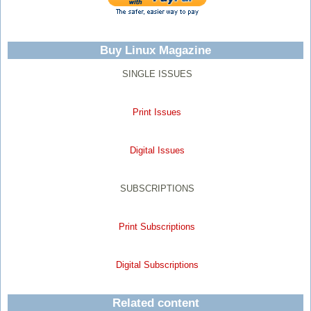
Buy Linux Magazine
SINGLE ISSUES
Print Issues
Digital Issues
SUBSCRIPTIONS
Print Subscriptions
Digital Subscriptions
Related content