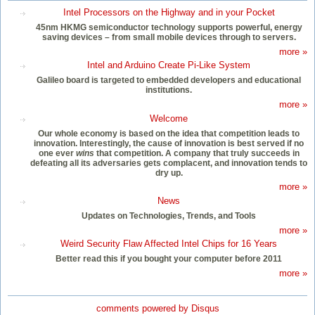
Intel Processors on the Highway and in your Pocket
45nm HKMG semiconductor technology supports powerful, energy
saving devices – from small mobile devices through to servers.
more »
Intel and Arduino Create Pi-Like System
Galileo board is targeted to embedded developers and educational
institutions.
more »
Welcome
Our whole economy is based on the idea that competition leads to
innovation. Interestingly, the cause of innovation is best served if no
one ever
wins
that competition. A company that truly succeeds in
defeating all its adversaries gets complacent, and innovation tends to
dry up.
more »
News
Updates on Technologies, Trends, and Tools
more »
Weird Security Flaw Affected Intel Chips for 16 Years
Better read this if you bought your computer before 2011
more »
comments powered by
Disqus