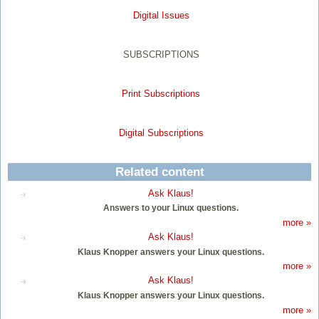
Digital Issues
SUBSCRIPTIONS
Print Subscriptions
Digital Subscriptions
Related content
Ask Klaus!
Answers to your Linux questions.
more »
Ask Klaus!
Klaus Knopper answers your Linux questions.
more »
Ask Klaus!
Klaus Knopper answers your Linux questions.
more »