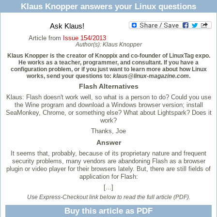
Klaus Knopper answers your Linux questions
Ask Klaus!
Article from
Issue 154/2013
Author(s):
Klaus Knopper
Klaus Knopper is the creator of Knoppix and co-founder of LinuxTag expo.
He works as a teacher, programmer, and consultant. If you have a
configuration problem, or if you just want to learn more about how Linux
works, send your questions to:
klaus@linux-magazine.com
.
Flash Alternatives
Klaus: Flash doesn't work well, so what is a person to do? Could you use
the Wine program and download a Windows browser version; install
SeaMonkey, Chrome, or something else? What about Lightspark? Does it
work?
Thanks, Joe
Answer
It seems that, probably, because of its proprietary nature and frequent
security problems, many vendors are abandoning Flash as a browser
plugin or video player for their browsers lately. But, there are still fields of
application for Flash:
[...]
Use Express-Checkout link below to read the full article (PDF).
Buy this article as PDF