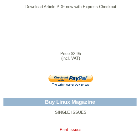
Download Article PDF now with Express Checkout
Price $2.95
(incl. VAT)
Buy Linux Magazine
SINGLE ISSUES
Print Issues