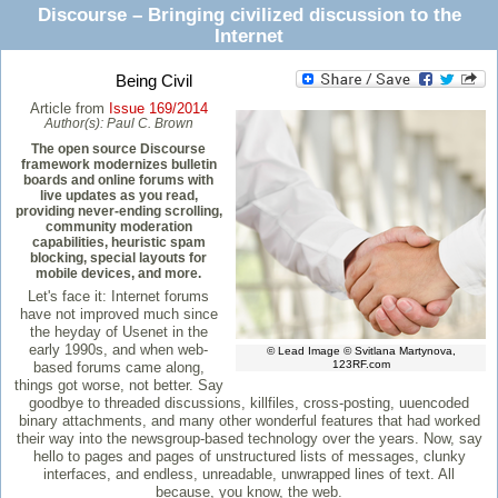
Discourse – Bringing civilized discussion to the
Internet
Being Civil
Article from
Issue 169/2014
Author(s):
Paul C. Brown
The open source Discourse
framework modernizes bulletin
boards and online forums with
live updates as you read,
providing never-ending scrolling,
community moderation
capabilities, heuristic spam
blocking, special layouts for
mobile devices, and more.
Let's face it: Internet forums
have not improved much since
the heyday of Usenet in the
early 1990s, and when web-
© Lead Image © Svitlana Martynova,
123RF.com
based forums came along,
things got worse, not better. Say
goodbye to threaded discussions, killfiles, cross-posting, uuencoded
binary attachments, and many other wonderful features that had worked
their way into the newsgroup-based technology over the years. Now, say
hello to pages and pages of unstructured lists of messages, clunky
interfaces, and endless, unreadable, unwrapped lines of text. All
because, you know, the web.