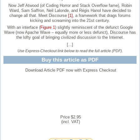
Now Jeff Atwood (of Coding Horror and Stack Overflow fame), Robin
Ward, Sam Saffron, Neil Lalonde, and Régis Hanol have decided to
change all that. Meet Discourse
[1]
, a framework that drags forums
kicking and screaming into the 21st century.
With an interface (
Figure 1
) slightly reminiscent of the defunct Google
Wave (now Apache Wave – equally more or less defunct), Discourse has
the lofty goal of bringing civilized discussion to the Internet.
[...]
Use Express-Checkout link below to read the full article (PDF).
Buy this article as PDF
Download Article PDF now with Express Checkout
Price $2.95
(incl. VAT)