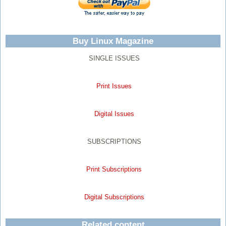
Buy Linux Magazine
SINGLE ISSUES
Print Issues
Digital Issues
SUBSCRIPTIONS
Print Subscriptions
Digital Subscriptions
Related content