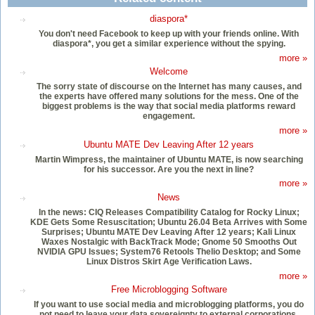
diaspora*
You don't need Facebook to keep up with your friends online. With
diaspora*, you get a similar experience without the spying.
more »
Welcome
The sorry state of discourse on the Internet has many causes, and
the experts have offered many solutions for the mess. One of the
biggest problems is the way that social media platforms reward
engagement.
more »
Ubuntu MATE Dev Leaving After 12 years
Martin Wimpress, the maintainer of Ubuntu MATE, is now searching
for his successor. Are you the next in line?
more »
News
In the news: CIQ Releases Compatibility Catalog for Rocky Linux;
KDE Gets Some Resuscitation; Ubuntu 26.04 Beta Arrives with Some
Surprises; Ubuntu MATE Dev Leaving After 12 years; Kali Linux
Waxes Nostalgic with BackTrack Mode; Gnome 50 Smooths Out
NVIDIA GPU Issues; System76 Retools Thelio Desktop; and Some
Linux Distros Skirt Age Verification Laws.
more »
Free Microblogging Software
If you want to use social media and microblogging platforms, you do
not need to leave your data sovereignty to external corporations.