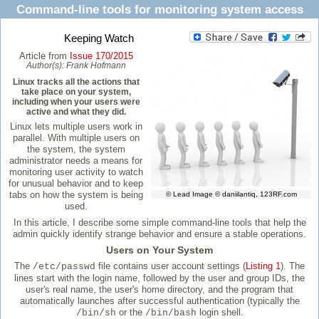
Command-line tools for monitoring system access
Keeping Watch
Article from
Issue 170/2015
Author(s):
Frank Hofmann
Linux tracks all the actions that
take place on your system,
including when your users were
active and what they did.
Linux lets multiple users work in
parallel. With multiple users on
the system, the system
administrator needs a means for
monitoring user activity to watch
for unusual behavior and to keep
tabs on how the system is being
© Lead Image © daniilantiq, 123RF.com
used.
In this article, I describe some simple command-line tools that help the
admin quickly identify strange behavior and ensure a stable operations.
Users on Your System
The
file contains user account settings (
Listing 1
). The
/etc/passwd
lines start with the login name, followed by the user and group IDs, the
user's real name, the user's home directory, and the program that
automatically launches after successful authentication (typically the
or the
login shell.
/bin/sh
/bin/bash