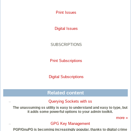
Print Issues
Digital Issues
SUBSCRIPTIONS
Print Subscriptions
Digital Subscriptions
Related content
Querying Sockets with ss
The unassuming ss utility is easy to understand and easy to type, but
it adds some powerful options to your admin toolkit.
more »
GPG Key Management
PGP/GnuPG is becoming increasingly popular, thanks to digital crime