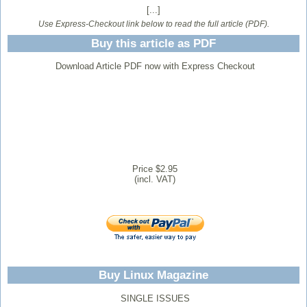
[...]
Use Express-Checkout link below to read the full article (PDF).
Buy this article as PDF
Download Article PDF now with Express Checkout
Price $2.95
(incl. VAT)
Buy Linux Magazine
SINGLE ISSUES